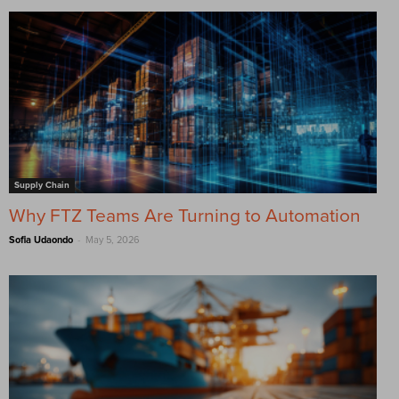
Supply Chain
Why FTZ Teams Are Turning to Automation
-
Sofia Udaondo
May 5, 2026