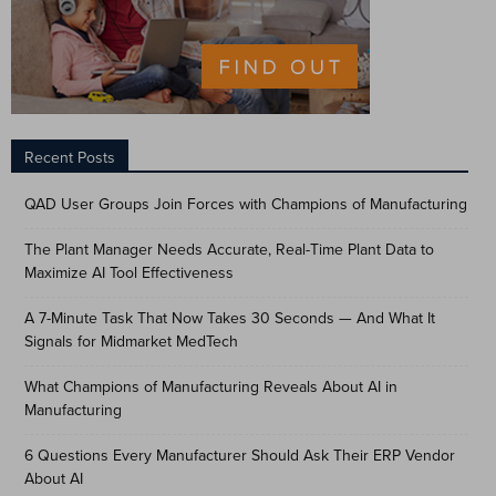
Recent Posts
QAD User Groups Join Forces with Champions of Manufacturing
The Plant Manager Needs Accurate, Real-Time Plant Data to
Maximize AI Tool Effectiveness
A 7-Minute Task That Now Takes 30 Seconds — And What It
Signals for Midmarket MedTech
What Champions of Manufacturing Reveals About AI in
Manufacturing
6 Questions Every Manufacturer Should Ask Their ERP Vendor
About AI