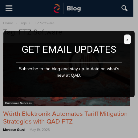
Home
Tags
FTZ Software
Tag: FTZ Software
x
GET EMAIL UPDATES
Subscribe to the blog and stay up-to-date on what’s
new at QAD.
Customer Success
Würth Elektronik Automates Tariff Mitigation
Strategies with QAD FTZ
-
Monique Guzzi
May 19, 2026