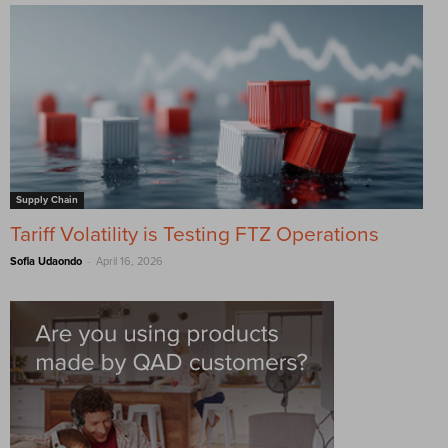
Supply Chain
Tariff Volatility is Testing FTZ Operations
-
Sofia Udaondo
April 16, 2026