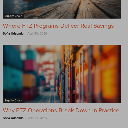
Supply Chain
Where FTZ Programs Deliver Real Savings
-
Sofia Udaondo
April 30, 2026
Supply Chain
Why FTZ Operations Break Down in Practice
-
Sofia Udaondo
April 23, 2026