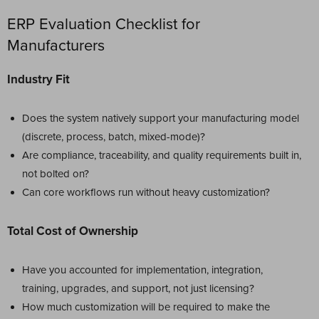
ERP Evaluation Checklist for
Manufacturers
Industry Fit
Does the system natively support your manufacturing model
(discrete, process, batch, mixed-mode)?
Are compliance, traceability, and quality requirements built in,
not bolted on?
Can core workflows run without heavy customization?
Total Cost of Ownership
Have you accounted for implementation, integration,
training, upgrades, and support, not just licensing?
How much customization will be required to make the