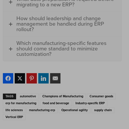
migrating to a new ERP?
How should leadership and change
management be handled during ERP
rollout?
Which manufacturing-specific features
should come standard to minimize
customization?
TAGS
automotive
Champions of Manufacturing
Consumer goods
erp for manufacturing
food and beverage
Industry-specific ERP
life sciences
manufacturing erp
Operational agility
supply chain
Vertical ERP