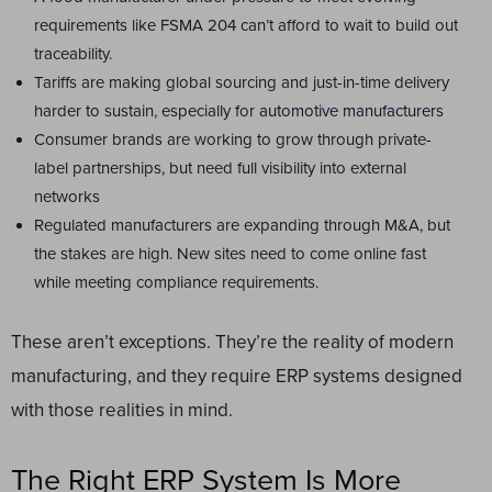
requirements like FSMA 204 can’t afford to wait to build out
traceability.
Tariffs are making global sourcing and just-in-time delivery
harder to sustain, especially for
automotive manufacturers
Consumer brands are working to grow through private-
label partnerships, but need full visibility into external
networks
Regulated manufacturers are expanding through M&A, but
the stakes are high. New sites need to come online fast
while meeting compliance requirements.
These aren’t exceptions. They’re the reality of modern
manufacturing, and they require ERP systems designed
with those realities in mind.
The Right ERP System Is More