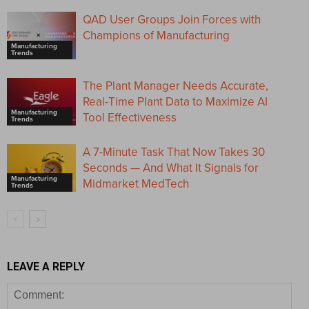
QAD User Groups Join Forces with
Champions of Manufacturing
Manufacturing
Trends
The Plant Manager Needs Accurate,
Real-Time Plant Data to Maximize AI
Manufacturing
Tool Effectiveness
Trends
A 7-Minute Task That Now Takes 30
Seconds — And What It Signals for
Manufacturing
Midmarket MedTech
Trends
LEAVE A REPLY