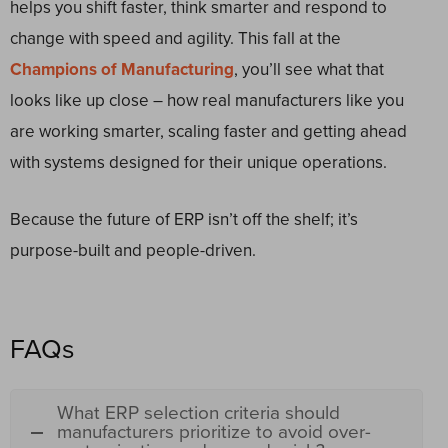
helps you shift faster, think smarter and respond to
change with speed and agility. This fall at the
Champions of Manufacturing
, you’ll see what that
looks like up close – how real manufacturers like you
are working smarter, scaling faster and getting ahead
with systems designed for their unique operations.
Because the future of ERP isn’t off the shelf; it’s
purpose-built and people-driven.
FAQs
What ERP selection criteria should
manufacturers prioritize to avoid over-