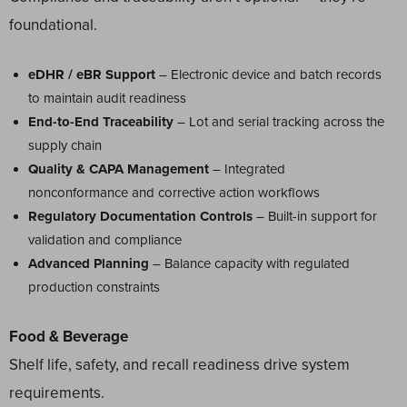
foundational.
eDHR / eBR Support
– Electronic device and batch records
to maintain audit readiness
End-to-End Traceability
– Lot and serial tracking across the
supply chain
Quality & CAPA Management
– Integrated
nonconformance and corrective action workflows
Regulatory Documentation Controls
– Built-in support for
validation and compliance
Advanced Planning
– Balance capacity with regulated
production constraints
Food & Beverage
Shelf life, safety, and recall readiness drive system
requirements.