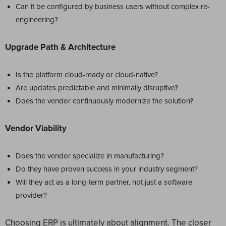
Can it be configured by business users without complex re-
engineering?
Upgrade Path & Architecture
Is the platform cloud-ready or cloud-native?
Are updates predictable and minimally disruptive?
Does the vendor continuously modernize the solution?
Vendor Viability
Does the vendor specialize in manufacturing?
Do they have proven success in your industry segment?
Will they act as a long-term partner, not just a software
provider?
Choosing ERP is ultimately about alignment. The closer