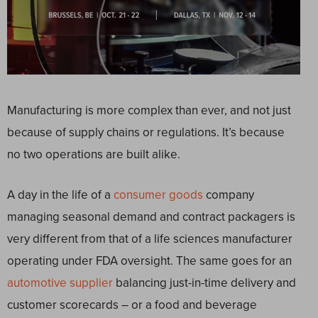
Manufacturing is more complex than ever, and not just
because of supply chains or regulations. It’s because
no two operations are built alike.
A day in the life of a
consumer goods
company
managing seasonal demand and contract packagers is
very different from that of a life sciences manufacturer
operating under FDA oversight. The same goes for an
automotive supplier
balancing just-in-time delivery and
customer scorecards – or a food and beverage