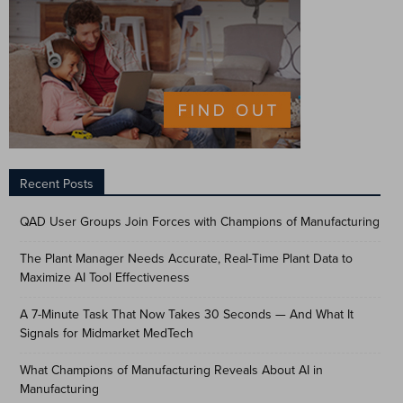
Recent Posts
QAD User Groups Join Forces with Champions of Manufacturing
The Plant Manager Needs Accurate, Real-Time Plant Data to
Maximize AI Tool Effectiveness
A 7-Minute Task That Now Takes 30 Seconds — And What It
Signals for Midmarket MedTech
What Champions of Manufacturing Reveals About AI in
Manufacturing