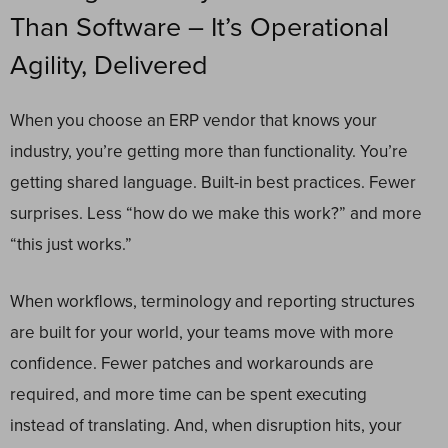
Than Software – It’s Operational
Agility, Delivered
When you choose an ERP vendor that knows your
industry, you’re getting more than functionality. You’re
getting shared language. Built-in best practices. Fewer
surprises. Less “how do we make this work?” and more
“this just works.”
When workflows, terminology and reporting structures
are built for your world, your teams move with more
confidence. Fewer patches and workarounds are
required, and more time can be spent executing
instead of translating. And, when disruption hits, your