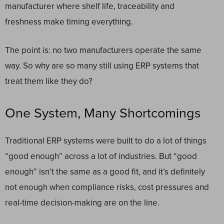
manufacturer where shelf life, traceability and
freshness make timing everything.
The point is: no two manufacturers operate the same
way. So why are so many still using ERP systems that
treat them like they do?
One System, Many Shortcomings
Traditional ERP systems were built to do a lot of things
“good enough” across a lot of industries. But “good
enough” isn’t the same as a good fit, and it’s definitely
not enough when compliance risks, cost pressures and
real-time decision-making are on the line.