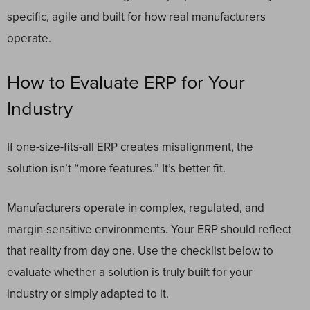
specific, agile and built for how real manufacturers
operate.
How to Evaluate ERP for Your
Industry
If one-size-fits-all ERP creates misalignment, the
solution isn’t “more features.” It’s better fit.
Manufacturers operate in complex, regulated, and
margin-sensitive environments. Your ERP should reflect
that reality from day one. Use the checklist below to
evaluate whether a solution is truly built for your
industry or simply adapted to it.