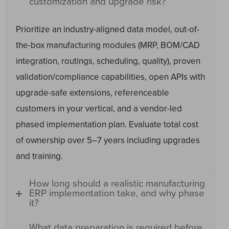
customization and upgrade risk?
Prioritize an industry-aligned data model, out-of-
the-box manufacturing modules (MRP, BOM/CAD
integration, routings, scheduling, quality), proven
validation/compliance capabilities, open APIs with
upgrade-safe extensions, referenceable
customers in your vertical, and a vendor-led
phased implementation plan. Evaluate total cost
of ownership over 5–7 years including upgrades
and training.
How long should a realistic manufacturing
ERP implementation take, and why phase
it?
What data preparation is required before