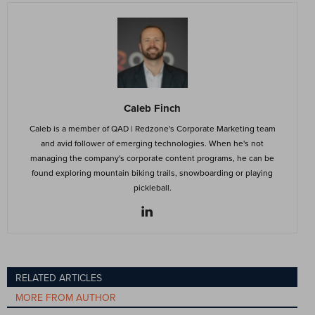
Caleb Finch
Caleb is a member of QAD | Redzone's Corporate Marketing team
and avid follower of emerging technologies. When he's not
managing the company's corporate content programs, he can be
found exploring mountain biking trails, snowboarding or playing
pickleball.
RELATED ARTICLES
MORE FROM AUTHOR