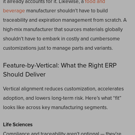
it already accounts for it. Likewise, a
food and
beverage
manufacturer shouldn’t have to build
traceability and expiration management from scratch. A
high-mix manufacturer that sources materials globally
shouldn’t have to embark in costly and cumbersome
customizations just to manage parts and variants.
Feature-by-Vertical: What the Right ERP
Should Deliver
Vertical alignment reduces customization, accelerates
adoption, and lowers long-term risk. Here’s what “fit”
looks like across key manufacturing segments.
Life Sciences
Compliance and traceability aren’t optional — they’re