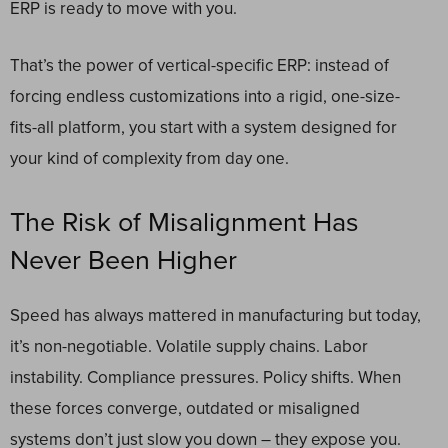
ERP is ready to move with you.
That’s the power of vertical-specific ERP: instead of
forcing endless customizations into a rigid, one-size-
fits-all platform, you start with a system designed for
your kind of complexity from day one.
The Risk of Misalignment Has
Never Been Higher
Speed has always mattered in manufacturing but today,
it’s non-negotiable. Volatile supply chains. Labor
instability. Compliance pressures. Policy shifts. When
these forces converge, outdated or misaligned
systems don’t just slow you down – they expose you.