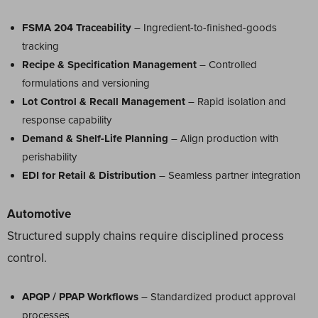
FSMA 204 Traceability
– Ingredient-to-finished-goods
tracking
Recipe & Specification Management
– Controlled
formulations and versioning
Lot Control & Recall Management
– Rapid isolation and
response capability
Demand & Shelf-Life Planning
– Align production with
perishability
EDI for Retail & Distribution
– Seamless partner integration
Automotive
Structured supply chains require disciplined process
control.
APQP / PPAP Workflows
– Standardized product approval
processes