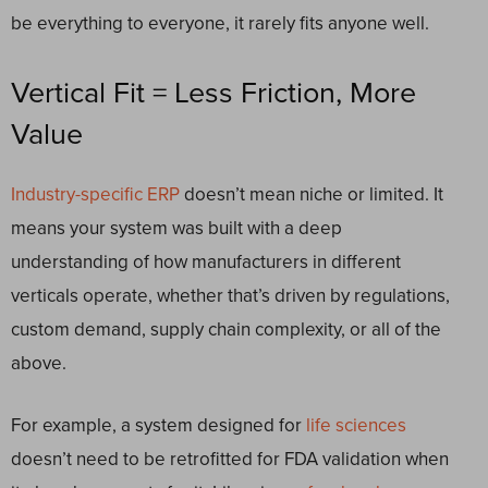
be everything to everyone, it rarely fits anyone well.
Vertical Fit = Less Friction, More
Value
Industry-specific ERP
doesn’t mean niche or limited. It
means your system was built with a deep
understanding of how manufacturers in different
verticals operate, whether that’s driven by regulations,
custom demand, supply chain complexity, or all of the
above.
For example, a system designed for
life sciences
doesn’t need to be retrofitted for FDA validation when