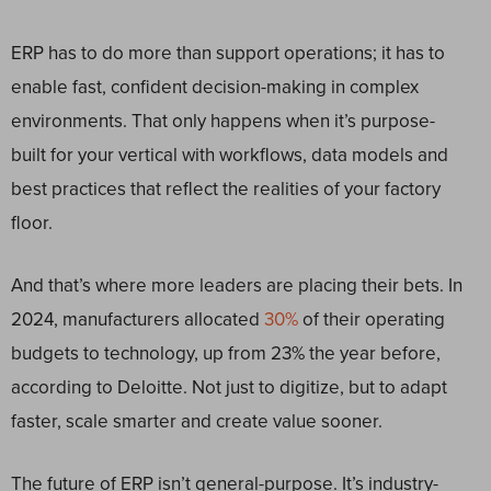
ERP has to do more than support operations; it has to
enable fast, confident decision-making in complex
environments. That only happens when it’s purpose-
built for your vertical with workflows, data models and
best practices that reflect the realities of your factory
floor.
And that’s where more leaders are placing their bets. In
2024, manufacturers allocated
30%
of their operating
budgets to technology, up from 23% the year before,
according to Deloitte. Not just to digitize, but to adapt
faster, scale smarter and create value sooner.
The future of ERP isn’t general-purpose. It’s industry-