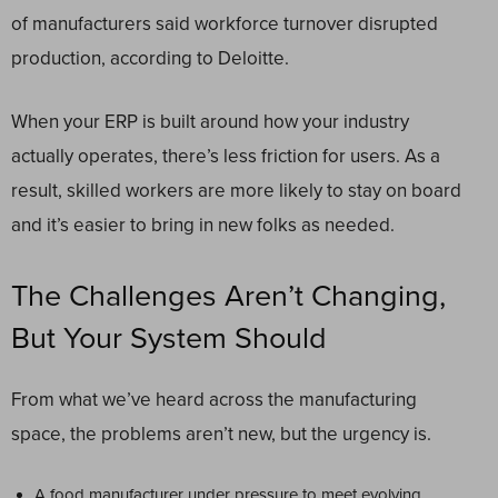
of manufacturers said workforce turnover disrupted
production, according to Deloitte.
When your ERP is built around how your industry
actually operates, there’s less friction for users. As a
result, skilled workers are more likely to stay on board
and it’s easier to bring in new folks as needed.
The Challenges Aren’t Changing,
But Your System Should
From what we’ve heard across the manufacturing
space, the problems aren’t new, but the urgency is.
A food manufacturer under pressure to meet evolving