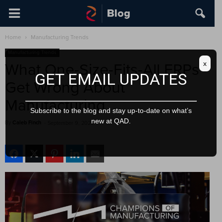
Home
Manufacturing Trends
Manufacturing Trends
x
What One-Size-Fits-All ERPs
GET EMAIL UPDATES
Get Wrong About
Manufacturing
Subscribe to the blog and stay up-to-date on what’s
new at QAD.
By
Caleb Finch
-
September 9, 2025