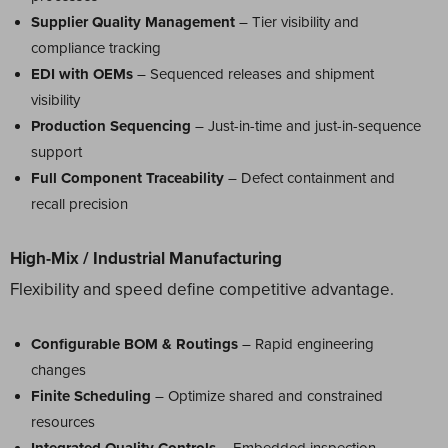
Supplier Quality Management
– Tier visibility and
compliance tracking
EDI with OEMs
– Sequenced releases and shipment
visibility
Production Sequencing
– Just-in-time and just-in-sequence
support
Full Component Traceability
– Defect containment and
recall precision
High-Mix / Industrial Manufacturing
Flexibility and speed define competitive advantage.
Configurable BOM & Routings
– Rapid engineering
changes
Finite Scheduling
– Optimize shared and constrained
resources