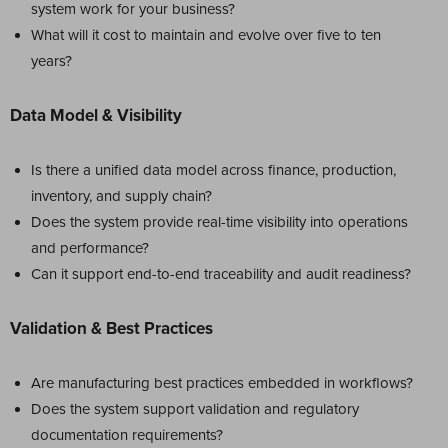
system work for your business?
What will it cost to maintain and evolve over five to ten
years?
Data Model & Visibility
Is there a unified data model across finance, production,
inventory, and supply chain?
Does the system provide real-time visibility into operations
and performance?
Can it support end-to-end traceability and audit readiness?
Validation & Best Practices
Are manufacturing best practices embedded in workflows?
Does the system support validation and regulatory
documentation requirements?