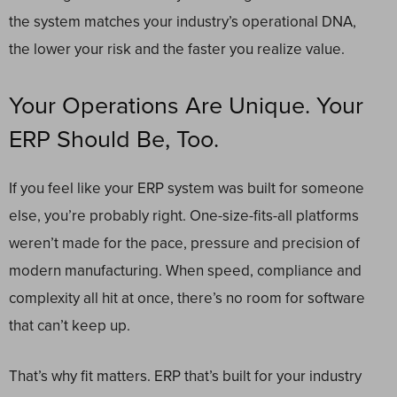
the system matches your industry’s operational DNA,
the lower your risk and the faster you realize value.
Your Operations Are Unique. Your
ERP Should Be, Too.
If you feel like your ERP system was built for someone
else, you’re probably right. One-size-fits-all platforms
weren’t made for the pace, pressure and precision of
modern manufacturing. When speed, compliance and
complexity all hit at once, there’s no room for software
that can’t keep up.
That’s why fit matters. ERP that’s built for your industry