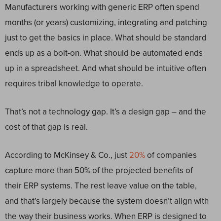
Manufacturers working with generic ERP often spend
months (or years) customizing, integrating and patching
just to get the basics in place. What should be standard
ends up as a bolt-on. What should be automated ends
up in a spreadsheet. And what should be intuitive often
requires tribal knowledge to operate.
That’s not a technology gap. It’s a design gap – and the
cost of that gap is real.
According to McKinsey & Co., just
20%
of companies
capture more than 50% of the projected benefits of
their ERP systems. The rest leave value on the table,
and that’s largely because the system doesn’t align with
the way their business works. When ERP is designed to