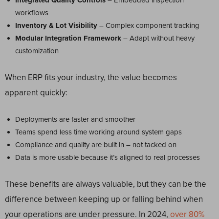
Integrated Quality Controls
– Embedded inspection
workflows
Inventory & Lot Visibility
– Complex component tracking
Modular Integration Framework
– Adapt without heavy
customization
When ERP fits your industry, the value becomes
apparent quickly:
Deployments are faster and smoother
Teams spend less time working around system gaps
Compliance and quality are built in – not tacked on
Data is more usable because it’s aligned to real processes
These benefits are always valuable, but they can be the
difference between keeping up or falling behind when
your operations are under pressure. In 2024,
over 80%