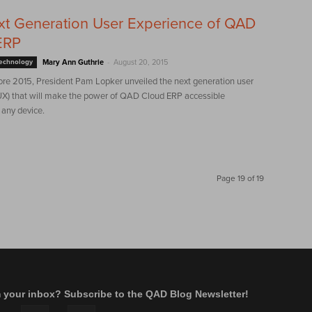
t Generation User Experience of QAD
ERP
-
Technology
Mary Ann Guthrie
August 20, 2015
re 2015, President Pam Lopker unveiled the next generation user
UX) that will make the power of QAD Cloud ERP accessible
any device.
Page 19 of 19
m your inbox? Subscribe to the QAD Blog Newsletter!