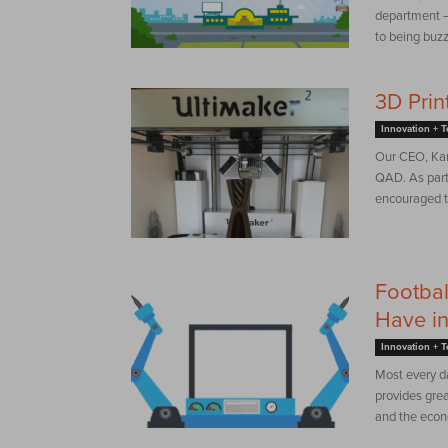
department — 
to being buzz
3D Prin
Innovation + 
Our CEO, Karl
QAD. As part
encouraged to
Footbal
Have i
Innovation + 
Most every d
provides grea
and the econo