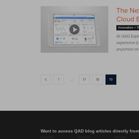
The Nex
Cloud 
Innovation + 
At QAD Explo
experience (
anywhere on 
...
1
17
18
19
Want to access QAD blog articles directly fro