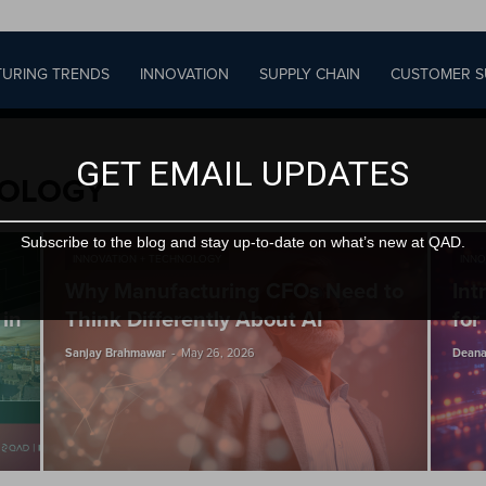
URING TRENDS
INNOVATION
SUPPLY CHAIN
CUSTOMER S
GET EMAIL UPDATES
NOLOGY
Subscribe to the blog and stay up-to-date on what’s new at QAD.
INNOVATION + TECHNOLOGY
INNO
Why Manufacturing CFOs Need to
Int
 in
Think Differently About AI
for
-
Sanjay Brahmawar
May 26, 2026
Deana