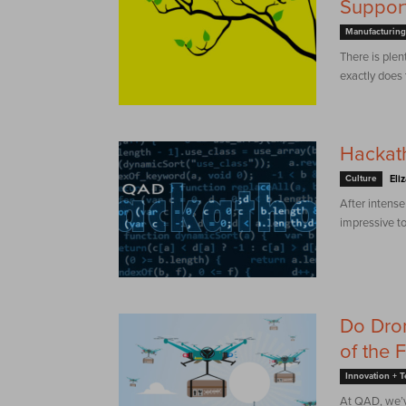
Support
Manufacturing
There is plen
exactly does
Hackat
Culture
Eli
After intense
impressive to
Do Dron
of the 
Innovation + 
At QAD, we’v