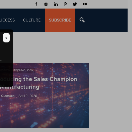
UCCESS
CULTURE
SUBSCRIBE
x
VATION + TECHNOLOGY
roducing the Sales Champion
 Manufacturing
-
 Claessen
April 9, 2026