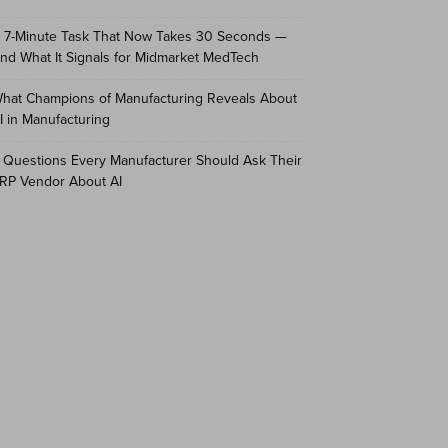
 7-Minute Task That Now Takes 30 Seconds —
nd What It Signals for Midmarket MedTech
hat Champions of Manufacturing Reveals About
I in Manufacturing
 Questions Every Manufacturer Should Ask Their
RP Vendor About AI