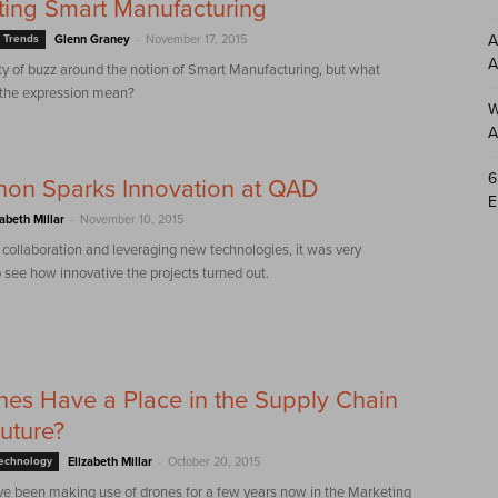
ing Smart Manufacturing
-
A
 Trends
Glenn Graney
November 17, 2015
A
ty of buzz around the notion of Smart Manufacturing, but what
 the expression mean?
W
A
6
hon Sparks Innovation at QAD
E
-
zabeth Millar
November 10, 2015
 collaboration and leveraging new technologies, it was very
 see how innovative the projects turned out.
es Have a Place in the Supply Chain
Future?
-
Technology
Elizabeth Millar
October 20, 2015
e been making use of drones for a few years now in the Marketing