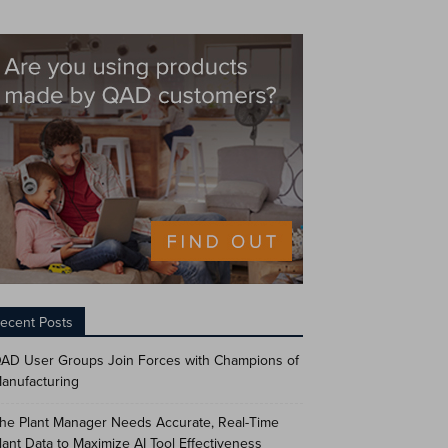
ecent Posts
AD User Groups Join Forces with Champions of
anufacturing
he Plant Manager Needs Accurate, Real-Time
lant Data to Maximize AI Tool Effectiveness