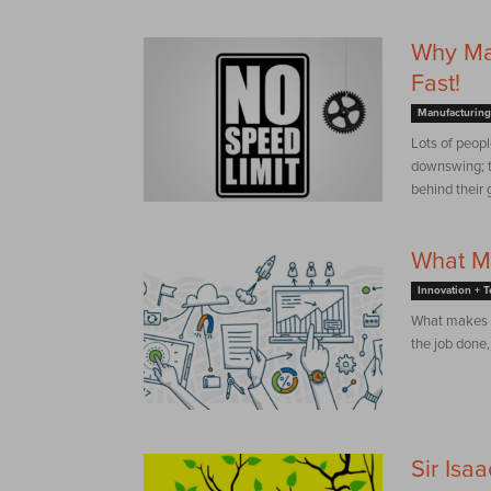
Why Man
Fast!
Manufacturing
Lots of peopl
downswing; th
behind their g
What M
Innovation + 
What makes t
the job done,
Sir Isa