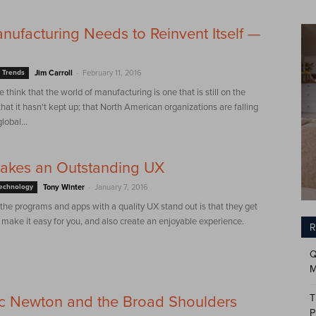
ufacturing Needs to Reinvent Itself —
-
 Trends
Jim Carroll
February 11, 2016
e think that the world of manufacturing is one that is still on the
at it hasn't kept up; that North American organizations are falling
lobal...
akes an Outstanding UX
-
Technology
Tony Winter
January 7, 2016
he programs and apps with a quality UX stand out is that they get
 make it easy for you, and also create an enjoyable experience.
R
Q
M
T
ac Newton and the Broad Shoulders
P