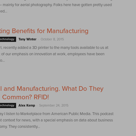
mainly for aerial photography. Folks here have gotten pretty used
ed...
ting Benefits for Manufacturing
-
Technology
Tony Winter
October 8, 2015
, recently added a 3D printer to the many tools available to us at
 of our emphasis on innovation at work, employees have been
...
l and Manufacturing. What Do They
n Common? RFID!
-
Technology
Alex Kemp
September 24, 2015
ay I listen to Marketplace from American Public Media. This podcast
t context for news, with a special emphasis on data about business
my. They consistently...