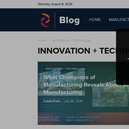
Saturday, August 8, 2026
QAD
HOME
MANUFACT
Home
Innovation + Technology
Blog
INNOVATION + TECH
INNOVATION + TECHNOLOGY
What Champions of
Manufacturing Reveals About AI
Manufacturing
-
Caleb Finch
July 28, 2026