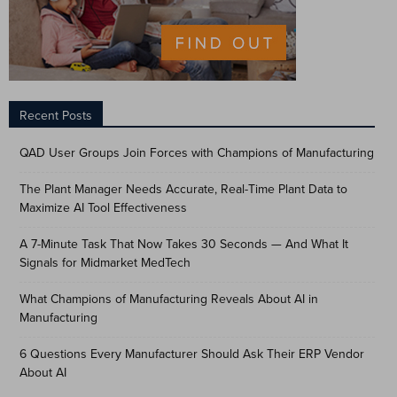
Recent Posts
QAD User Groups Join Forces with Champions of Manufacturing
The Plant Manager Needs Accurate, Real-Time Plant Data to
Maximize AI Tool Effectiveness
A 7-Minute Task That Now Takes 30 Seconds — And What It
Signals for Midmarket MedTech
What Champions of Manufacturing Reveals About AI in
Manufacturing
6 Questions Every Manufacturer Should Ask Their ERP Vendor
About AI