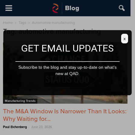
Home
Tags
Automotive manufacturing
Tag: automotive manufacturing
x
GET EMAIL UPDATES
Subscribe to the blog and stay up-to-date on what’s
new at QAD.
Manufacturing Trends
The M&A Window Is Narrower Than It Looks:
Why Waiting for...
-
Paul Eichenberg
June 23, 2026