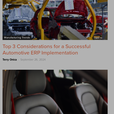
Manufacturing Trends
Top 3 Considerations for a Successful
Automotive ERP Implementation
-
Terry Onica
September 26, 2024