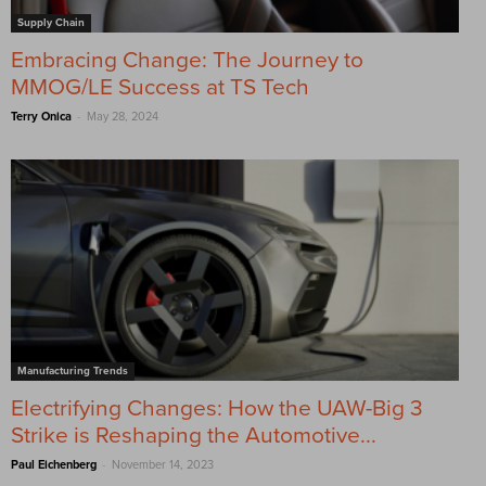
Supply Chain
Embracing Change: The Journey to
MMOG/LE Success at TS Tech
-
Terry Onica
May 28, 2024
Manufacturing Trends
Electrifying Changes: How the UAW-Big 3
Strike is Reshaping the Automotive...
-
Paul Eichenberg
November 14, 2023