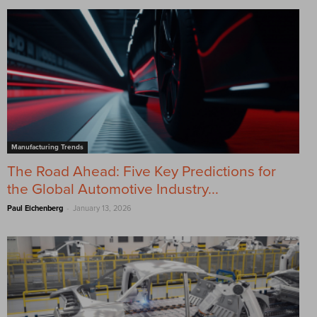
Manufacturing Trends
The Road Ahead: Five Key Predictions for
the Global Automotive Industry...
-
Paul Eichenberg
January 13, 2026