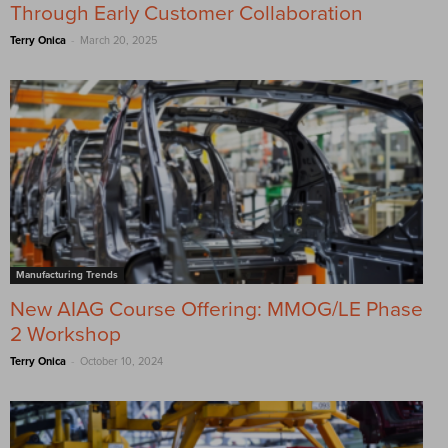
Through Early Customer Collaboration
-
Terry Onica
March 20, 2025
Manufacturing Trends
New AIAG Course Offering: MMOG/LE Phase
2 Workshop
-
Terry Onica
October 10, 2024