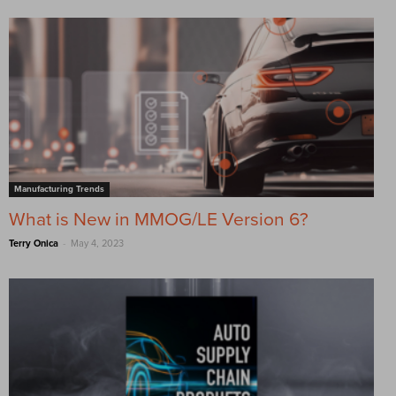
Manufacturing Trends
What is New in MMOG/LE Version 6?
-
Terry Onica
May 4, 2023