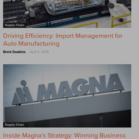
Supply Chain
Driving Efficiency: Import Management for
Auto Manufacturing
-
Brent Dawkins
April 4, 2025
Supply Chain
Inside Magna’s Strategy: Winning Business