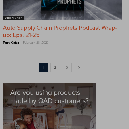
Supply Chain
Auto Supply Chain Prophets Podcast Wrap-
up: Eps. 21-25
-
Terry Onica
February 28, 2023
1
2
3