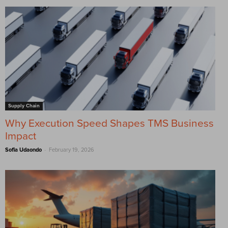
Supply Chain
Why Execution Speed Shapes TMS Business
Impact
-
Sofia Udaondo
February 19, 2026