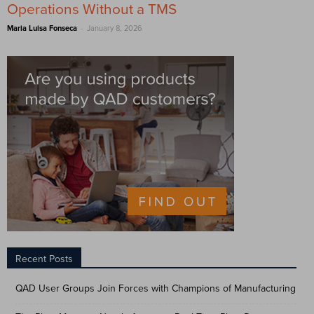
Operations Without a TMS
-
Maria Luisa Fonseca
January 8, 2026
Recent Posts
QAD User Groups Join Forces with Champions of Manufacturing