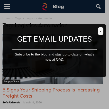
Home
Tags
Logistics Automation
Tag: Logistics Automation
x
GET EMAIL UPDATES
Subscribe to the blog and stay up-to-date on what’s
new at QAD.
Supply Chain
5 Signs Your Shipping Process is Increasing
Freight Costs
-
Sofia Udaondo
March 19, 2026