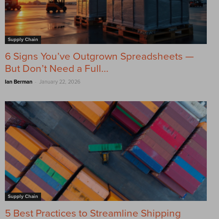
Supply Chain
6 Signs You’ve Outgrown Spreadsheets —
But Don’t Need a Full...
-
Ian Berman
January 22, 2026
Supply Chain
5 Best Practices to Streamline Shipping