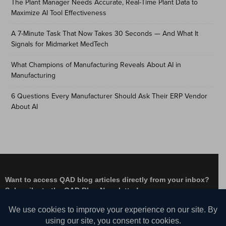
The Plant Manager Needs Accurate, Real-Time Plant Data to
Maximize AI Tool Effectiveness
A 7-Minute Task That Now Takes 30 Seconds — And What It
Signals for Midmarket MedTech
What Champions of Manufacturing Reveals About AI in
Manufacturing
6 Questions Every Manufacturer Should Ask Their ERP Vendor
About AI
Want to access QAD blog articles directly from your inbox?
Subscribe to the QAD Blog Newsletter!
Facebook
Instagram
LinkedIn
X