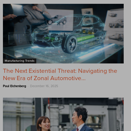
Manufacturing Trends
The Next Existential Threat: Navigating the
New Era of Zonal Automotive...
-
Paul Eichenberg
December 16, 2025