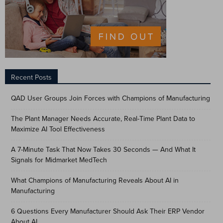
Recent Posts
QAD User Groups Join Forces with Champions of Manufacturing
The Plant Manager Needs Accurate, Real-Time Plant Data to
Maximize AI Tool Effectiveness
A 7-Minute Task That Now Takes 30 Seconds — And What It
Signals for Midmarket MedTech
What Champions of Manufacturing Reveals About AI in
Manufacturing
6 Questions Every Manufacturer Should Ask Their ERP Vendor
About AI