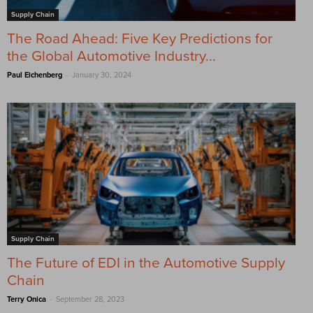
Supply Chain
The Road Ahead: Five Key Predictions for
the Global Automotive Industry...
-
Paul Eichenberg
January 30, 2024
Supply Chain
The Future of EDI in the Automotive Supply
Chain
-
Terry Onica
September 28, 2023