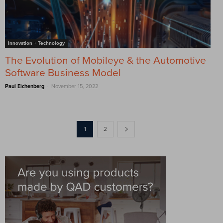
Innovation + Technology
The Evolution of Mobileye & the Automotive
Software Business Model
-
Paul Eichenberg
November 15, 2022
1
2