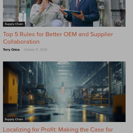
Supply Chain
Top 5 Rules for Better OEM and Supplier
Collaboration
-
Terry Onica
October 9, 2025
Supply Chain
Localizing for Profit: Making the Case for