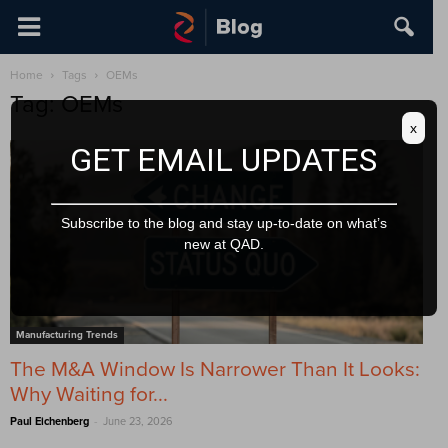
Home
Tags
OEMs
Tag: OEMs
x
GET EMAIL UPDATES
Subscribe to the blog and stay up-to-date on what’s
new at QAD.
Manufacturing Trends
The M&A Window Is Narrower Than It Looks:
Why Waiting for...
-
Paul Eichenberg
June 23, 2026