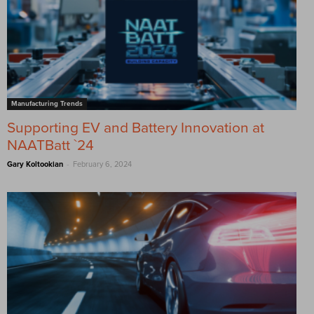
Manufacturing Trends
Supporting EV and Battery Innovation at
NAATBatt `24
-
Gary Koltookian
February 6, 2024