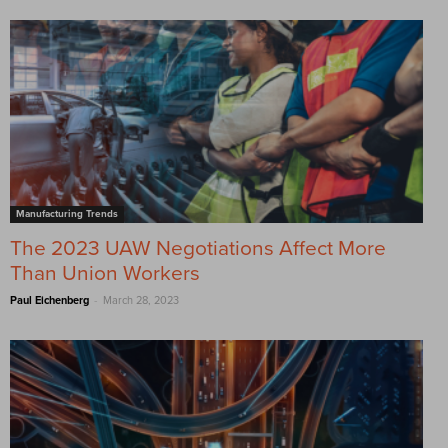
Manufacturing Trends
The 2023 UAW Negotiations Affect More
Than Union Workers
-
Paul Eichenberg
March 28, 2023