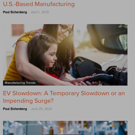
U.S.-Based Manufacturing
-
Paul Eichenberg
April 1, 2025
Manufacturing Trends
EV Slowdown: A Temporary Slowdown or an
Impending Surge?
-
Paul Eichenberg
June 25, 2024