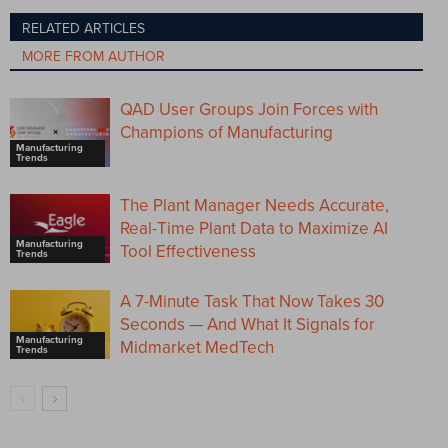
RELATED ARTICLES
MORE FROM AUTHOR
QAD User Groups Join Forces with
Champions of Manufacturing
Manufacturing
Trends
The Plant Manager Needs Accurate,
Real-Time Plant Data to Maximize AI
Manufacturing
Tool Effectiveness
Trends
A 7-Minute Task That Now Takes 30
Seconds — And What It Signals for
Manufacturing
Midmarket MedTech
Trends