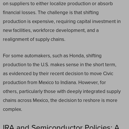
on suppliers to either localize production or absorb
financial losses. The challenge is that shifting
production is expensive, requiring capital investment in
new facilities, workforce development, and a
realignment of supply chains.
For some automakers, such as Honda, shifting
production to the U.S. makes sense in the short term,
as evidenced by their recent decision to move Civic
production from Mexico to Indiana. However, for
others, particularly those with deeply integrated supply
chains across Mexico, the decision to reshore is more
complex.
IRA and Semiconductor Policies: A