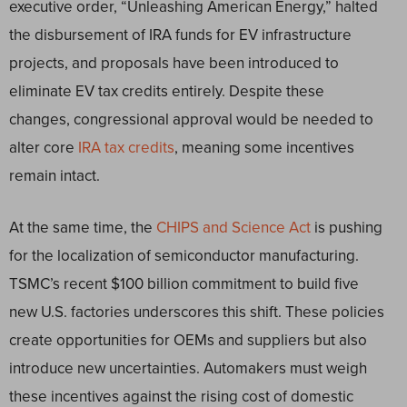
executive order, “Unleashing American Energy,” halted
the disbursement of IRA funds for EV infrastructure
projects, and proposals have been introduced to
eliminate EV tax credits entirely. Despite these
changes, congressional approval would be needed to
alter core
IRA tax credits
, meaning some incentives
remain intact.
At the same time, the
CHIPS and Science Act
is pushing
for the localization of semiconductor manufacturing.
TSMC’s recent $100 billion commitment to build five
new U.S. factories underscores this shift. These policies
create opportunities for OEMs and suppliers but also
introduce new uncertainties. Automakers must weigh
these incentives against the rising cost of domestic