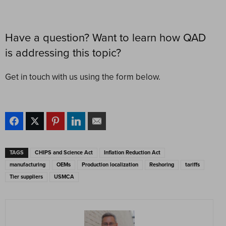
Have a question? Want to learn how QAD
is addressing this topic?
Get in touch with us using the form below.
TAGS
CHIPS and Science Act
Inflation Reduction Act
manufacturing
OEMs
Production localization
Reshoring
tariffs
Tier suppliers
USMCA