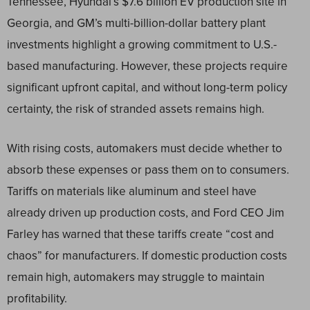
Tennessee, Hyundai’s $7.6 billion EV production site in
Georgia, and GM’s multi-billion-dollar battery plant
investments highlight a growing commitment to U.S.-
based manufacturing. However, these projects require
significant upfront capital, and without long-term policy
certainty, the risk of stranded assets remains high.
With rising costs, automakers must decide whether to
absorb these expenses or pass them on to consumers.
Tariffs on materials like aluminum and steel have
already driven up production costs, and Ford CEO Jim
Farley has warned that these tariffs create “cost and
chaos” for manufacturers. If domestic production costs
remain high, automakers may struggle to maintain
profitability.