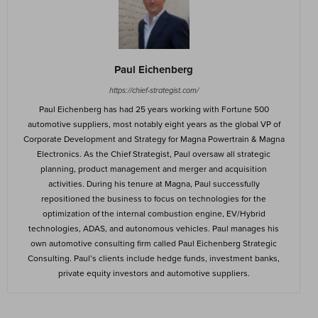
Paul Eichenberg
https://chief-strategist.com/
Paul Eichenberg has had 25 years working with Fortune 500
automotive suppliers, most notably eight years as the global VP of
Corporate Development and Strategy for Magna Powertrain & Magna
Electronics. As the Chief Strategist, Paul oversaw all strategic
planning, product management and merger and acquisition
activities. During his tenure at Magna, Paul successfully
repositioned the business to focus on technologies for the
optimization of the internal combustion engine, EV/Hybrid
technologies, ADAS, and autonomous vehicles. Paul manages his
own automotive consulting firm called Paul Eichenberg Strategic
Consulting. Paul’s clients include hedge funds, investment banks,
private equity investors and automotive suppliers.