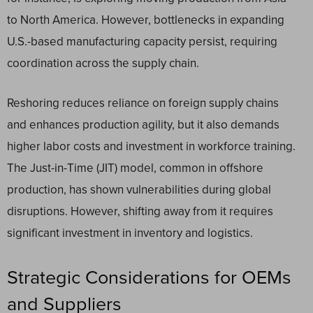
to North America. However, bottlenecks in expanding
U.S.-based manufacturing capacity persist, requiring
coordination across the supply chain.
Reshoring reduces reliance on foreign supply chains
and enhances production agility, but it also demands
higher labor costs and investment in workforce training.
The Just-in-Time (JIT) model, common in offshore
production, has shown vulnerabilities during global
disruptions. However, shifting away from it requires
significant investment in inventory and logistics.
Strategic Considerations for OEMs
and Suppliers