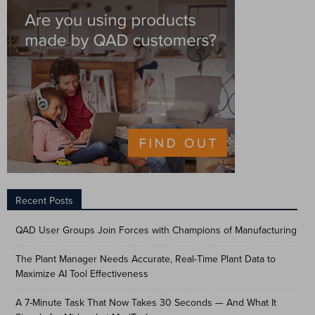
Recent Posts
QAD User Groups Join Forces with Champions of Manufacturing
The Plant Manager Needs Accurate, Real-Time Plant Data to
Maximize AI Tool Effectiveness
A 7-Minute Task That Now Takes 30 Seconds — And What It