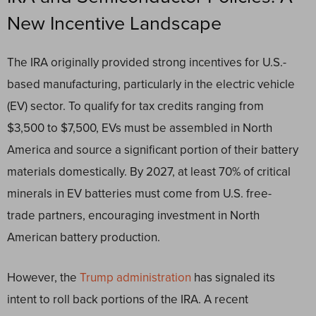
New Incentive Landscape
The IRA originally provided strong incentives for U.S.-
based manufacturing, particularly in the electric vehicle
(EV) sector. To qualify for tax credits ranging from
$3,500 to $7,500, EVs must be assembled in North
America and source a significant portion of their battery
materials domestically. By 2027, at least 70% of critical
minerals in EV batteries must come from U.S. free-
trade partners, encouraging investment in North
American battery production.
However, the
Trump administration
has signaled its
intent to roll back portions of the IRA. A recent