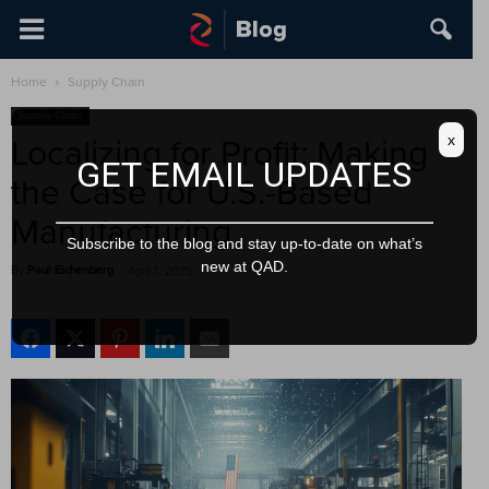
Home
Supply Chain
Supply Chain
x
Localizing for Profit: Making
GET EMAIL UPDATES
the Case for U.S.-Based
Manufacturing
Subscribe to the blog and stay up-to-date on what’s
new at QAD.
By
Paul Eichenberg
-
April 1, 2025