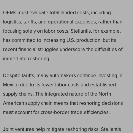
OEMs must evaluate total landed costs, including
logistics, tariffs, and operational expenses, rather than
focusing solely on labor costs. Stellantis, for example,
has committed to increasing U.S. production, but its
recent financial struggles underscore the difficulties of
immediate reshoring.
Despite tariffs, many automakers continue investing in
Mexico due to its lower labor costs and established
supply chains. The integrated nature of the North
American supply chain means that reshoring decisions
must account for cross-border trade efficiencies.
Joint ventures help mitigate reshoring risks. Stellantis