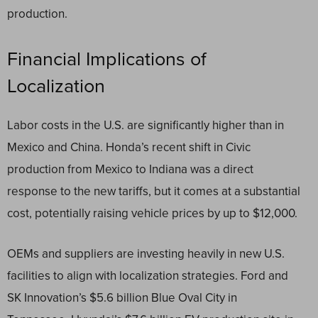
production.
Financial Implications of
Localization
Labor costs in the U.S. are significantly higher than in
Mexico and China. Honda’s recent shift in Civic
production from Mexico to Indiana was a direct
response to the new tariffs, but it comes at a substantial
cost, potentially raising vehicle prices by up to $12,000.
OEMs and suppliers are investing heavily in new U.S.
facilities to align with localization strategies. Ford and
SK Innovation’s $5.6 billion Blue Oval City in