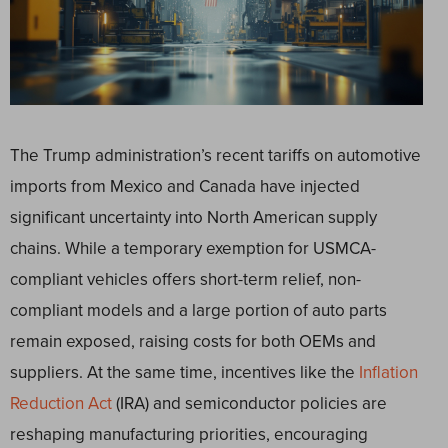
The Trump administration’s recent tariffs on automotive
imports from Mexico and Canada have injected
significant uncertainty into North American supply
chains. While a temporary exemption for USMCA-
compliant vehicles offers short-term relief, non-
compliant models and a large portion of auto parts
remain exposed, raising costs for both OEMs and
suppliers. At the same time, incentives like the
Inflation
Reduction Act
(IRA) and semiconductor policies are
reshaping manufacturing priorities, encouraging