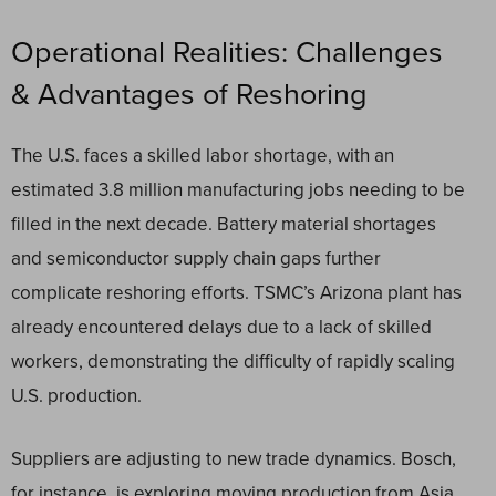
Operational Realities: Challenges
& Advantages of Reshoring
The U.S. faces a skilled labor shortage, with an
estimated 3.8 million manufacturing jobs needing to be
filled in the next decade. Battery material shortages
and semiconductor supply chain gaps further
complicate reshoring efforts. TSMC’s Arizona plant has
already encountered delays due to a lack of skilled
workers, demonstrating the difficulty of rapidly scaling
U.S. production.
Suppliers are adjusting to new trade dynamics. Bosch,
for instance, is exploring moving production from Asia