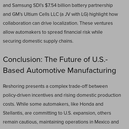
and Samsung SDI’s $7.54 billion battery partnership
and GM’s Ultium Cells LLC (a JV with LG) highlight how
collaboration can drive localization. These ventures
allow automakers to spread financial risk while
securing domestic supply chains.
Conclusion: The Future of U.S.-
Based Automotive Manufacturing
Reshoring presents a complex trade-off between
policy-driven incentives and rising domestic production
costs. While some automakers, like Honda and
Stellantis, are committing to U.S. expansion, others
remain cautious, maintaining operations in Mexico and