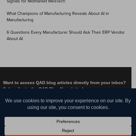
Signals for Midmarket MedTech
What Champions of Manufacturing Reveals About AI in
Manufacturing
6 Questions Every Manufacturer Should Ask Their ERP Vendor
About AI
Want to access QAD blog articles directly from your inbox?
Subscribe to the QAD Blog Newsletter!
Facebook
Instagram
LinkedIn
X
YouTube