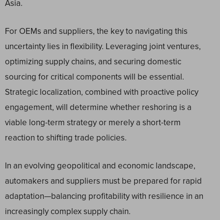
Asia.
For OEMs and suppliers, the key to navigating this
uncertainty lies in flexibility. Leveraging joint ventures,
optimizing supply chains, and securing domestic
sourcing for critical components will be essential.
Strategic localization, combined with proactive policy
engagement, will determine whether reshoring is a
viable long-term strategy or merely a short-term
reaction to shifting trade policies.
In an evolving geopolitical and economic landscape,
automakers and suppliers must be prepared for rapid
adaptation—balancing profitability with resilience in an
increasingly complex supply chain.