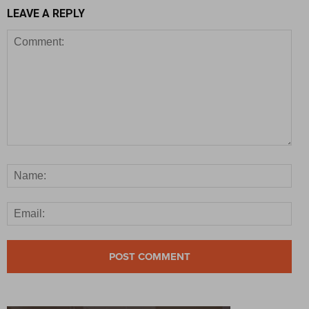
LEAVE A REPLY