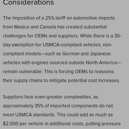
Considerations
The imposition of a 25% tariff on automotive imports
from Mexico and Canada has created substantial
challenges for OEMs and suppliers. While there is a 30-
day exemption for USMCA-compliant vehicles, non-
compliant models—such as German and Japanese
vehicles with engines sourced outside North America—
remain vulnerable. This is forcing OEMs to reassess
their supply chains to mitigate potential cost increases.
Suppliers face even greater complexities, as
approximately 35% of imported components do not
meet USMCA standards. This could add as much as
$2,000 per vehicle in additional costs, putting pressure