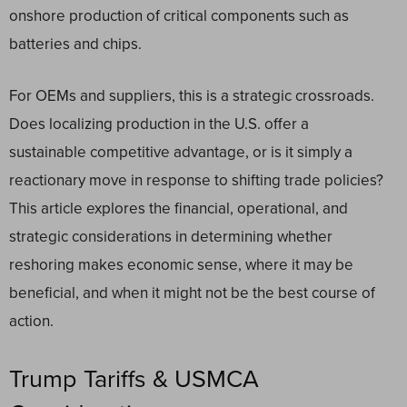
onshore production of critical components such as
batteries and chips.
For OEMs and suppliers, this is a strategic crossroads.
Does localizing production in the U.S. offer a
sustainable competitive advantage, or is it simply a
reactionary move in response to shifting trade policies?
This article explores the financial, operational, and
strategic considerations in determining whether
reshoring makes economic sense, where it may be
beneficial, and when it might not be the best course of
action.
Trump Tariffs & USMCA