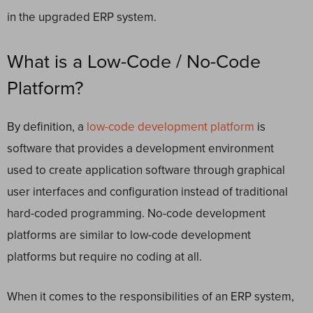
in the upgraded ERP system.
What is a Low-Code / No-Code
Platform?
By definition, a
low-code development platform
is
software that provides a development environment
used to create application software through graphical
user interfaces and configuration instead of traditional
hard-coded programming. No-code development
platforms are similar to low-code development
platforms but require no coding at all.
When it comes to the responsibilities of an ERP system,