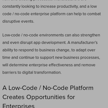
constantly looking to increase productivity, and a low
code / no-code enterprise platform can help to combat
disruptive events.
Low-code / no-code environments can also strengthen
and even disrupt app development.
A manufacturer’s
ability to respond to business change, to adapt over
time and continue to support new business processes,
will determine enterprise effectiveness and remove
barriers to digital transformation.
A Low-Code / No-Code Platform
Creates Opportunities for
Enterprises