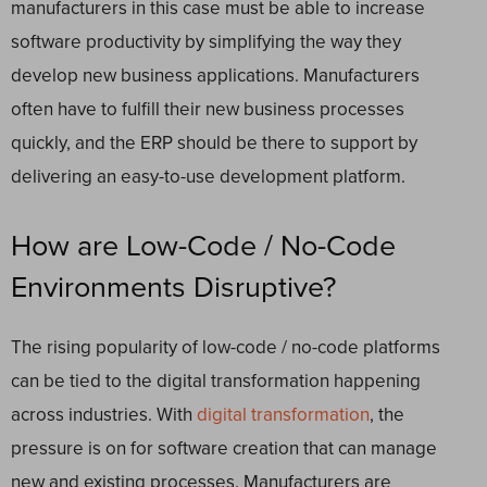
manufacturers in this case must be able to increase
software productivity by simplifying the way they
develop new business applications.
Manufacturers
often have to fulfill their new business processes
quickly, and the ERP should be there to support by
delivering an easy-to-use development platform
.
How are Low-Code / No-Code
Environments Disruptive?
The rising popularity of low-code / no-code platforms
can be tied to the digital transformation happening
across industries.
With
digital transformation
, the
pressure is on for software creation that can manage
new and existing processes. Manufacturers are