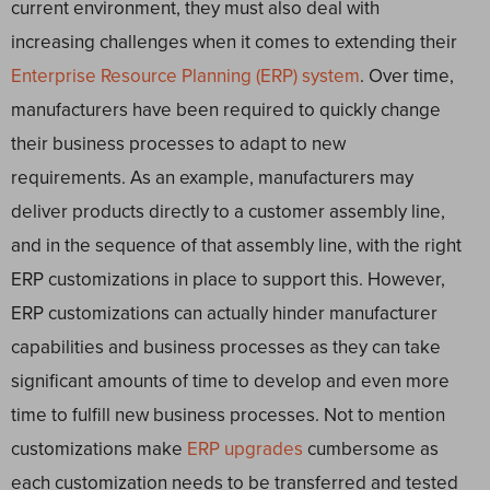
current environment, they must also deal with
increasing challenges when it comes to extending their
Enterprise Resource Planning (ERP) system
.
Over time,
manufacturers have been required to quickly change
their business processes to adapt to new
requirements. As an example, manufacturers may
deliver products directly to a customer assembly line,
and in the sequence of that assembly line, with the right
ERP customizations in place to support this. However,
ERP customizations can actually hinder manufacturer
capabilities and business processes as they can take
significant amounts of time to develop and even more
time to fulfill new business processes. Not to mention
customizations make
ERP upgrades
cumbersome as
each customization needs to be transferred and tested