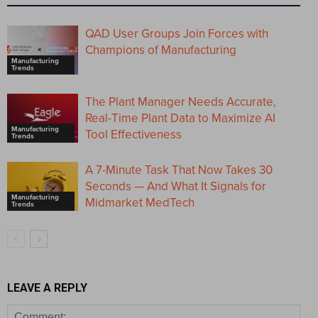
QAD User Groups Join Forces with
Champions of Manufacturing
Manufacturing
Trends
The Plant Manager Needs Accurate,
Real-Time Plant Data to Maximize AI
Manufacturing
Tool Effectiveness
Trends
A 7-Minute Task That Now Takes 30
Seconds — And What It Signals for
Manufacturing
Midmarket MedTech
Trends
LEAVE A REPLY