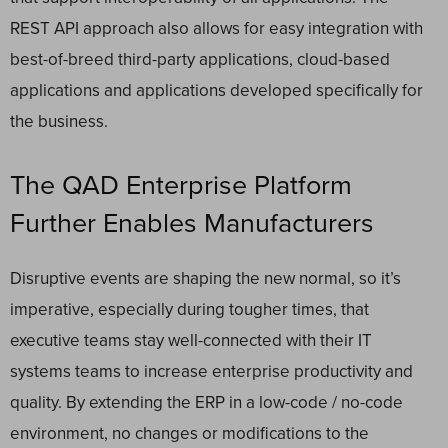
REST API approach also allows for easy integration with
best-of-breed third-party applications, cloud-based
applications and applications developed specifically for
the business.
The QAD Enterprise Platform
Further Enables Manufacturers
Disruptive events are shaping the new normal, so it’s
imperative, especially during tougher times, that
executive teams stay well-connected with their IT
systems teams to increase enterprise productivity and
quality. By extending the ERP in a low-code / no-code
environment, no changes or modifications to the