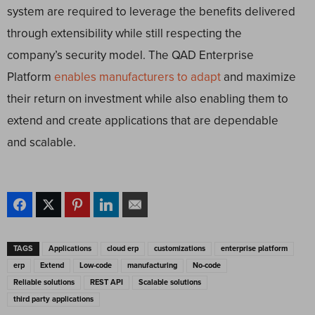
system are required to leverage the benefits delivered
through extensibility while still respecting the
company’s security model. The QAD Enterprise
Platform
enables manufacturers to adapt
and maximize
their return on investment while also enabling them to
extend and create applications that are dependable
and scalable.
TAGS
Applications
cloud erp
customizations
enterprise platform
erp
Extend
Low-code
manufacturing
No-code
Reliable solutions
REST API
Scalable solutions
third party applications