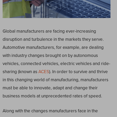
Global manufacturers are facing ever-increasing
disruption and turbulence in the markets they serve.
Automotive manufacturers, for example, are dealing
with industry changes brought on by autonomous
vehicles, connected vehicles, electric vehicles and ride-
sharing (known as
ACES
). In order to survive and thrive
in this changing world of manufacturing, manufacturers
must be able to innovate, adapt and change their
business models at unprecedented rates of speed.
Along with the changes manufacturers face in the