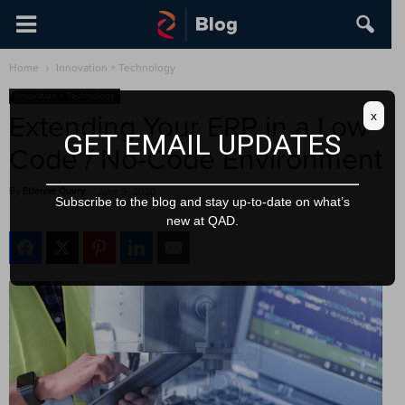
Home
Innovation + Technology
Innovation + Technology
x
Extending Your ERP in a Low-
GET EMAIL UPDATES
Code / No-Code Environment
By
Etienne Ouvry
-
June 9, 2020
Subscribe to the blog and stay up-to-date on what’s
new at QAD.