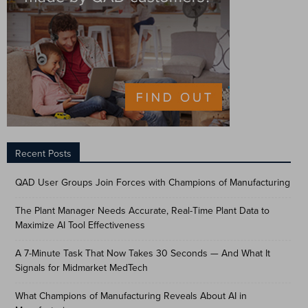
Recent Posts
QAD User Groups Join Forces with Champions of Manufacturing
The Plant Manager Needs Accurate, Real-Time Plant Data to
Maximize AI Tool Effectiveness
A 7-Minute Task That Now Takes 30 Seconds — And What It
Signals for Midmarket MedTech
What Champions of Manufacturing Reveals About AI in