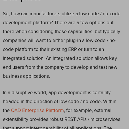
So, how can manufacturers utilize a low-code / no-code
development platform?
There are a few options out
there when considering these capabilities, but typically
companies will want to either plug-in a low-code / no-
code platform to their existing ERP or turn to an
integrated solution. An integrated solution allows key
end users from the company to develop and test new
business applications.
In a disruptive world, app development is certainly
headed in the direction of low-code / no-code.
Within
the
QAD Enterprise Platform
, for example, external
extensibility provides robust REST APIs / microservices
that support interoperability of all applications. The