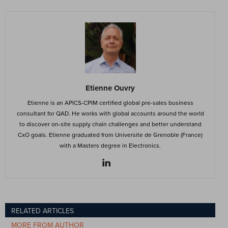
Etienne Ouvry
Etienne is an APICS-CPIM certified global pre-sales business
consultant for QAD. He works with global accounts around the world
to discover on-site supply chain challenges and better understand
CxO goals. Etienne graduated from Universite de Grenoble (France)
with a Masters degree in Electronics.
RELATED ARTICLES
MORE FROM AUTHOR