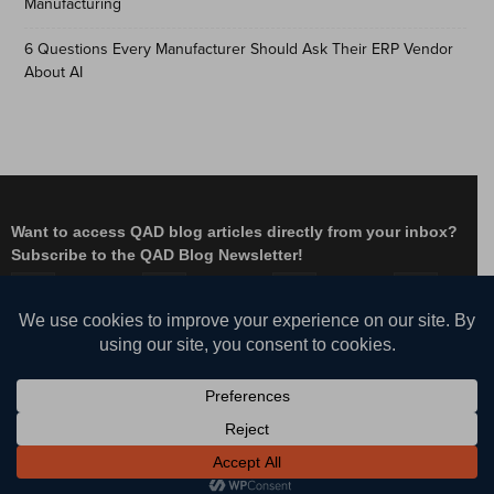
Manufacturing
6 Questions Every Manufacturer Should Ask Their ERP Vendor
About AI
Want to access QAD blog articles directly from your inbox?
Subscribe to the QAD Blog Newsletter!
Facebook
Instagram
LinkedIn
X
YouTube
© QAD, Inc. | Enabling Adaptive Enterprises