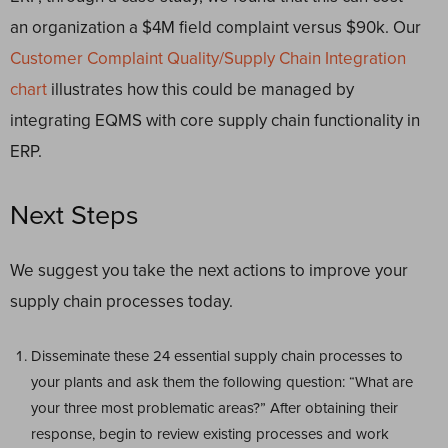
an organization a $4M field complaint versus $90k. Our
Customer Complaint Quality/Supply Chain Integration
chart
illustrates how this could be managed by
integrating EQMS with core supply chain functionality in
ERP.
Next Steps
We suggest you take the next actions to improve your
supply chain processes today.
Disseminate these 24 essential supply chain processes to
your plants and ask them the following question: “What are
your three most problematic areas?” After obtaining their
response, begin to review existing processes and work