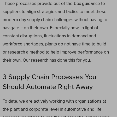
These processes provide out-of-the-box guidance to
suppliers to align strategies and tactics to meet these
modern day supply chain challenges without having to
navigate it on their own. Especially now, in light of
constant disruptions, fluctuations in demand and
workforce shortages, plants do not have time to build
or research a method to help improve performance on
their own. Our research has done this for you.
3 Supply Chain Processes You
Should Automate Right Away
To date, we are actively working with organizations at
the plant and corporate level in automotive and life