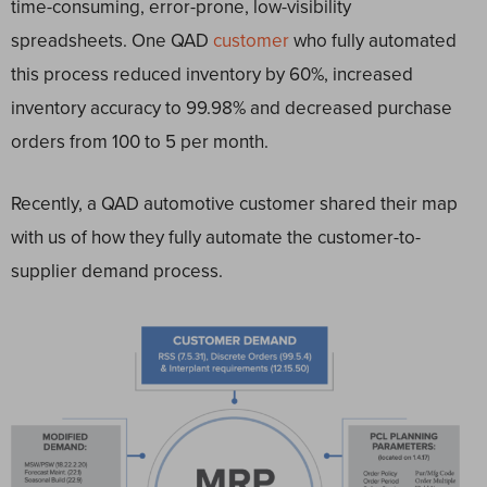
time-consuming, error-prone, low-visibility
spreadsheets. One QAD
customer
who fully automated
this process reduced inventory by 60%, increased
inventory accuracy to 99.98% and decreased purchase
orders from 100 to 5 per month.
Recently, a QAD automotive customer shared their map
with us of how they fully automate the customer-to-
supplier demand process.