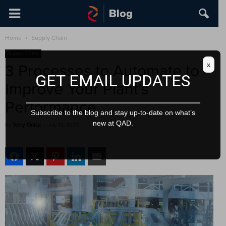
Home
Supply Chain
Supply Chain
x
3 Processes to Automate to
GET EMAIL UPDATES
Improve Your Plant’s
Performance
Subscribe to the blog and stay up-to-date on what’s
new at QAD.
By
Terry Onica
-
July 12, 2022