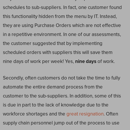
schedules to sub-suppliers. In fact, one customer found
this functionality hidden from the menu by IT. Instead,
they are using Purchase Orders which are not effective
in a repetitive environment. In one of our assessments,
the customer suggested that by implementing
scheduled orders with suppliers this will save them
nine days of work per week! Yes,
nine days
of work.
Secondly, often customers do not take the time to fully
automate the entire demand process from the
customer to the sub-suppliers. In addition, some of this
is due in part to the lack of knowledge due to the
workforce shortages and the
great resignation
. Often
supply chain personnel jump out of the process to use