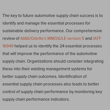
The key to future automotive supply chain success is to
identify and manage the essential processes for
sustainable delivery performance. Our comprehensive
review of
AIAG/Odette’s MMOG/LE version 5
and
IATF
16949
helped us to identify the 24 essential processes
that will improve the performance of the automotive
supply chain. Organizations should consider integrating
these into their existing management systems for
better supply chain outcomes. Identification of
essential supply chain processes also leads to better
control of supply chain performance by monitoring key
supply chain performance indicators.