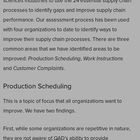
sciences industries to use the 24 essential supply chain
processes to identify gaps and improve supply chain
performance. Our assessment process has been used
with four organizations to date to identify ways to
improve their supply chain processes. There are three
common areas that we have identified areas to be
improved:
Production Scheduling
,
Work Instructions
and
Customer Complaints
.
Production Scheduling
This is a topic of focus that all organizations want to
improve. We have two findings.
First, while some organizations are repetitive in nature,
they are not aware of QAD’s ability to provide