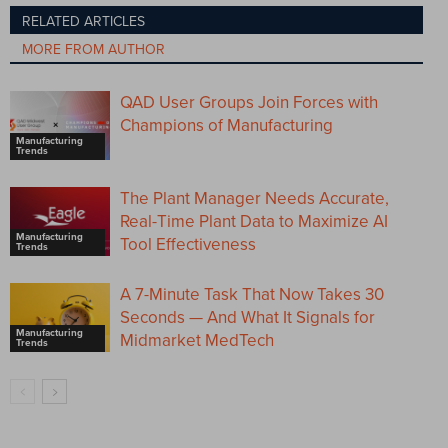
RELATED ARTICLES
MORE FROM AUTHOR
QAD User Groups Join Forces with
Champions of Manufacturing
Manufacturing
Trends
The Plant Manager Needs Accurate,
Real-Time Plant Data to Maximize AI
Manufacturing
Tool Effectiveness
Trends
A 7-Minute Task That Now Takes 30
Seconds — And What It Signals for
Manufacturing
Midmarket MedTech
Trends