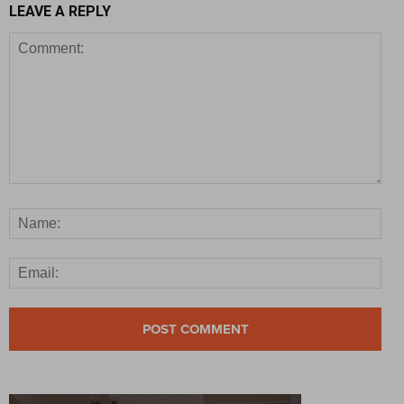
LEAVE A REPLY