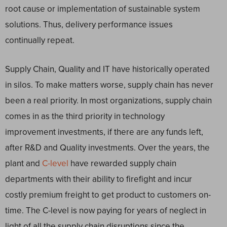
root cause or implementation of sustainable system
solutions. Thus, delivery performance issues
continually repeat.
Supply Chain, Quality and IT have historically operated
in silos. To make matters worse, supply chain has never
been a real priority. In most organizations, supply chain
comes in as the third priority in technology
improvement investments, if there are any funds left,
after R&D and Quality investments. Over the years, the
plant and
C-level
have rewarded supply chain
departments with their ability to firefight and incur
costly premium freight to get product to customers on-
time. The C-level is now paying for years of neglect in
light of all the supply chain disruptions since the