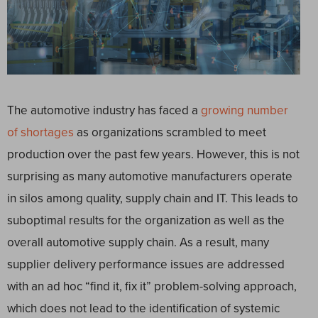
The automotive industry has faced a
growing number
of shortages
as organizations scrambled to meet
production over the past few years. However, this is not
surprising as many automotive manufacturers operate
in silos among quality, supply chain and IT. This leads to
suboptimal results for the organization as well as the
overall automotive supply chain. As a result, many
supplier delivery performance issues are addressed
with an ad hoc “find it, fix it” problem-solving approach,
which does not lead to the identification of systemic