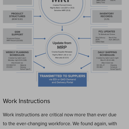
Work Instructions
Work instructions are critical now more than ever due
to the ever-changing workforce. We found again, with