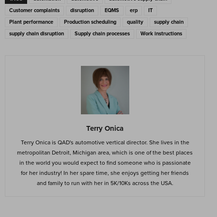
Customer complaints
disruption
EQMS
erp
IT
Plant performance
Production scheduling
quality
supply chain
supply chain disruption
Supply chain processes
Work instructions
Terry Onica
Terry Onica is QAD's automotive vertical director. She lives in the
metropolitan Detroit, Michigan area, which is one of the best places
in the world you would expect to find someone who is passionate
for her industry! In her spare time, she enjoys getting her friends
and family to run with her in 5K/10Ks across the USA.