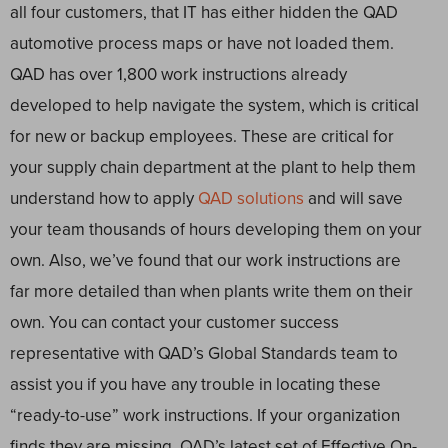
all four customers, that IT has either hidden the QAD
automotive process maps or have not loaded them.
QAD has over 1,800 work instructions already
developed to help navigate the system, which is critical
for new or backup employees. These are critical for
your supply chain department at the plant to help them
understand how to apply
QAD solutions
and will save
your team thousands of hours developing them on your
own. Also, we’ve found that our work instructions are
far more detailed than when plants write them on their
own. You can contact your customer success
representative with QAD’s Global Standards team to
assist you if you have any trouble in locating these
“ready-to-use” work instructions. If your organization
finds they are missing, QAD’s latest set of Effective On-