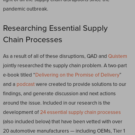
pandemic outbreak.
Researching Essential Supply
Chain Processes
As a result of all of these disruptions, QAD and
Quistem
jointly researched the supply chain problem. A two-part
e-book titled “
Delivering on the Promise of Delivery
”
and a
podcast
were created to provide solutions to our
findings, and generate discussion and next actions
around the issue. Included in our research is the
development of
24 essential supply chain processes
(also included below) that have been vetted with over
20 automotive manufacturers — including OEMs, Tier 1