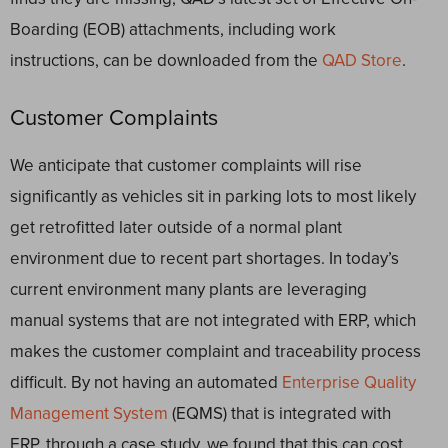
Boarding (EOB) attachments, including work
instructions, can be downloaded from the
QAD Store
.
Customer Complaints
We anticipate that customer complaints will rise
significantly as vehicles sit in parking lots to most likely
get retrofitted later outside of a normal plant
environment due to recent part shortages. In today’s
current environment many plants are leveraging
manual systems that are not integrated with ERP, which
makes the customer complaint and traceability process
difficult. By not having an automated
Enterprise Quality
Management System
(EQMS) that is integrated with
ERP, through a case study, we found that this can cost