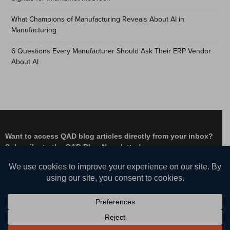
What Champions of Manufacturing Reveals About AI in
Manufacturing
6 Questions Every Manufacturer Should Ask Their ERP Vendor
About AI
Want to access QAD blog articles directly from your inbox?
Subscribe to the QAD Blog Newsletter!
Facebook
Instagram
LinkedIn
X
YouTube