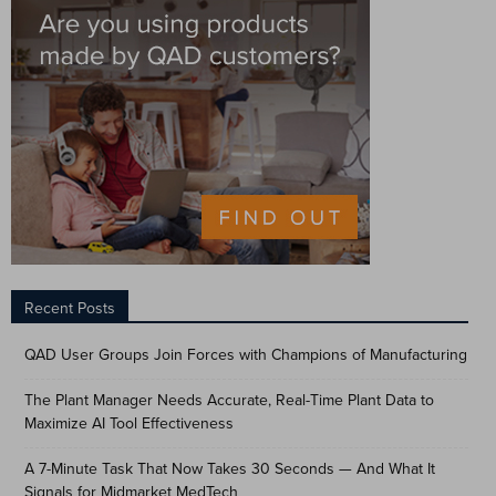
Recent Posts
QAD User Groups Join Forces with Champions of Manufacturing
The Plant Manager Needs Accurate, Real-Time Plant Data to
Maximize AI Tool Effectiveness
A 7-Minute Task That Now Takes 30 Seconds — And What It
Signals for Midmarket MedTech