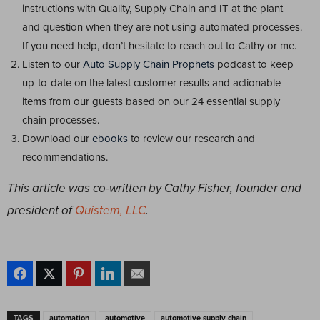
instructions with Quality, Supply Chain and IT at the plant
and question when they are not using automated processes.
If you need help, don’t hesitate to reach out to Cathy or me.
Listen to our
Auto Supply Chain Prophets
podcast to keep
up-to-date on the latest customer results and actionable
items from our guests based on our 24 essential supply
chain processes.
Download our
ebooks
to review our research and
recommendations.
This article was co-written by Cathy Fisher, founder and
president of
Quistem, LLC
.
TAGS
automation
automotive
automotive supply chain