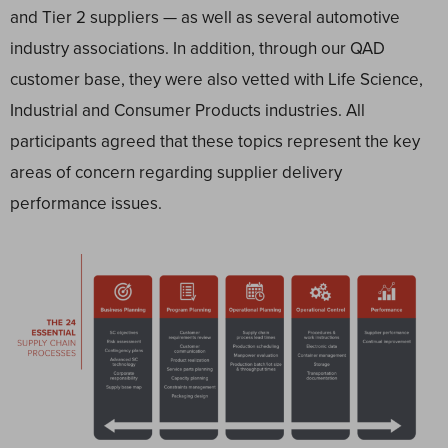
and Tier 2 suppliers — as well as several automotive
industry associations. In addition, through our QAD
customer base, they were also vetted with Life Science,
Industrial and Consumer Products industries. All
participants agreed that these topics represent the key
areas of concern regarding supplier delivery
performance issues.