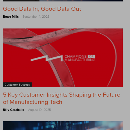
Good Data In, Good Data Out
-
Bruce Mills
September 4, 2025
Customer Success
5 Key Customer Insights Shaping the Future
of Manufacturing Tech
-
Billy Caraballo
August 19, 2025