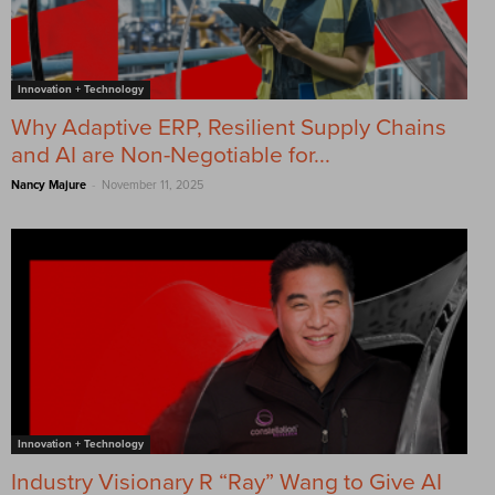
Innovation + Technology
Why Adaptive ERP, Resilient Supply Chains
and AI are Non-Negotiable for...
-
Nancy Majure
November 11, 2025
Innovation + Technology
Industry Visionary R “Ray” Wang to Give AI