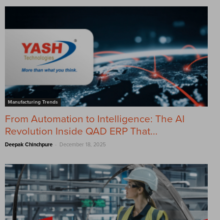
Manufacturing Trends
From Automation to Intelligence: The AI
Revolution Inside QAD ERP That...
-
Deepak Chinchpure
December 18, 2025