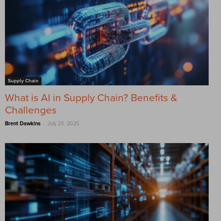
Supply Chain
What is AI in Supply Chain? Benefits &
Challenges
-
Brent Dawkins
July 23, 2025