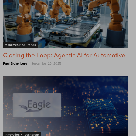
Manufacturing Trends
Closing the Loop: Agentic AI for Automotive
-
Paul Eichenberg
September 23, 2025
Innovation + Technology