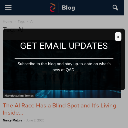
Home
Tags
AI
Tag: AI
x
GET EMAIL UPDATES
Subscribe to the blog and stay up-to-date on what’s
new at QAD.
Manufacturing Trends
The AI Race Has a Blind Spot and It’s Living
Inside...
-
Nancy Majure
June 2, 2026