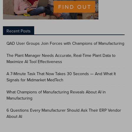
Recent Posts
QAD User Groups Join Forces with Champions of Manufacturing
The Plant Manager Needs Accurate, Real-Time Plant Data to
Maximize AI Tool Effectiveness
A 7-Minute Task That Now Takes 30 Seconds — And What It
Signals for Midmarket MedTech
What Champions of Manufacturing Reveals About AI in
Manufacturing
6 Questions Every Manufacturer Should Ask Their ERP Vendor
About AI