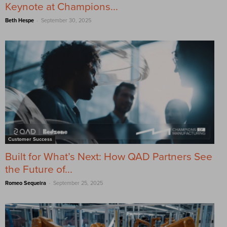
Keynote at Champions...
-
Beth Hespe
September 30, 2025
Customer Success
Built for What’s Next: How QAD Partners See
the Future of...
-
Romeo Sequeira
September 25, 2025