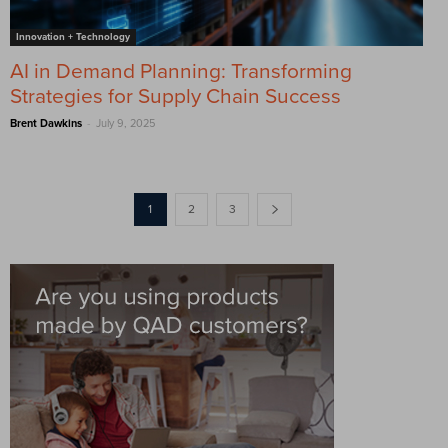
Innovation + Technology
AI in Demand Planning: Transforming
Strategies for Supply Chain Success
-
Brent Dawkins
July 9, 2025
1
2
3