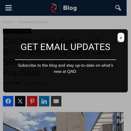
Home
Customer Success
Customer Success
x
Cut Sourcing Costs and
GET EMAIL UPDATES
Boost Efficiency: Real QAD
SRM Cases and Best
Subscribe to the blog and stay up-to-date on what’s
Practices
new at QAD.
By
Can Koku
-
October 21, 2025