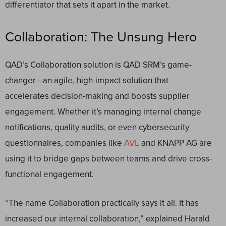
differentiator that sets it apart in the market.
Collaboration: The Unsung Hero
QAD’s Collaboration solution is QAD SRM’s game-
changer—an agile, high-impact solution that
accelerates decision-making and boosts supplier
engagement. Whether it’s managing internal change
notifications, quality audits, or even cybersecurity
questionnaires, companies like
AVL
and KNAPP AG are
using it to bridge gaps between teams and drive cross-
functional engagement.
“The name Collaboration practically says it all. It has
increased our internal collaboration,” explained Harald