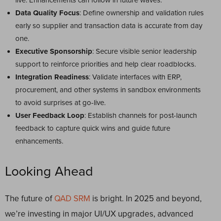
live. Enhancements can follow in future waves.
Data Quality Focus
: Define ownership and validation rules
early so supplier and transaction data is accurate from day
one.
Executive Sponsorship
: Secure visible senior leadership
support to reinforce priorities and help clear roadblocks.
Integration Readiness
: Validate interfaces with ERP,
procurement, and other systems in sandbox environments
to avoid surprises at go-live.
User Feedback Loop
: Establish channels for post-launch
feedback to capture quick wins and guide future
enhancements.
Looking Ahead
The future of
QAD SRM
is bright. In 2025 and beyond,
we’re investing in major UI/UX upgrades, advanced