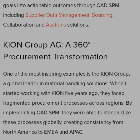
goals into actionable outcomes through QAD SRM,
including
Supplier Data Management
,
Sourcing
,
Collaboration and
Auctions
solutions.
KION Group AG: A 360°
Procurement Transformation
One of the most inspiring examples is the KION Group,
a global leader in material handling solutions. When I
started working with KION five years ago, they faced
fragmented procurement processes across regions. By
implementing QAD SRM, they were able to standardize
these processes globally, creating consistency from
North America to EMEA and APAC.