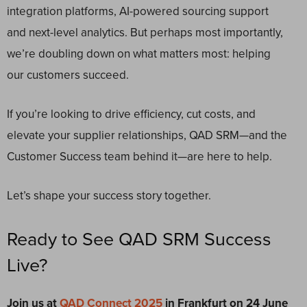
integration platforms, AI-powered sourcing support
and next-level analytics. But perhaps most importantly,
we’re doubling down on what matters most: helping
our customers succeed.
If you’re looking to drive efficiency, cut costs, and
elevate your supplier relationships, QAD SRM—and the
Customer Success team behind it—are here to help.
Let’s shape your success story together.
Ready to See QAD SRM Success
Live?
Join us at
QAD Connect 2025
in Frankfurt on 24 June