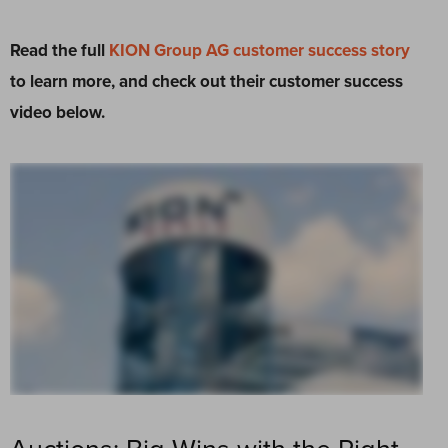
Read the full
KION Group AG customer success story
to learn more, and check out their customer success
video below.