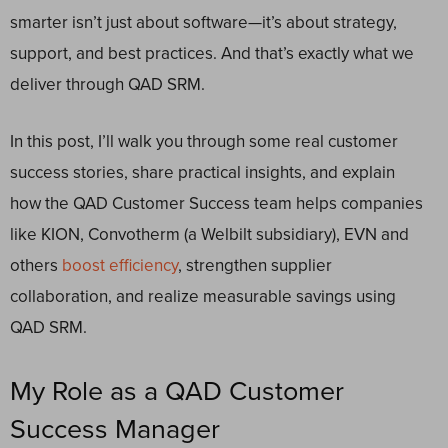
smarter isn’t just about software—it’s about strategy,
support, and best practices. And that’s exactly what we
deliver through QAD SRM.
In this post, I’ll walk you through some real customer
success stories, share practical insights, and explain
how the QAD Customer Success team helps companies
like KION, Convotherm (a Welbilt subsidiary), EVN and
others
boost efficiency
, strengthen supplier
collaboration, and realize measurable savings using
QAD SRM.
My Role as a QAD Customer
Success Manager