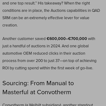
and one top result.” His takeaway? When the right
conditions are in place, the Auctions capabilities in QAD
SRM can be an extremely effective lever for value
creation.
Another customer saved
€600,000–€700,000
with
just a handful of auctions in 2024. And one global
automotive OEM reduced clicks in their auction
process from over 200 to just 37—on top of achieving
ROI by cutting spend within the first week of go-live.
Sourcing: From Manual to
Masterful at Convotherm
Convotherm (a Welbilt subsidiary), another standout