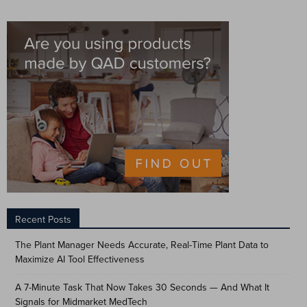
Recent Posts
The Plant Manager Needs Accurate, Real-Time Plant Data to
Maximize AI Tool Effectiveness
A 7-Minute Task That Now Takes 30 Seconds — And What It
Signals for Midmarket MedTech