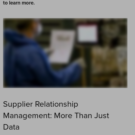
to learn more.
Supplier Relationship
Management: More Than Just
Data