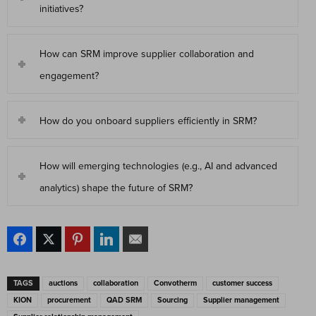
initiatives?
How can SRM improve supplier collaboration and
engagement?
How do you onboard suppliers efficiently in SRM?
How will emerging technologies (e.g., AI and advanced
analytics) shape the future of SRM?
TAGS
auctions
collaboration
Convotherm
customer success
KION
procurement
QAD SRM
Sourcing
Supplier management