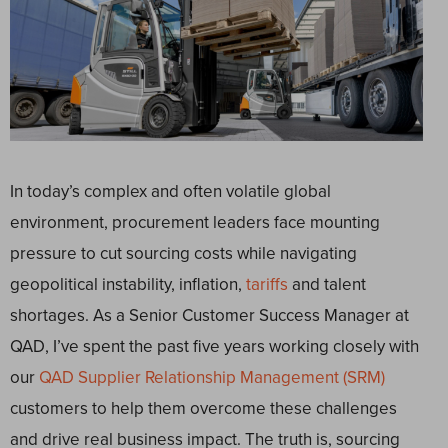
In today’s complex and often volatile global
environment, procurement leaders face mounting
pressure to cut sourcing costs while navigating
geopolitical instability, inflation,
tariffs
and talent
shortages. As a Senior Customer Success Manager at
QAD, I’ve spent the past five years working closely with
our
QAD Supplier Relationship Management (SRM)
customers to help them overcome these challenges
and drive real business impact. The truth is, sourcing