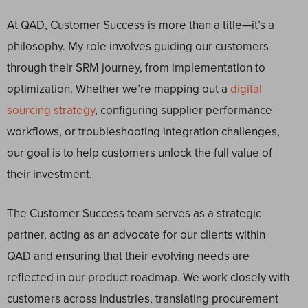
At QAD, Customer Success is more than a title—it’s a
philosophy. My role involves guiding our customers
through their SRM journey, from implementation to
optimization. Whether we’re mapping out a
digital
sourcing strategy
, configuring supplier performance
workflows, or troubleshooting integration challenges,
our goal is to help customers unlock the full value of
their investment.
The Customer Success team serves as a strategic
partner, acting as an advocate for our clients within
QAD and ensuring that their evolving needs are
reflected in our product roadmap. We work closely with
customers across industries, translating procurement