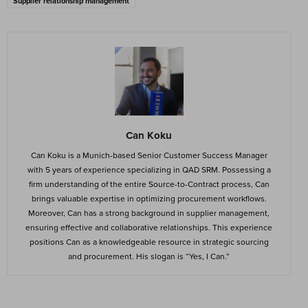
Supplier relationship management
Can Koku
Can Koku is a Munich-based Senior Customer Success Manager
with 5 years of experience specializing in QAD SRM. Possessing a
firm understanding of the entire Source-to-Contract process, Can
brings valuable expertise in optimizing procurement workflows.
Moreover, Can has a strong background in supplier management,
ensuring effective and collaborative relationships. This experience
positions Can as a knowledgeable resource in strategic sourcing
and procurement. His slogan is “Yes, I Can.”