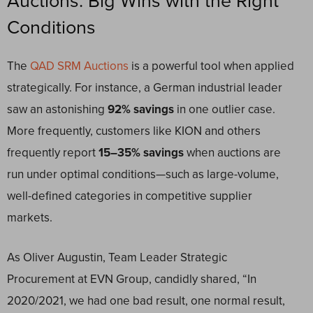
Auctions: Big Wins with the Right
Conditions
The
QAD SRM Auctions
is a powerful tool when applied
strategically. For instance, a German industrial leader
saw an astonishing
92% savings
in one outlier case.
More frequently, customers like KION and others
frequently report
15–35% savings
when auctions are
run under optimal conditions—such as large-volume,
well-defined categories in competitive supplier
markets.
As Oliver Augustin, Team Leader Strategic
Procurement at EVN Group, candidly shared, “In
2020/2021, we had one bad result, one normal result,