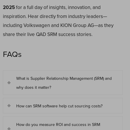
2025
for a full day of insights, innovation, and
inspiration. Hear directly from industry leaders—
including Volkswagen and KION Group AG—as they
share their live QAD SRM success stories.
FAQs
What is Supplier Relationship Management (SRM) and
why does it matter?
How can SRM software help cut sourcing costs?
How do you measure ROI and success in SRM