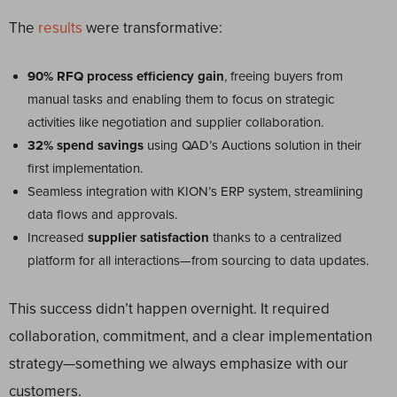
The
results
were transformative:
90% RFQ process efficiency gain
, freeing buyers from
manual tasks and enabling them to focus on strategic
activities like negotiation and supplier collaboration.
32% spend savings
using QAD’s Auctions solution in their
first implementation.
Seamless integration with KION’s ERP system, streamlining
data flows and approvals.
Increased
supplier satisfaction
thanks to a centralized
platform for all interactions—from sourcing to data updates.
This success didn’t happen overnight. It required
collaboration, commitment, and a clear implementation
strategy—something we always emphasize with our
customers.