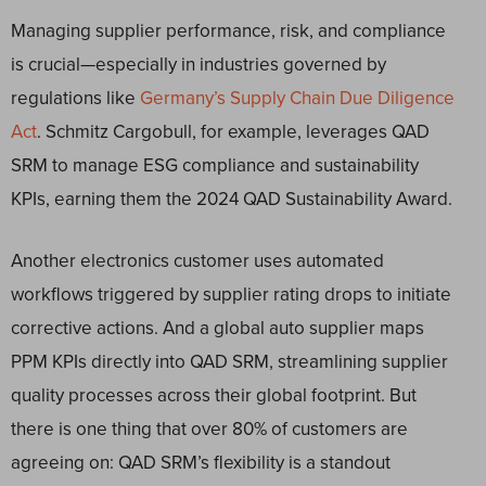
Managing supplier performance, risk, and compliance
is crucial—especially in industries governed by
regulations like
Germany’s Supply Chain Due Diligence
Act
. Schmitz Cargobull, for example, leverages QAD
SRM to manage ESG compliance and sustainability
KPIs, earning them the 2024 QAD Sustainability Award.
Another electronics customer uses automated
workflows triggered by supplier rating drops to initiate
corrective actions. And a global auto supplier maps
PPM KPIs directly into QAD SRM, streamlining supplier
quality processes across their global footprint. But
there is one thing that over 80% of customers are
agreeing on: QAD SRM’s flexibility is a standout