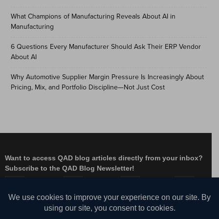
What Champions of Manufacturing Reveals About AI in
Manufacturing
6 Questions Every Manufacturer Should Ask Their ERP Vendor
About AI
Why Automotive Supplier Margin Pressure Is Increasingly About
Pricing, Mix, and Portfolio Discipline—Not Just Cost
Want to access QAD blog articles directly from your inbox?
Subscribe to the QAD Blog Newsletter!
Facebook
Instagram
LinkedIn
X
YouTube