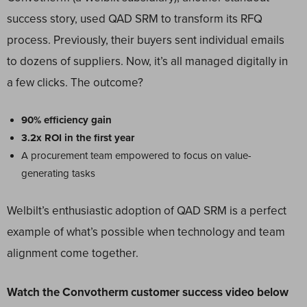
success story, used QAD SRM to transform its RFQ
process. Previously, their buyers sent individual emails
to dozens of suppliers. Now, it’s all managed digitally in
a few clicks. The outcome?
90% efficiency gain
3.2x ROI in the first year
A procurement team empowered to focus on value-
generating tasks
Welbilt’s enthusiastic adoption of QAD SRM is a perfect
example of what’s possible when technology and team
alignment come together.
Watch the Convotherm customer success video below