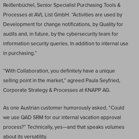
Reißenbüchel, Senior Specialist Purchasing Tools &
Processes at AVL List GmbH. “Activities are used by
Development for change notifications, by Quality for
audits and, in future, by the cybersecurity team for
information security queries. In addition to internal use
in purchasing.”
“With Collaboration, you definitely have a unique
selling point in the market,” agreed Paula Seyfried,
Corporate Strategy & Processes at KNAPP AG.
As one Austrian customer humorously asked, “Could
we use QAD SRM for our internal vacation approval
process?” Technically, yes—and that speaks volumes
about its versatility.