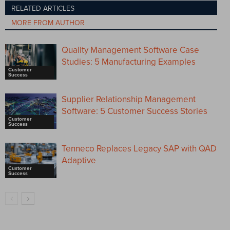
RELATED ARTICLES
MORE FROM AUTHOR
Quality Management Software Case
Studies: 5 Manufacturing Examples
Customer
Success
Supplier Relationship Management
Software: 5 Customer Success Stories
Customer
Success
Tenneco Replaces Legacy SAP with QAD
Adaptive
Customer
Success