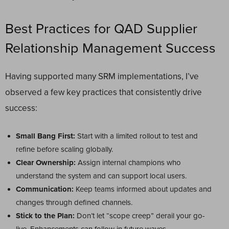
Best Practices for QAD Supplier
Relationship Management Success
Having supported many SRM implementations, I’ve
observed a few key practices that consistently drive
success:
Small Bang First:
Start with a limited rollout to test and
refine before scaling globally.
Clear Ownership:
Assign internal champions who
understand the system and can support local users.
Communication:
Keep teams informed about updates and
changes through defined channels.
Stick to the Plan:
Don’t let “scope creep” derail your go-