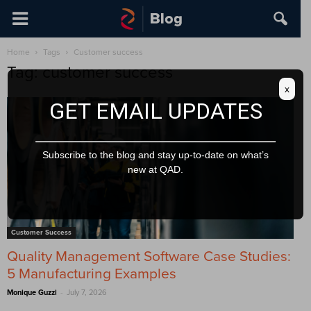
Home
Tags
Customer success
Tag: customer success
x
GET EMAIL UPDATES
Subscribe to the blog and stay up-to-date on what’s
new at QAD.
Customer Success
Quality Management Software Case Studies:
5 Manufacturing Examples
-
Monique Guzzi
July 7, 2026