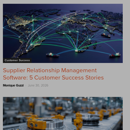
Customer Success
Supplier Relationship Management
Software: 5 Customer Success Stories
-
Monique Guzzi
June 30, 2026