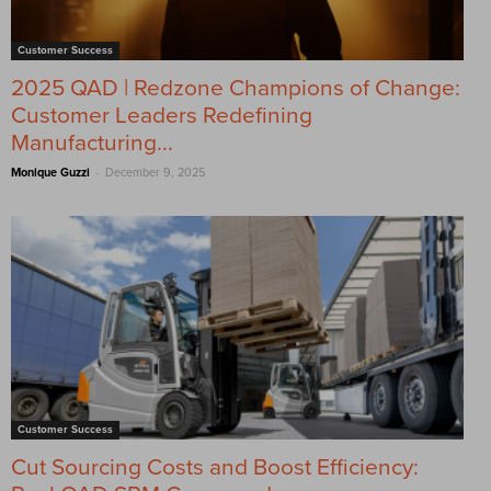
Customer Success
2025 QAD | Redzone Champions of Change:
Customer Leaders Redefining
Manufacturing...
-
Monique Guzzi
December 9, 2025
Customer Success
Cut Sourcing Costs and Boost Efficiency: