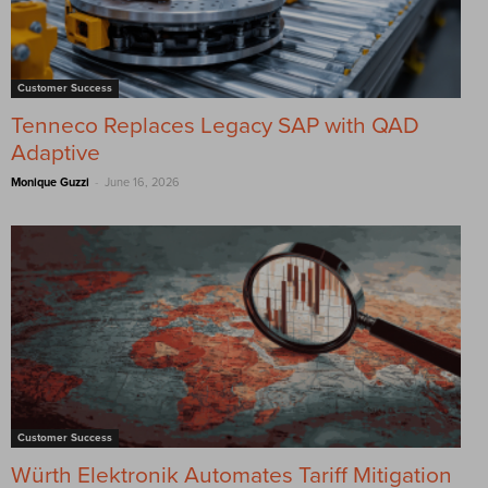
Customer Success
Tenneco Replaces Legacy SAP with QAD
Adaptive
-
Monique Guzzi
June 16, 2026
Customer Success
Würth Elektronik Automates Tariff Mitigation