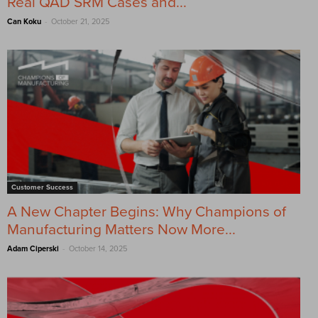
Real QAD SRM Cases and...
-
Can Koku
October 21, 2025
Customer Success
A New Chapter Begins: Why Champions of
Manufacturing Matters Now More...
-
Adam Ciperski
October 14, 2025