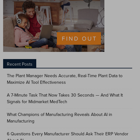
Recent Posts
The Plant Manager Needs Accurate, Real-Time Plant Data to
Maximize AI Tool Effectiveness
A 7-Minute Task That Now Takes 30 Seconds — And What It
Signals for Midmarket MedTech
What Champions of Manufacturing Reveals About AI in
Manufacturing
6 Questions Every Manufacturer Should Ask Their ERP Vendor