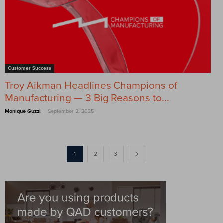
Customer Success
Troy Aikman Headlines Champions of
Manufacturing — 3 Big Reasons to...
-
Monique Guzzi
September 2, 2025
1
2
3