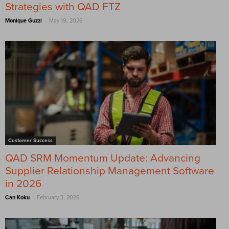
Strategies with QAD FTZ
-
Monique Guzzi
May 19, 2026
Customer Success
QAD SRM Momentum Update: Advancing
Supplier Relationship Management Software
in 2026
-
Can Koku
February 3, 2026