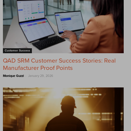
Customer Success
QAD SRM Customer Success Stories: Real
Manufacturer Proof Points
-
Monique Guzzi
January 29, 2026