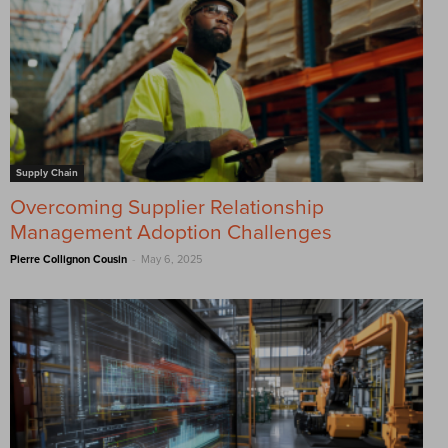
Supply Chain
Overcoming Supplier Relationship
Management Adoption Challenges
-
Pierre Collignon Cousin
May 6, 2025