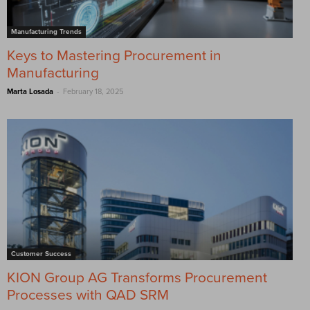
Manufacturing Trends
Keys to Mastering Procurement in
Manufacturing
-
Marta Losada
February 18, 2025
Customer Success
KION Group AG Transforms Procurement
Processes with QAD SRM