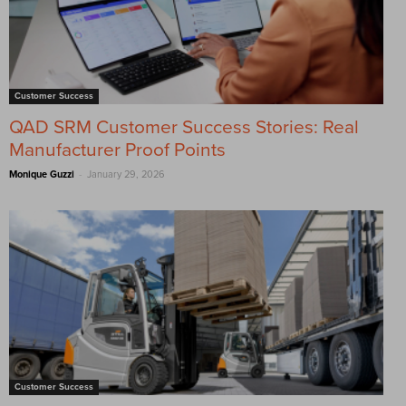
Customer Success
QAD SRM Customer Success Stories: Real
Manufacturer Proof Points
-
Monique Guzzi
January 29, 2026
Customer Success