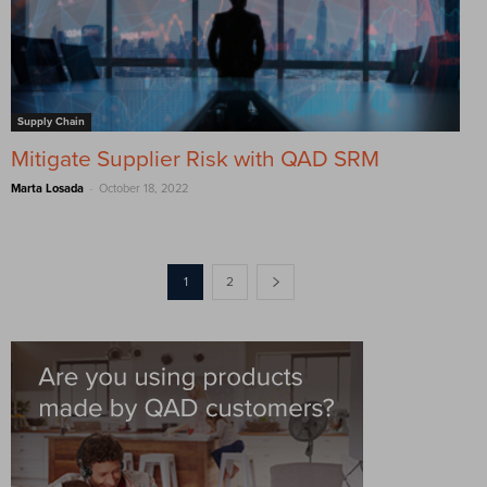
Supply Chain
Mitigate Supplier Risk with QAD SRM
-
Marta Losada
October 18, 2022
1
2