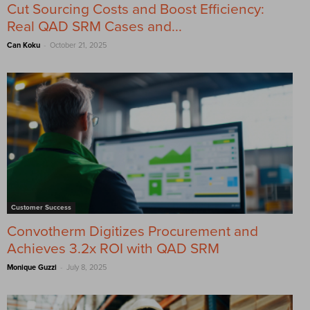
Cut Sourcing Costs and Boost Efficiency:
Real QAD SRM Cases and...
-
Can Koku
October 21, 2025
Customer Success
Convotherm Digitizes Procurement and
Achieves 3.2x ROI with QAD SRM
-
Monique Guzzi
July 8, 2025