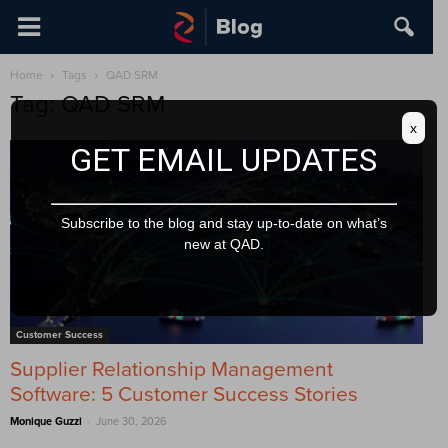
Home
Tags
QAD SRM
Tag: QAD SRM
x
GET EMAIL UPDATES
Subscribe to the blog and stay up-to-date on what’s
new at QAD.
Customer Success
Supplier Relationship Management
Software: 5 Customer Success Stories
-
Monique Guzzi
June 30, 2026