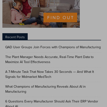
Recent Posts
QAD User Groups Join Forces with Champions of Manufacturing
The Plant Manager Needs Accurate, Real-Time Plant Data to
Maximize AI Tool Effectiveness
A 7-Minute Task That Now Takes 30 Seconds — And What It
Signals for Midmarket MedTech
What Champions of Manufacturing Reveals About AI in
Manufacturing
6 Questions Every Manufacturer Should Ask Their ERP Vendor
About AI