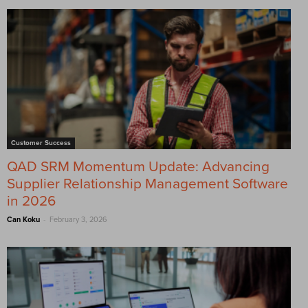
Customer Success
QAD SRM Momentum Update: Advancing
Supplier Relationship Management Software
in 2026
-
Can Koku
February 3, 2026