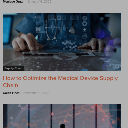
-
Monique Guzzi
January 16, 2025
Supply Chain
How to Optimize the Medical Device Supply
Chain
-
Caleb Finch
November 8, 2022