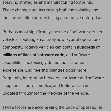
sourcing strategies and manufacturing footprints.
These changes are increasing both the volatility and
the coordination burden facing automotive enterprises.
Perhaps most significantly, the rise of software-defined
vehicles is adding an entirely new layer of operational
complexity. Today’s vehicles can contain
hundreds of
millions of lines of software code
, and software
capabilities increasingly define the customer
experience. Engineering changes occur more
frequently, integration between hardware and software
suppliers is more complex, and features can be
updated throughout the lifecycle of the vehicle.
These forces are accelerating the pace of operational