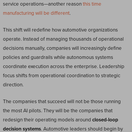
service operations—another reason
this time
manufacturing will be different
.
This shift will redefine how automotive organizations
operate. Instead of managing thousands of operational
decisions manually, companies will increasingly define
policies and guardrails while autonomous systems
coordinate execution across the enterprise. Leadership
focus shifts from operational coordination to strategic
direction.
The companies that succeed will not be those running
the most AI pilots. They will be the companies that
redesign their operating models around
closed-loop
decision systems
. Automotive leaders should begin by