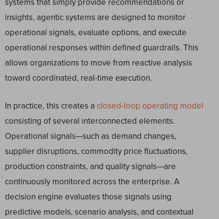
systems that simply provide recommendations or
insights, agentic systems are designed to monitor
operational signals, evaluate options, and execute
operational responses within defined guardrails. This
allows organizations to move from reactive analysis
toward coordinated, real-time execution.
In practice, this creates a
closed-loop operating model
consisting of several interconnected elements.
Operational signals—such as demand changes,
supplier disruptions, commodity price fluctuations,
production constraints, and quality signals—are
continuously monitored across the enterprise. A
decision engine evaluates those signals using
predictive models, scenario analysis, and contextual