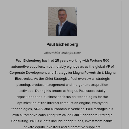
Paul Eichenberg
https://chief-strategist.com/
Paul Eichenberg has had 25 years working with Fortune 500
automotive suppliers, most notably eight years as the global VP of
Corporate Development and Strategy for Magna Powertrain & Magna
Electronics. As the Chief Strategist, Paul oversaw all strategic
planning, product management and merger and acquisition
activities. During his tenure at Magna, Paul successfully
repositioned the business to focus on technologies for the
optimization of the internal combustion engine, EV/Hybrid
technologies, ADAS, and autonomous vehicles. Paul manages his
own automotive consulting firm called Paul Eichenberg Strategic
Consulting. Paul’s clients include hedge funds, investment banks,
private equity investors and automotive suppliers.