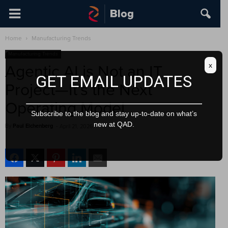
Home
Manufacturing Trends
Manufacturing Trends
x
Agentic AI is Not an IT
GET EMAIL UPDATES
Project—It’s the Next
Operating Model
Subscribe to the blog and stay up-to-date on what’s
new at QAD.
By
Paul Eichenberg
-
April 21, 2026