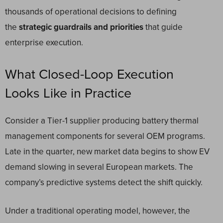
thousands of operational decisions to defining
the
strategic guardrails and priorities
that guide
enterprise execution.
What Closed-Loop Execution
Looks Like in Practice
Consider a Tier-1 supplier producing battery thermal
management components for several OEM programs.
Late in the quarter, new market data begins to show EV
demand slowing in several European markets. The
company’s predictive systems detect the shift quickly.
Under a traditional operating model, however, the