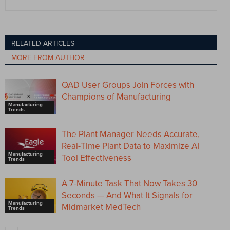
RELATED ARTICLES
MORE FROM AUTHOR
QAD User Groups Join Forces with
Champions of Manufacturing
Manufacturing
Trends
The Plant Manager Needs Accurate,
Real-Time Plant Data to Maximize AI
Manufacturing
Tool Effectiveness
Trends
A 7-Minute Task That Now Takes 30
Seconds — And What It Signals for
Manufacturing
Midmarket MedTech
Trends