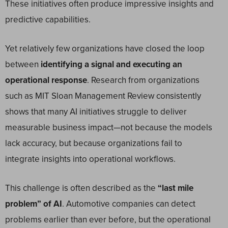
These initiatives often produce impressive insights and
predictive capabilities.
Yet relatively few organizations have closed the loop
between
identifying a signal and executing an
operational response
. Research from organizations
such as MIT Sloan Management Review consistently
shows that many AI initiatives struggle to deliver
measurable business impact—not because the models
lack accuracy, but because organizations fail to
integrate insights into operational workflows.
This challenge is often described as the
“last mile
problem” of AI
. Automotive companies can detect
problems earlier than ever before, but the operational