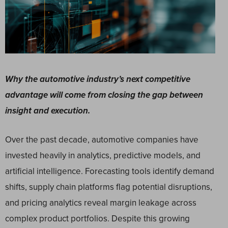
Why the automotive industry’s next competitive
advantage will come from closing the gap between
insight and execution.
Over the past decade, automotive companies have
invested heavily in analytics, predictive models, and
artificial intelligence. Forecasting tools identify demand
shifts, supply chain platforms flag potential disruptions,
and pricing analytics reveal margin leakage across
complex product portfolios. Despite this growing