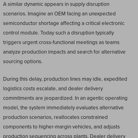
A similar dynamic appears in supply disruption
scenarios. Imagine an OEM facing an unexpected
semiconductor shortage affecting a critical electronic
control module. Today such a disruption typically
triggers urgent cross-functional meetings as teams
analyze production impacts and search for alternative
sourcing options.
During this delay, production lines may idle, expedited
logistics costs escalate, and dealer delivery
commitments are jeopardized. In an agentic operating
model, the system immediately evaluates alternative
production scenarios, reallocates constrained
components to higher-margin vehicles, and adjusts
production sequencing across plants. Dealer delivery