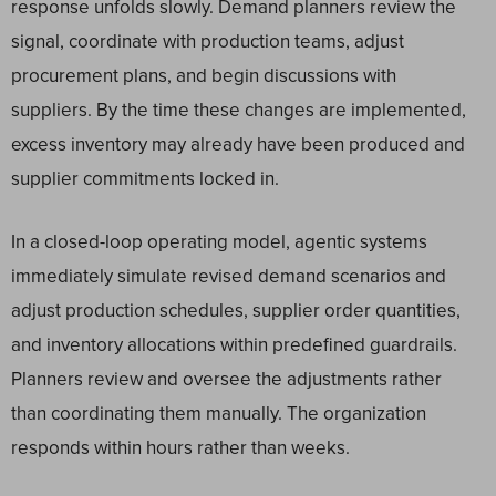
response unfolds slowly. Demand planners review the
signal, coordinate with production teams, adjust
procurement plans, and begin discussions with
suppliers. By the time these changes are implemented,
excess inventory may already have been produced and
supplier commitments locked in.
In a closed-loop operating model, agentic systems
immediately simulate revised demand scenarios and
adjust production schedules, supplier order quantities,
and inventory allocations within predefined guardrails.
Planners review and oversee the adjustments rather
than coordinating them manually. The organization
responds within hours rather than weeks.