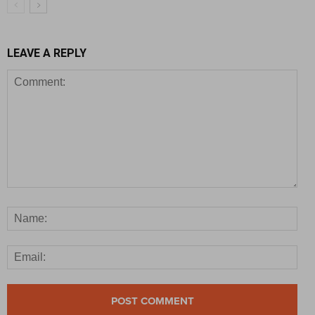
LEAVE A REPLY