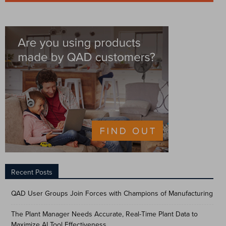
Recent Posts
QAD User Groups Join Forces with Champions of Manufacturing
The Plant Manager Needs Accurate, Real-Time Plant Data to
Maximize AI Tool Effectiveness