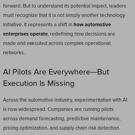
forward. But to understand its potential impact, leaders
must recognize that it is not simply another technology
initiative. It represents a shift in
how automotive
enterprises operate
, redefining how decisions are
made and executed across complex operational
networks.
AI Pilots Are Everywhere—But
Execution Is Missing
Across the automotive industry, experimentation with AI
is now widespread. Companies are running pilots
across demand forecasting, predictive maintenance,
pricing optimization, and supply chain risk detection.