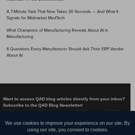
A 7-Minute Task That Now Takes 30 Seconds — And What It
Signals for Midmarket MedTech
What Champions of Manufacturing Reveals About AI in
Manufacturing
6 Questions Every Manufacturer Should Ask Their ERP Vendor
About AI
Want to access QAD blog articles directly from your inbox?
Subscribe to the QAD Blog Newsletter!
Facebook
Instagram
LinkedIn
X
YouTube