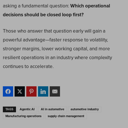
asking a fundamental question:
Which operational
decisions should be closed loop first?
Those who answer that question early will gain a
powerful advantage—faster response to volatility,
stronger margins, lower working capital, and more
resilient operations in an industry where complexity
continues to accelerate.
TAGS
Agentic AI
AI in automotive
automotive industry
Manufacturing operations
supply chain management