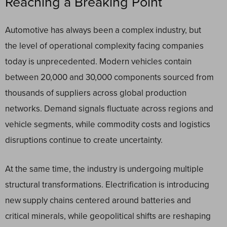
Reaching a Breaking Point
Automotive has always been a complex industry, but
the level of operational complexity facing companies
today is unprecedented. Modern vehicles contain
between 20,000 and 30,000 components sourced from
thousands of suppliers across global production
networks. Demand signals fluctuate across regions and
vehicle segments, while commodity costs and logistics
disruptions continue to create uncertainty.
At the same time, the industry is undergoing multiple
structural transformations. Electrification is introducing
new supply chains centered around batteries and
critical minerals, while geopolitical shifts are reshaping