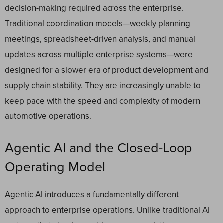
decision-making required across the enterprise.
Traditional coordination models—weekly planning
meetings, spreadsheet-driven analysis, and manual
updates across multiple enterprise systems—were
designed for a slower era of product development and
supply chain stability. They are increasingly unable to
keep pace with the speed and complexity of modern
automotive operations.
Agentic AI and the Closed-Loop
Operating Model
Agentic AI introduces a fundamentally different
approach to enterprise operations. Unlike traditional AI