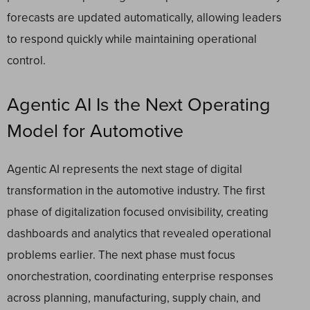
forecasts are updated automatically, allowing leaders
to respond quickly while maintaining operational
control.
Agentic AI Is the Next Operating
Model for Automotive
Agentic AI represents the next stage of digital
transformation in the automotive industry. The first
phase of digitalization focused onvisibility, creating
dashboards and analytics that revealed operational
problems earlier. The next phase must focus
onorchestration, coordinating enterprise responses
across planning, manufacturing, supply chain, and