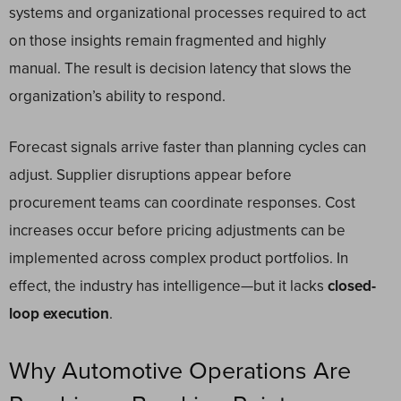
systems and organizational processes required to act
on those insights remain fragmented and highly
manual. The result is decision latency that slows the
organization’s ability to respond.
Forecast signals arrive faster than planning cycles can
adjust. Supplier disruptions appear before
procurement teams can coordinate responses. Cost
increases occur before pricing adjustments can be
implemented across complex product portfolios. In
effect, the industry has intelligence—but it lacks
closed-
loop execution
.
Why Automotive Operations Are