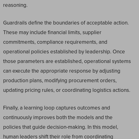
reasoning.
Guardrails define the boundaries of acceptable action.
These may include financial limits, supplier
commitments, compliance requirements, and
operational policies established by leadership. Once
those parameters are established, operational systems
can execute the appropriate response by adjusting
production plans, modifying procurement orders,
updating pricing rules, or coordinating logistics actions.
Finally, a learning loop captures outcomes and
continuously improves both the models and the
policies that guide decision-making. In this model,
human leaders shift their role from coordinating