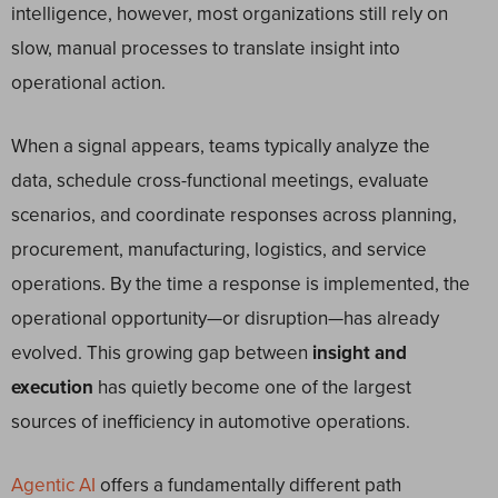
intelligence, however, most organizations still rely on
slow, manual processes to translate insight into
operational action.
When a signal appears, teams typically analyze the
data, schedule cross-functional meetings, evaluate
scenarios, and coordinate responses across planning,
procurement, manufacturing, logistics, and service
operations. By the time a response is implemented, the
operational opportunity—or disruption—has already
evolved. This growing gap between
insight and
execution
has quietly become one of the largest
sources of inefficiency in automotive operations.
Agentic AI
offers a fundamentally different path