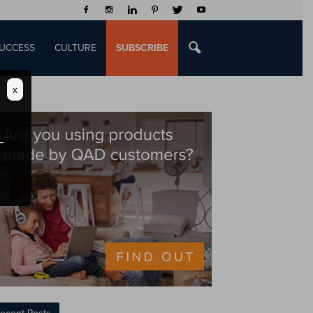
UCCESS
CULTURE
SUBSCRIBE
x