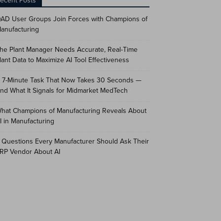
ecent Posts
AD User Groups Join Forces with Champions of
anufacturing
he Plant Manager Needs Accurate, Real-Time
lant Data to Maximize AI Tool Effectiveness
 7-Minute Task That Now Takes 30 Seconds —
nd What It Signals for Midmarket MedTech
hat Champions of Manufacturing Reveals About
I in Manufacturing
 Questions Every Manufacturer Should Ask Their
RP Vendor About AI