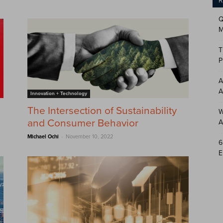
R
Q
M
T
P
A
A
Innovation + Technology
The Intersection of Sustainability
W
and Consumer Behavior
A
-
Michael Ochi
November 10, 2022
6
E