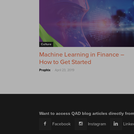
Culture
Machine Learning in Finance –
How to Get Started
-
Prophix
April 23, 2019
Want to access QAD blog articles directly fro
Facebook
Instagram
Linke