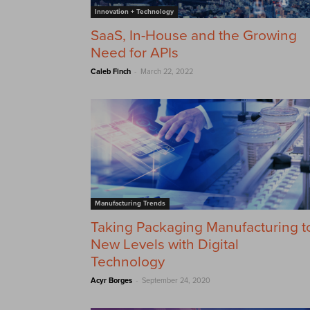
Innovation + Technology
SaaS, In-House and the Growing
Need for APIs
-
Caleb Finch
March 22, 2022
Manufacturing Trends
Taking Packaging Manufacturing t
New Levels with Digital
Technology
-
Acyr Borges
September 24, 2020