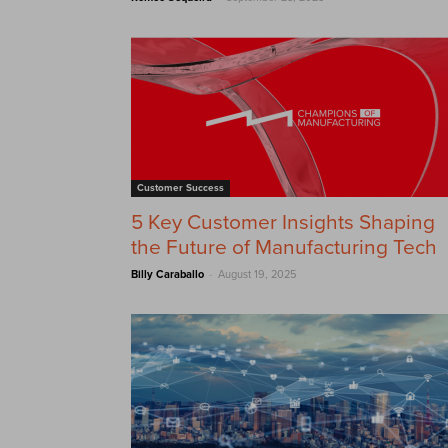
Customer Success
5 Key Customer Insights Shaping
the Future of Manufacturing Tech
-
Billy Caraballo
August 19, 2025