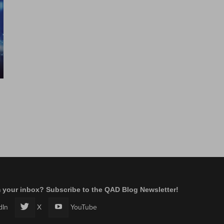
m your inbox? Subscribe to the QAD Blog Newsletter!
dIn
X
YouTube