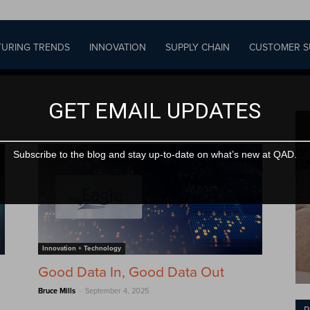
URING TRENDS
INNOVATION
SUPPLY CHAIN
CUSTOMER S
GET EMAIL UPDATES
Subscribe to the blog and stay up-to-date on what’s new at QAD.
Innovation + Technology
Good Data In, Good Data Out
-
Bruce Mills
September 4, 2025