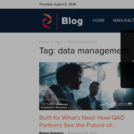
Thursday, August 6, 2026
QAD
HOME
MANUFACT
Home
Tags
Data management
Blog
Tag: data management
Customer Success
Built for What’s Next: How QAD
Partners See the Future of...
-
Romeo Sequeira
September 25, 2025