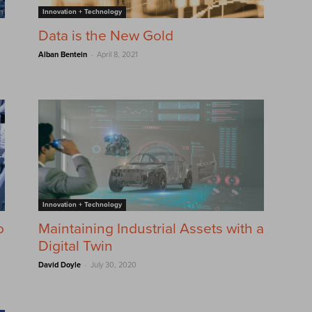
Innovation + Technology
Data is the New Gold
-
Alban Bentein
April 8, 2021
Innovation + Technology
o
Maintaining Industrial Assets with a
Digital Twin
-
David Doyle
July 30, 2020