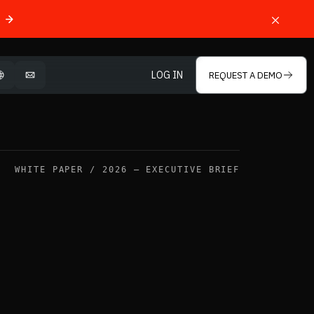
LOG IN
REQUEST A DEMO
OPEN LANGUAGE SELECTOR
MAIL
WHITE PAPER / 2026 — EXECUTIVE BRIEF