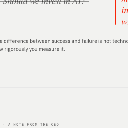
"Should we invest in AI?"
i
w
e difference between success and failure is not technol
w rigorously you measure it.
2 · A NOTE FROM THE CEO