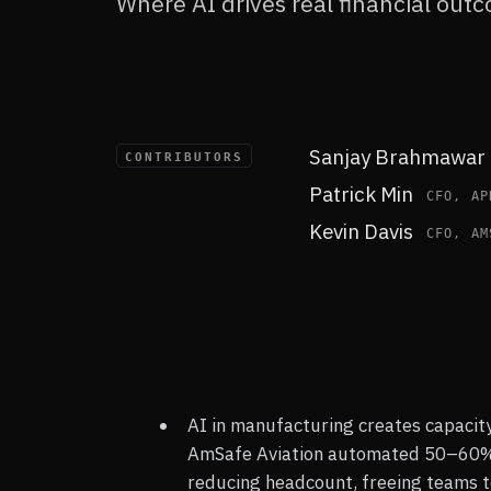
Where AI drives real financial out
Q2 2026 · QAD | REDZONE
Sanjay Brahmawar
CONTRIBUTORS
Patrick Min
CFO, AP
Kevin Davis
CFO, AM
AI in manufacturing creates capacity
AmSafe Aviation automated 50–60% 
reducing headcount, freeing teams t