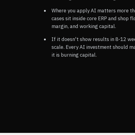
Where you apply AI matters more th
cases sit inside core ERP and shop f
margin, and working capital.
If it doesn't show results in 8-12 we
scale. Every AI investment should ma
it is burning capital.