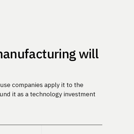
anufacturing will
se companies apply it to the
und it as a technology investment