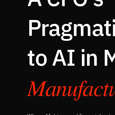
This Is Not a Cost Story
Pragmati
How AI Shows Up on the P&L
From Indicators to Outcomes
Where to Start — The Framework
to AI in
Systems of Record → Systems of Action
Call to Action
FAQ
Manufactu
BOOK A STRATEGY SESSION
CFO-AI / WP-001