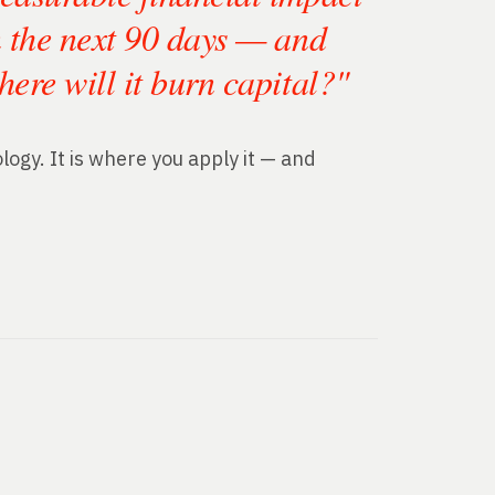
n the next 90 days — and
here will it burn capital?"
ogy. It is where you apply it — and