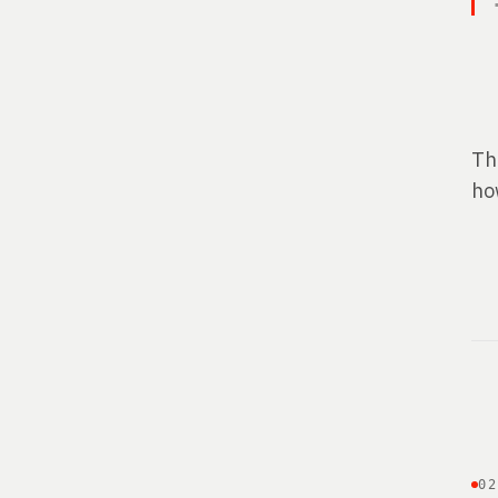
Th
ho
0