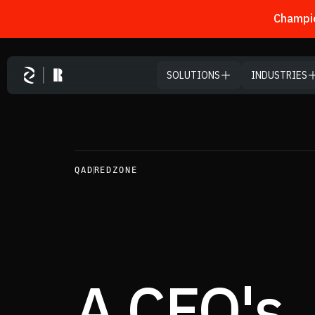
Champio
Skip to main content
SOLUTIONS
INDUSTRIES
CONTENTS
01
/ 13
Executive Summary
QAD
REDZONE
A Note from the CEO
Where AI Actually Creates Value
The CFO Lens: Widen the Aperture
A CFO's
The Real Shift
From Use Case to Execution at Scale