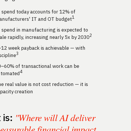
 spend today accounts for 12% of
1
nufacturers' IT and OT budget
 spend in manufacturing is expected to
2
ale rapidly, increasing nearly 5x by 2030
12 week payback is achievable — with
3
scipline
–60% of transactional work can be
4
utomated
e real value is not cost reduction — it is
pacity creation
"Where will AI deliver
t is:
easurable financial impact