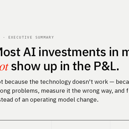
1 · EXECUTIVE SUMMARY
ost AI investments in m
ot
show up in the P&L.
t because the technology doesn't work — becau
ong problems, measure it the wrong way, and f
stead of an operating model change.