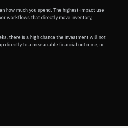
an how much you spend. The highest-impact use
loor workflows that directly move inventory,
eks, there is a high chance the investment will not
p directly to a measurable financial outcome, or