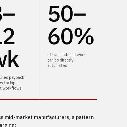
8–
50–
60
12
60%
wk
of transactional work
can be directly
automated
plined payback
w for high-
t workflows
s mid-market manufacturers, a pattern
erging: