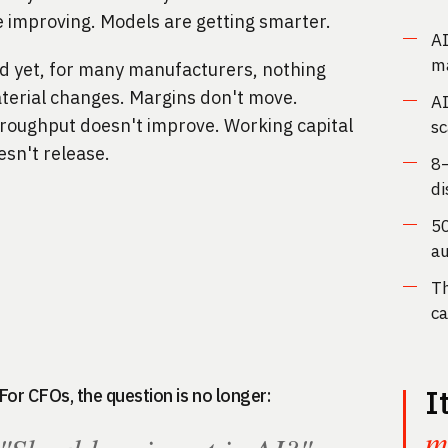
e improving. Models are getting smarter.
AI
ma
d yet, for many manufacturers, nothing
terial changes. Margins don't move.
AI
roughput doesn't improve. Working capital
sc
esn't release.
8–
di
50
a
Th
ca
I
For CFOs, the question is no longer:
m