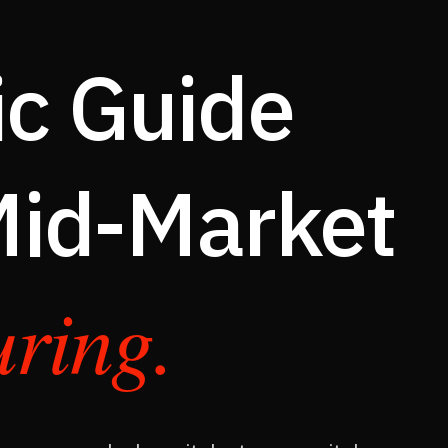
c Guide
 Mid-Market
ring.