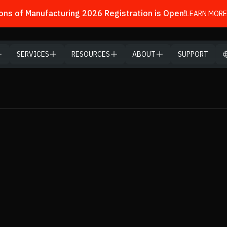
ns of Manufacturing 2026 Registration is Open!
LEARN MORE
SERVICES
RESOURCES
ABOUT
SUPPORT