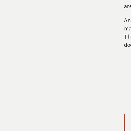
ar
An
ma
Th
do