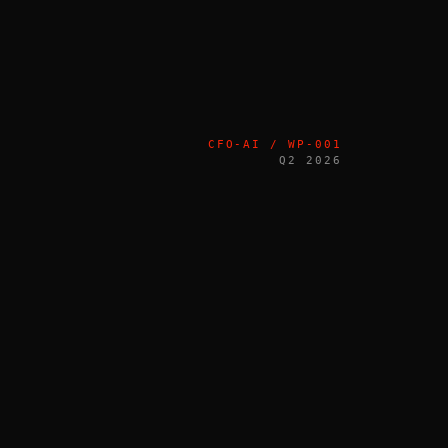
CFO-AI / WP-001
Q2 2026