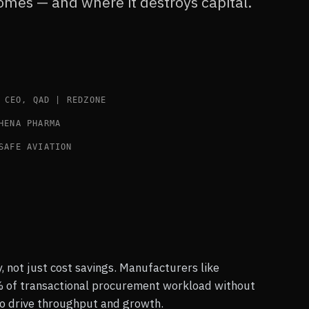
comes — and where it destroys capital.
CEO, QAD | REDZONE
HENA PHARMA
SAFE AVIATION
, not just cost savings. Manufacturers like
of transactional procurement workload without
o drive throughput and growth.