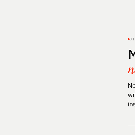
0
M
n
No
wr
in