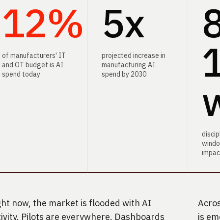
12%
5x
12
5x
12
of manufacturers' IT
projected increase in
and OT budget is AI
manufacturing AI
spend today
spend by 2030
disci
windo
impac
ght now, the market is flooded with AI
Acros
tivity. Pilots are everywhere. Dashboards
is em