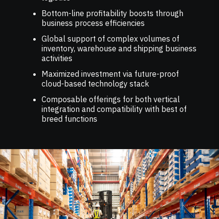
Bottom-line profitability boosts through
business process efficiencies
Global support of complex volumes of
inventory, warehouse and shipping business
activities
Maximized investment via future-proof
cloud-based technology stack
Composable offerings for both vertical
integration and compatibility with best of
breed functions