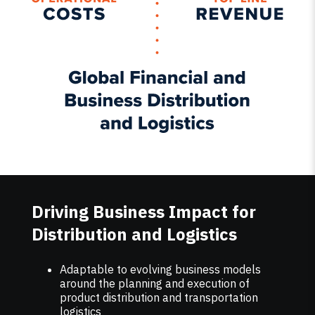
Driving Business Impact for
Distribution and Logistics
Adaptable to evolving business models
around the planning and execution of
product distribution and transportation
logistics