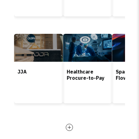
JJA
Healthcare
Spare Pa
Procure-to-Pay
Flow