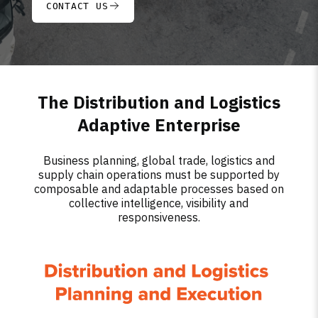
CONTACT US
The Distribution and Logistics
Adaptive Enterprise
Business planning, global trade, logistics and
supply chain operations must be supported by
composable and adaptable processes based on
collective intelligence, visibility and
responsiveness.