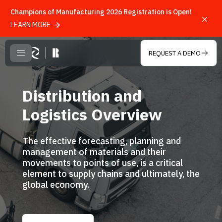
Champions of Manufacturing 2026 Registration is Open!
LEARN MORE
Skip to main content
REQUEST A DEMO
CLOSE MENU
Distribution and
Logistics Overview
The effective forecasting, planning and
management of materials and their
movements to points of use, is a critical
element to supply chains and ultimately, the
global economy.