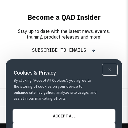
Become a QAD Insider
Stay up to date with the latest news, events,
training, product releases and more!
SUBSCRIBE TO EMAILS
Cookies & Privacy
By clicking “Accept All Cookies”, you agree to
the storing of cookies on your device to
enhance site navigation, analyze site usage, and
Resources
assist in our marketing efforts.
Learn
ACCEPT ALL