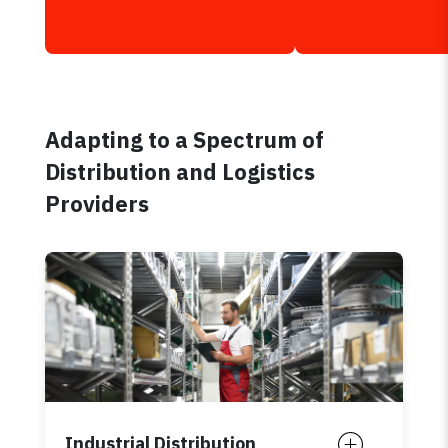
Adapting to a Spectrum of
Distribution and Logistics
Providers
Industrial Distribution