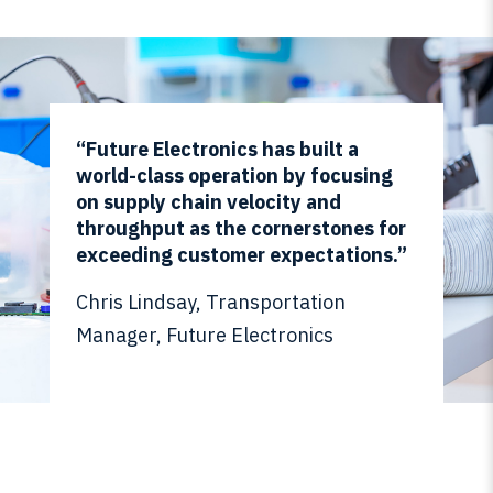
“Future Electronics has built a
world-class operation by focusing
on supply chain velocity and
throughput as the cornerstones for
exceeding customer expectations.”
Chris Lindsay, Transportation
Manager, Future Electronics