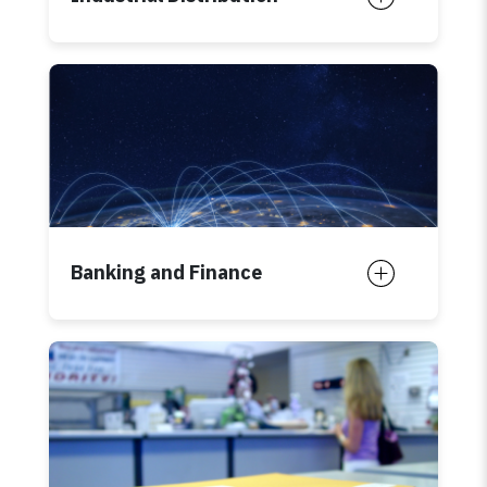
Banking and Finance