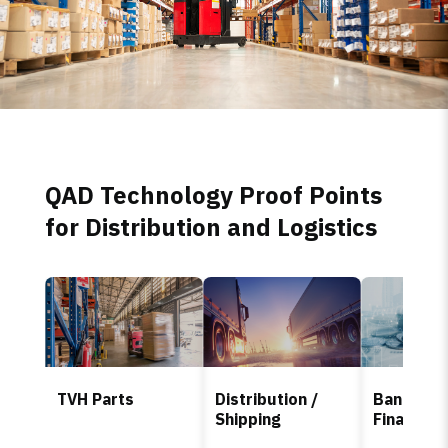
QAD Technology Proof Points
for Distribution and Logistics
TVH Parts
Distribution /
Banking 
Shipping
Finance