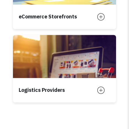
eCommerce Storefronts
Logistics Providers