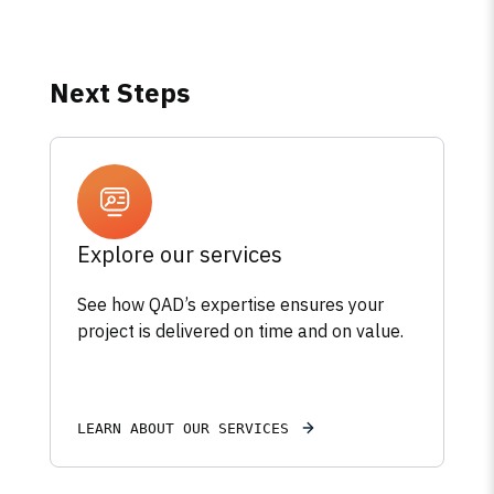
Next Steps
Explore our services
See how QAD’s expertise ensures your
project is delivered on time and on value.
LEARN ABOUT OUR SERVICES