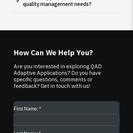
quality management needs?
How Can We Help You?
Are you interested in exploring QAD
Adaptive Applications? Do you have
specific questions, comments or
feedback? Get in touch with us!
First Name: