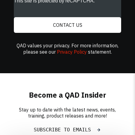
This site is protected by reCAPTCHA.
CONTACT US
QAD values your privacy. For more information,
please see our
Privacy Policy
statement.
Become a QAD Insider
Stay up to date with the latest news, events,
training, product releases and more!
SUBSCRIBE TO EMAILS