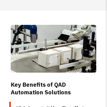
Key Benefits of QAD
Automation Solutions