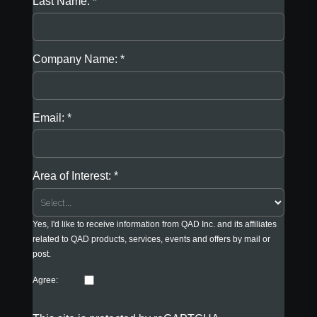
Last Name:
Company Name:
Email:
Area of Interest:
Yes, I'd like to receive information from QAD Inc. and its affiliates
related to QAD products, services, events and offers by mail or
post.
Agree: