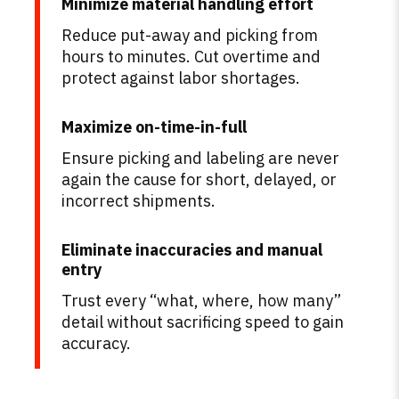
Minimize material handling effort
Reduce put-away and picking from
hours to minutes. Cut overtime and
protect against labor shortages.
Maximize on-time-in-full
Ensure picking and labeling are never
again the cause for short, delayed, or
incorrect shipments.
Eliminate inaccuracies and manual
entry
Trust every “what, where, how many”
detail without sacrificing speed to gain
accuracy.