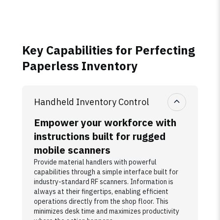
Key Capabilities for Perfecting
Paperless Inventory
Handheld Inventory Control
Empower your workforce with
instructions built for rugged
mobile scanners
Provide material handlers with powerful
capabilities through a simple interface built for
industry-standard RF scanners. Information is
always at their fingertips, enabling efficient
operations directly from the shop floor. This
minimizes desk time and maximizes productivity