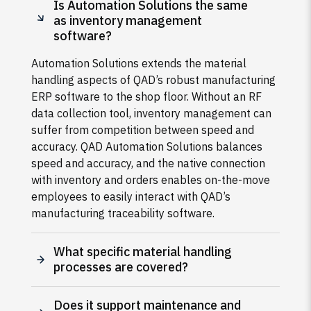
Is Automation Solutions the same
as inventory management
software?
Automation Solutions extends the material
handling aspects of QAD’s robust manufacturing
ERP software to the shop floor. Without an RF
data collection tool, inventory management can
suffer from competition between speed and
accuracy. QAD Automation Solutions balances
speed and accuracy, and the native connection
with inventory and orders enables on-the-move
employees to easily interact with QAD’s
manufacturing traceability software.
What specific material handling
processes are covered?
Does it support maintenance and