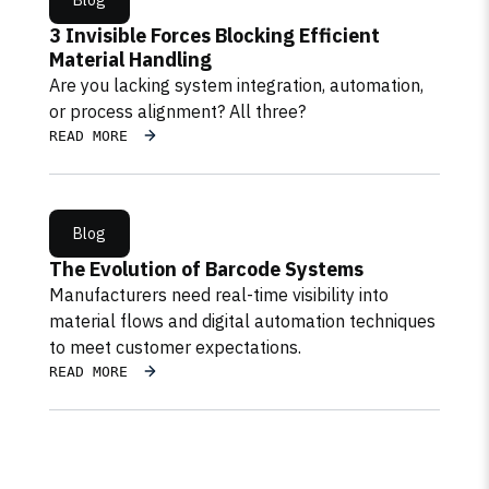
Blog
3 Invisible Forces Blocking Efficient
Material Handling
Are you lacking system integration, automation,
or process alignment? All three?
READ MORE
Blog
The Evolution of Barcode Systems
Manufacturers need real-time visibility into
material flows and digital automation techniques
to meet customer expectations.
READ MORE