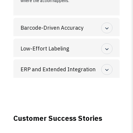
where the action happens.
Barcode-Driven Accuracy
Low-Effort Labeling
ERP and Extended Integration
Customer Success Stories