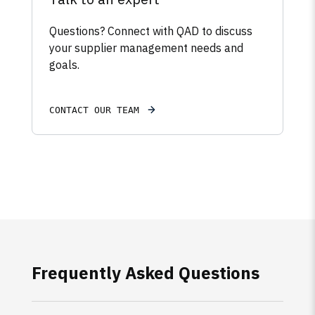
Questions? Connect with QAD to discuss
your supplier management needs and
goals.
CONTACT OUR TEAM
Frequently Asked Questions