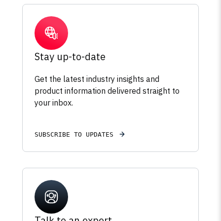
Stay up-to-date
Get the latest industry insights and
product information delivered straight to
your inbox.
SUBSCRIBE TO UPDATES
Talk to an expert