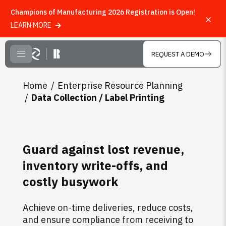
Champions of Manufacturing 2026 Registration is Open!
LEARN MORE
Skip to main content
REQUEST A DEMO
CLOSE MENU
Home
Enterprise Resource Planning
Data Collection / Label Printing
Guard against lost revenue,
inventory write-offs, and
costly busywork
Achieve on-time deliveries, reduce costs,
and ensure compliance from receiving to