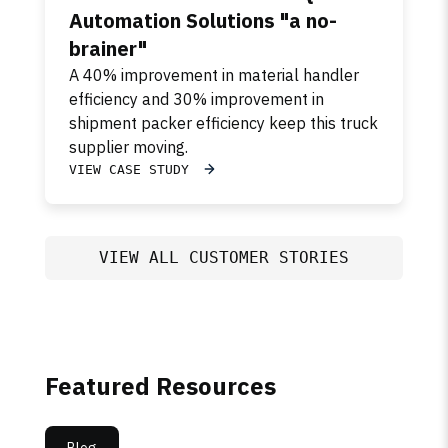
Automation Solutions "a no-
brainer"
A 40% improvement in material handler
efficiency and 30% improvement in
shipment packer efficiency keep this truck
supplier moving.
VIEW CASE STUDY
VIEW ALL CUSTOMER STORIES
Featured Resources