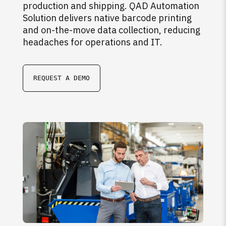
production and shipping. QAD Automation
Solution delivers native barcode printing
and on-the-move data collection, reducing
headaches for operations and IT.
REQUEST A DEMO