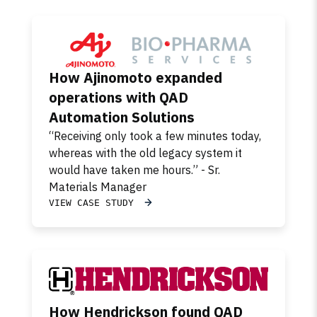
How Ajinomoto expanded
operations with QAD
Automation Solutions
“Receiving only took a few minutes today,
whereas with the old legacy system it
would have taken me hours.” - Sr.
Materials Manager
VIEW CASE STUDY
How Hendrickson found QAD