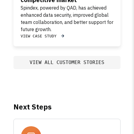
Spindex, powered by QAD, has achieved
enhanced data security, improved global
team collaboration, and better support for
future growth.
VIEW CASE STUDY
VIEW ALL CUSTOMER STORIES
Next Steps