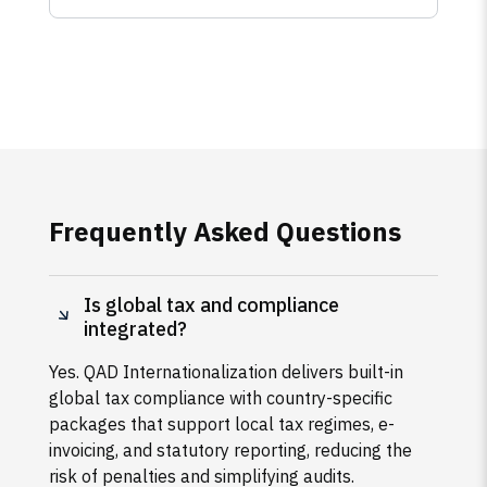
Frequently Asked Questions
Is global tax and compliance
integrated?
Yes. QAD Internationalization delivers built-in
global tax compliance with country-specific
packages that support local tax regimes, e-
invoicing, and statutory reporting, reducing the
risk of penalties and simplifying audits.