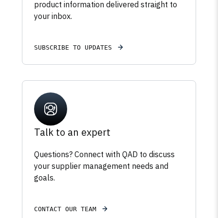
product information delivered straight to
your inbox.
SUBSCRIBE TO UPDATES
Talk to an expert
Questions? Connect with QAD to discuss
your supplier management needs and
goals.
CONTACT OUR TEAM