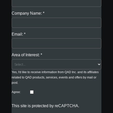
Company Name:
Email:
Area of Interest:
Yes, I'd like to receive information from QAD Inc. and its affiliates
related to QAD products, services, events and offers by mail or
post.
Agree:
This site is protected by reCAPTCHA.