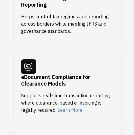
Reporting
Helps control tax regimes and reporting
across borders while meeting IFRS and
governance standards.
eDocument Compliance for
Clearance Models
Supports real-time transaction reporting
where clearance-based e-invoicing is
legally required.
Learn More