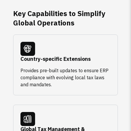
Key Capabilities to Simplify
Global Operations
Country-specific Extensions
Provides pre-built updates to ensure ERP
compliance with evolving local tax laws
and mandates.
Global Tax Management &