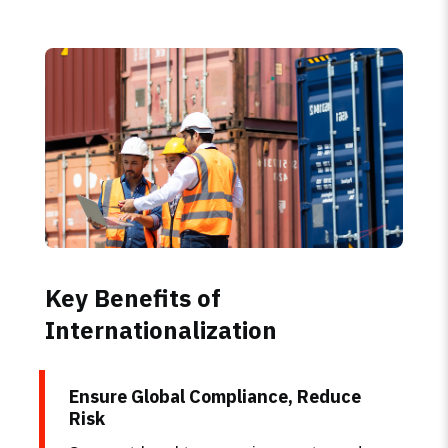
Key Benefits of
Internationalization
Ensure Global Compliance, Reduce
Risk