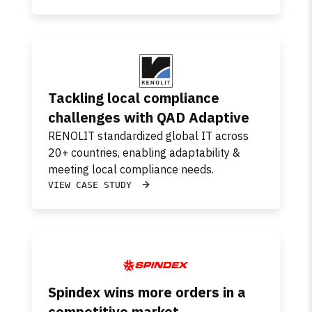
Tackling local compliance
challenges with QAD Adaptive
RENOLIT standardized global IT across
20+ countries, enabling adaptability &
meeting local compliance needs.
VIEW CASE STUDY
Spindex wins more orders in a
competitive market