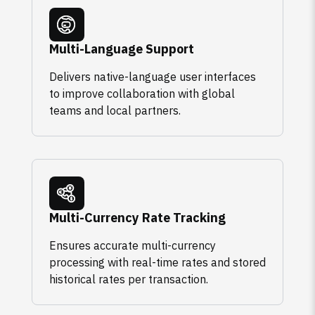
Multi-Language Support
Delivers native-language user interfaces
to improve collaboration with global
teams and local partners.
Multi-Currency Rate Tracking
Ensures accurate multi-currency
processing with real-time rates and stored
historical rates per transaction.