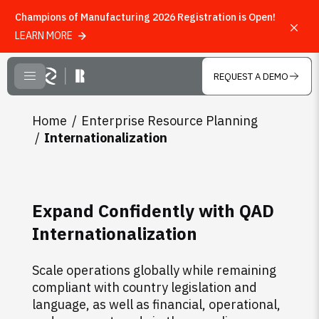
Champions of Manufacturing 2026 Registration is Open!
LEARN MORE
Skip to main content
REQUEST A DEMO
CLOSE MENU
Home
Enterprise Resource Planning
Internationalization
Expand Confidently with QAD
Internationalization
Scale operations globally while remaining
compliant with country legislation and
language, as well as financial, operational,