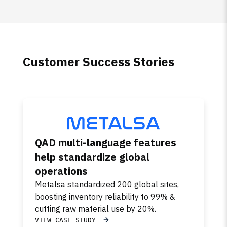
Customer Success Stories
QAD multi-language features
help standardize global
operations
Metalsa standardized 200 global sites,
boosting inventory reliability to 99% &
cutting raw material use by 20%.
VIEW CASE STUDY