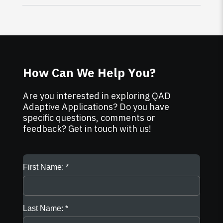
How Can We Help You?
Are you interested in exploring QAD
Adaptive Applications? Do you have
specific questions, comments or
feedback? Get in touch with us!
First Name:
Last Name: