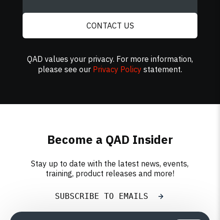
CONTACT US
QAD values your privacy. For more information,
please see our
Privacy Policy
statement.
Become a QAD Insider
Stay up to date with the latest news, events,
training, product releases and more!
SUBSCRIBE TO EMAILS