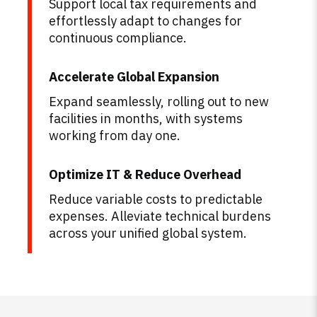
Support local tax requirements and
effortlessly adapt to changes for
continuous compliance.
Accelerate Global Expansion
Expand seamlessly, rolling out to new
facilities in months, with systems
working from day one.
Optimize IT & Reduce Overhead
Reduce variable costs to predictable
expenses. Alleviate technical burdens
across your unified global system.