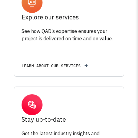
Explore our services
See how QAD’s expertise ensures your
project is delivered on time and on value.
LEARN ABOUT OUR SERVICES
Stay up-to-date
Get the latest industry insights and