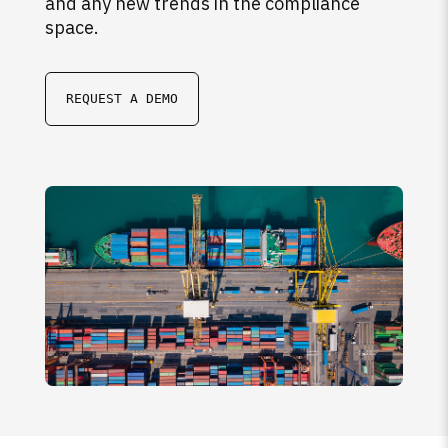
and any new trends in the compliance
space.
REQUEST A DEMO