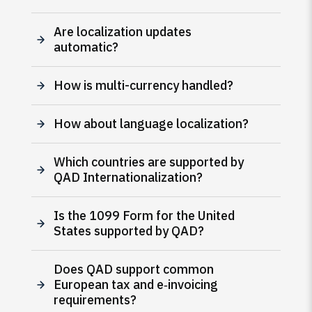
Are localization updates
automatic?
How is multi-currency handled?
How about language localization?
Which countries are supported by
QAD Internationalization?
Is the 1099 Form for the United
States supported by QAD?
Does QAD support common
European tax and e‑invoicing
requirements?