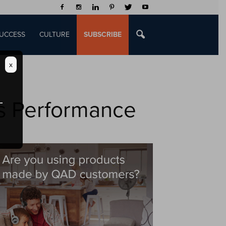
UCCESS
CULTURE
SUBSCRIBE
x
s Performance