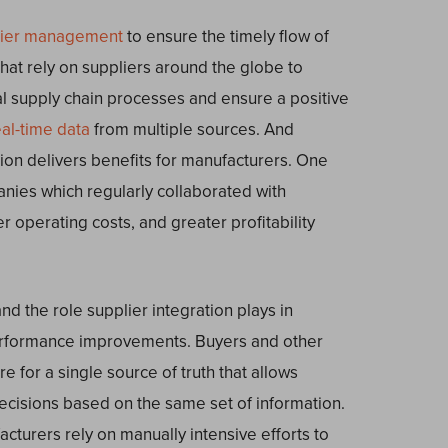
lier management
to ensure the timely flow of
hat rely on suppliers around the globe to
cal supply chain processes and ensure a positive
eal-time data
from multiple sources. And
ion delivers benefits for manufacturers. One
nies which regularly collaborated with
 operating costs, and greater profitability
nd the role supplier integration plays in
erformance improvements. Buyers and other
e for a single source of truth that allows
cisions based on the same set of information.
cturers rely on manually intensive efforts to