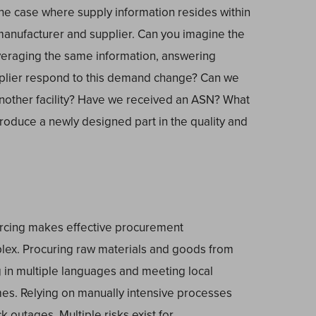
e case where supply information resides within
manufacturer and supplier. Can you imagine the
everaging the same information, answering
pplier respond to this demand change? Can we
another facility? Have we received an ASN? What
produce a newly designed part in the quality and
urcing makes effective procurement
ex. Procuring raw materials and goods from
g in multiple languages and meeting local
imes. Relying on manually intensive processes
k outages. Multiple risks exist for