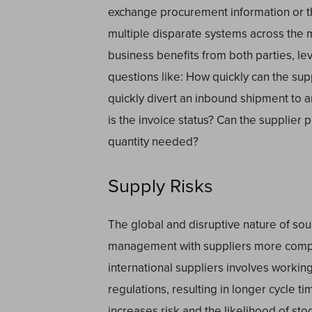
exchange procurement information or th
multiple disparate systems across the 
business benefits from both parties, l
questions like: How quickly can the su
quickly divert an inbound shipment to 
is the invoice status? Can the supplier 
quantity needed?
Supply Risks
The global and disruptive nature of so
management with suppliers more compl
international suppliers involves workin
regulations, resulting in longer cycle t
increases risk and the likelihood of stoc