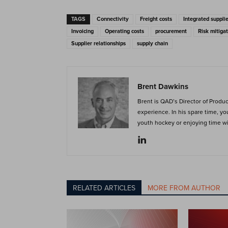
TAGS
Connectivity
Freight costs
Integrated suppl
Invoicing
Operating costs
procurement
Risk mitigat
Supplier relationships
supply chain
Brent Dawkins
Brent is QAD’s Director of Produ
experience. In his spare time, y
youth hockey or enjoying time wit
RELATED ARTICLES
MORE FROM AUTHOR