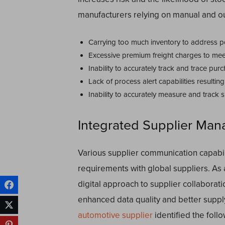
manufacturers relying on manual and ou
Carrying too much inventory to address po
Excessive premium freight charges to mee
Inability to accurately track and trace pur
Lack of process alert capabilities resulti
Inability to accurately measure and track
Integrated Supplier Man
Various supplier communication capabili
requirements with global suppliers. As a 
digital approach to supplier collaboratio
enhanced data quality and better supply
automotive supplier
identified the foll