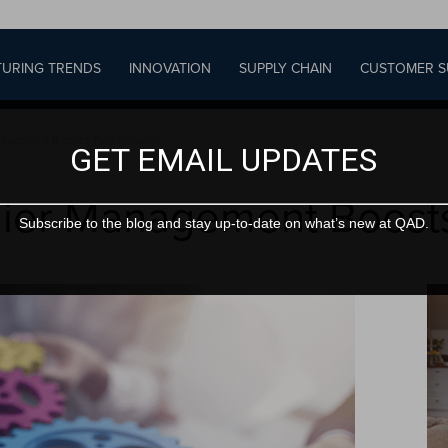
URING TRENDS
INNOVATION
SUPPLY CHAIN
CUSTOMER S
anagement Boosts Performance
GET EMAIL UPDATES
lier Management Boost
Subscribe to the blog and stay up-to-date on what’s new at QAD.