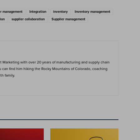
ier management
Integration
inventory
Inventory management
ion
supplier collaboration
Supplier management
ct Marketing with over 20 years of manufacturing and supply chain
ou can find him hiking the Rocky Mountains of Colorado, coaching
h family.