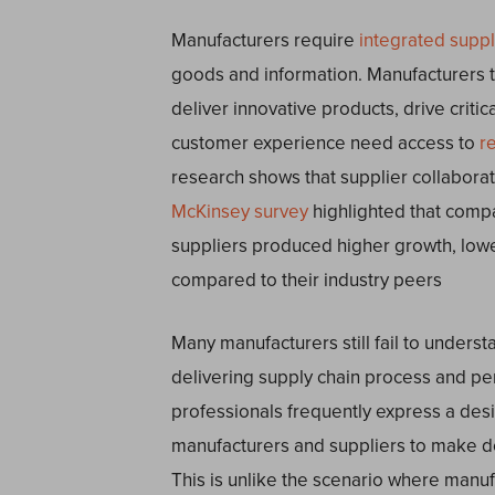
Manufacturers require
integrated supp
goods and information. Manufacturers t
deliver innovative products, drive criti
customer experience need access to
r
research shows that supplier collaborat
McKinsey survey
highlighted that compa
suppliers produced higher growth, lower
compared to their industry peers
Many manufacturers still fail to understa
delivering supply chain process and p
professionals frequently express a desir
manufacturers and suppliers to make de
This is unlike the scenario where manufa