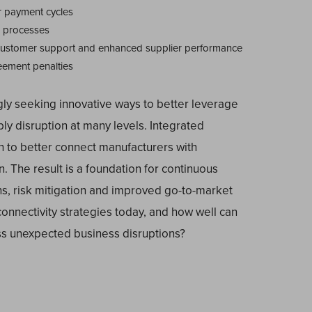
r payment cycles
s processes
customer support and enhanced supplier performance
eement penalties
gly seeking innovative ways to better leverage
ly disruption at many levels. Integrated
 to better connect manufacturers with
. The result is a foundation for continuous
ns, risk mitigation and improved go-to-market
connectivity strategies today, and how well can
ss unexpected business disruptions?