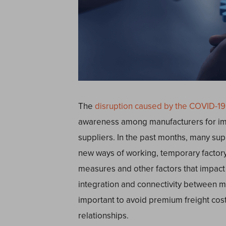
The
disruption caused by the COVID-1
awareness among manufacturers for im
suppliers. In the past months, many sup
new ways of working, temporary factor
measures and other factors that impact
integration and connectivity between ma
important to avoid premium freight cos
relationships.