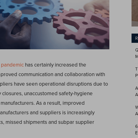
R
Q
M
9 pandemic
has certainly increased the
T
proved communication and collaboration with
P
pliers have seen operational disruptions due to
A
y closures, unaccustomed safety-hygiene
A
 manufacturers. As a result, improved
W
nufacturers and suppliers is increasingly
A
ts, missed shipments and subpar supplier
6
E