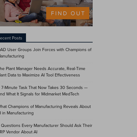
ecent Posts
AD User Groups Join Forces with Champions of
anufacturing
he Plant Manager Needs Accurate, Real-Time
lant Data to Maximize AI Tool Effectiveness
 7-Minute Task That Now Takes 30 Seconds —
nd What It Signals for Midmarket MedTech
hat Champions of Manufacturing Reveals About
I in Manufacturing
 Questions Every Manufacturer Should Ask Their
RP Vendor About AI