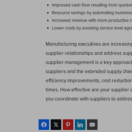
Improved cash flow resulting from quicke
Resource savings by automating busines
Increased revenue with more productive 
Lower costs by avoiding service level agr
Manufacturing executives are increasin
supplier relationships and address supp
supplier management is a key approach
suppliers and the extended supply chain
efficiency improvements, cost reductio
times. How effective are your supplier 
you coordinate with suppliers to addre