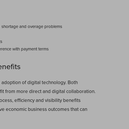
d shortage and overage problems
ts
erence with payment terms
enefits
 adoption of digital technology. Both
it from more direct and digital collaboration.
cess, efficiency and visibility benefits
ieve economic business outcomes that can