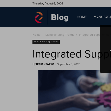
Thursday, August 6, 2026
QAD
HOME
MANUFACT
Home
Manufacturing Trends
Integrated Supplier M
Blog
Manufacturing Trends
Integrated Supp
By
Brent Dawkins
-
September 3, 2020