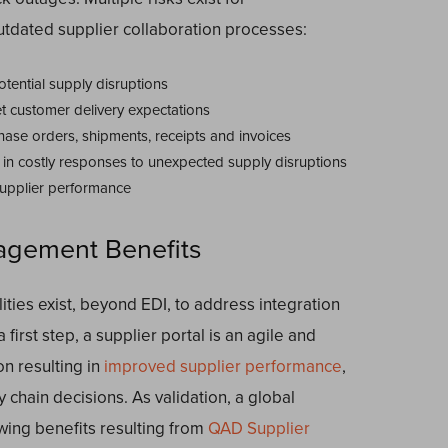
tdated supplier collaboration processes:
tential supply disruptions
t customer delivery expectations
chase orders, shipments, receipts and invoices
ng in costly responses to unexpected supply disruptions
 supplier performance
agement Benefits
ties exist, beyond EDI, to address integration
first step, a supplier portal is an agile and
n resulting in
improved supplier performance
,
 chain decisions. As validation, a global
owing benefits resulting from
QAD Supplier