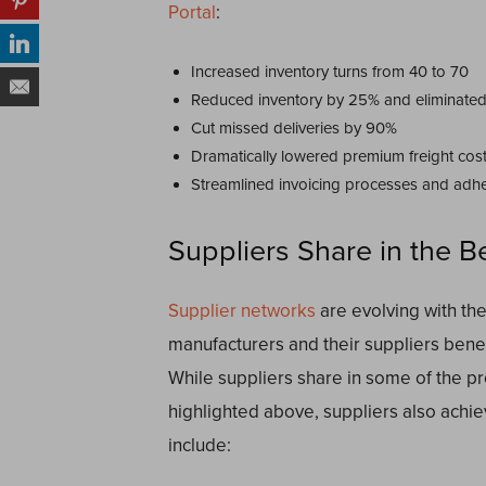
Portal
:
Increased inventory turns from 40 to 70
Reduced inventory by 25% and eliminate
Cut missed deliveries by 90%
Dramatically lowered premium freight cos
Streamlined invoicing processes and adh
Suppliers Share in the B
Supplier networks
are evolving with the
manufacturers and their suppliers benef
While suppliers share in some of the pro
highlighted above, suppliers also ach
include: