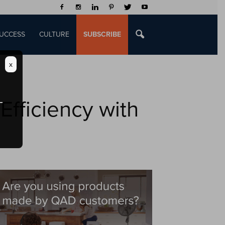
UCCESS
CULTURE
SUBSCRIBE
x
fficiency with