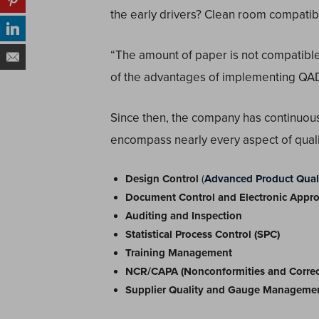
the early drivers? Clean room compatibil
“The amount of paper is not compatible
of the advantages of implementing QAD
Since then, the company has continuou
encompass nearly every aspect of qual
Design Control
(
Advanced Product Quali
Document Control and Electronic Appro
Auditing and Inspection
Statistical Process Control (SPC)
Training Management
NCR/CAPA (Nonconformities and Correcti
Supplier Quality and Gauge Manageme