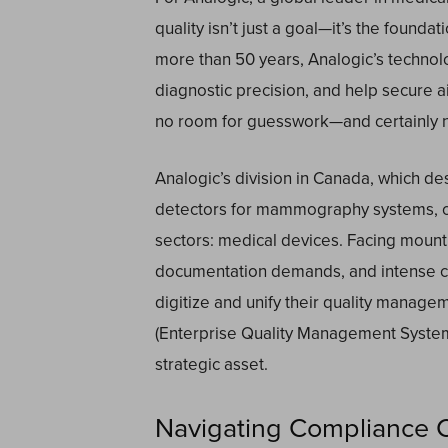
quality isn’t just a goal—it’s the founda
more than 50 years, Analogic’s technol
diagnostic precision, and help secure a
no room for guesswork—and certainly no 
Analogic’s division in Canada, which d
detectors for mammography systems, op
sectors: medical devices. Facing mount
documentation demands, and intense co
digitize and unify their quality manag
(Enterprise Quality Management Syste
strategic asset.
Navigating Compliance Co