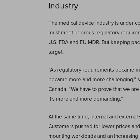
Industry
The medical device industry is under co
must meet rigorous regulatory require
U.S. FDA and EU MDR. But keeping pace 
target.
“As regulatory requirements became mo
became more and more challenging,” sai
Canada. “We have to prove that we are
it’s more and more demanding.”
At the same time, internal and externa
Customers pushed for lower prices and 
mounting workloads and an increasing 