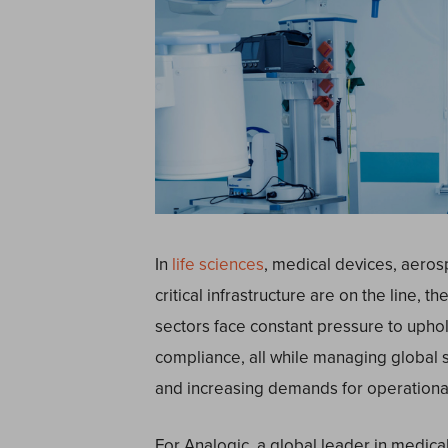
In
life sciences
, medical devices, aeros
critical infrastructure are on the line, t
sectors face constant pressure to uphol
compliance, all while managing global 
and increasing demands for operational 
For Analogic, a global leader in medica