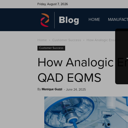
Friday, August 7, 2026
QAD
HOME
MANUFACT
Home
Customer Success
How Analogic Ensures Com
Blog
Customer Success
How Analogic En
QAD EQMS
By
Monique Guzzi
-
June 24, 2025