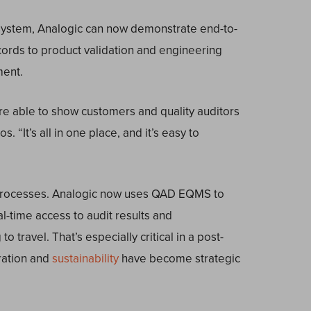
 system, Analogic can now demonstrate end-to-
ecords to product validation and engineering
ment.
’re able to show customers and quality auditors
 “It’s all in one place, and it’s easy to
l processes. Analogic now uses QAD EQMS to
l-time access to audit results and
 travel. That’s especially critical in a post-
ration and
sustainability
have become strategic