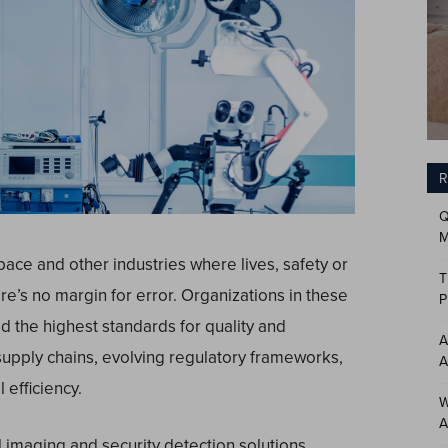
R
Q
M
pace and other industries where lives, safety or
T
here’s no margin for error. Organizations in these
P
d the highest standards for quality and
A
supply chains, evolving regulatory frameworks,
A
efficiency.
W
A
l imaging and security detection solutions,