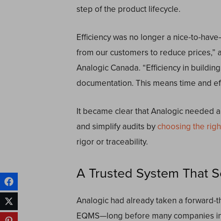
step of the product lifecycle.
Efficiency was no longer a nice-to-have
from our customers to reduce prices,” 
Analogic Canada. “Efficiency in buildin
documentation. This means time and eff
It became clear that Analogic needed 
and simplify audits by
choosing the rig
rigor or traceability.
A Trusted System That S
Analogic had already taken a forward-
EQMS—long before many companies in th