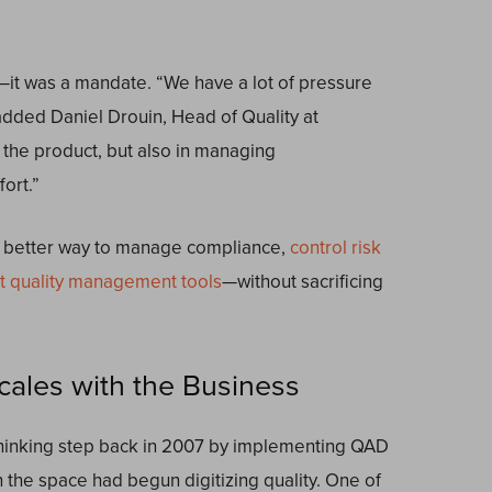
—it was a mandate. “We have a lot of pressure
added Daniel Drouin, Head of Quality at
g the product, but also in managing
ort.”
a better way to manage compliance,
control risk
ht quality management tools
—without sacrificing
cales with the Business
thinking step back in 2007 by implementing QAD
e space had begun digitizing quality. One of