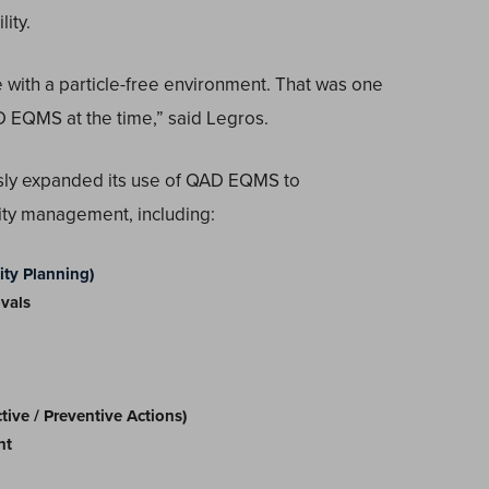
ity.
 with a particle-free environment. That was one
 EQMS at the time,” said Legros.
sly expanded its use of QAD EQMS to
ity management, including:
ty Planning)
vals
ve / Preventive Actions)
nt