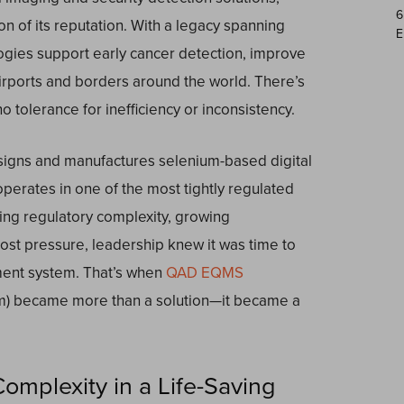
6
tion of its reputation. With a legacy spanning
E
ogies support early cancer detection, improve
irports and borders around the world. There’s
tolerance for inefficiency or inconsistency.
esigns and manufactures selenium-based digital
erates in one of the most tightly regulated
ing regulatory complexity, growing
st pressure, leadership knew it was time to
ement system. That’s when
QAD EQMS
m) became more than a solution—it became a
mplexity in a Life-Saving