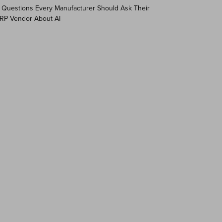
 Questions Every Manufacturer Should Ask Their
RP Vendor About AI