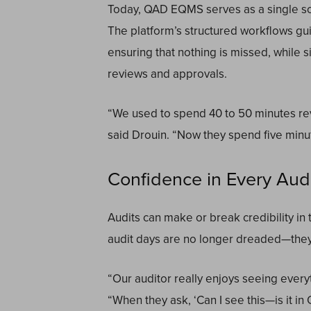
Today, QAD EQMS serves as a single sour
The platform’s structured workflows g
ensuring that nothing is missed, while s
reviews and approvals.
“We used to spend 40 to 50 minutes re
said Drouin. “Now they spend five minu
Confidence in Every Audit
Audits can make or break credibility in 
audit days are no longer dreaded—they’
“Our auditor really enjoys seeing everyt
“When they ask, ‘Can I see this—is it in