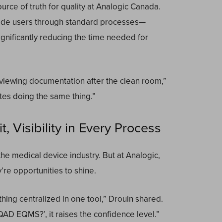
ce of truth for quality at Analogic Canada.
uide users through standard processes—
ignificantly reducing the time needed for
viewing documentation after the clean room,”
tes doing the same thing.”
, Visibility in Every Process
the medical device industry. But at Analogic,
re opportunities to shine.
hing centralized in one tool,” Drouin shared.
 QAD EQMS?’, it raises the confidence level.”