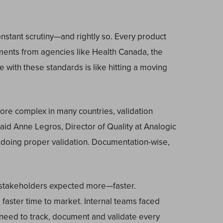
nstant scrutiny—and rightly so. Every product
ments from agencies like Health Canada, the
with these standards is like hitting a moving
re complex in many countries, validation
d Anne Legros, Director of Quality at Analogic
 doing proper validation. Documentation-wise,
l stakeholders expected more—faster.
faster time to market. Internal teams faced
need to track, document and validate every