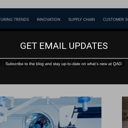
URING TRENDS
INNOVATION
SUPPLY CHAIN
CUSTOMER S
pliance and Efficiency with QAD EQMS
GET EMAIL UPDATES
sures Compliance and E
Subscribe to the blog and stay up-to-date on what’s new at QAD.