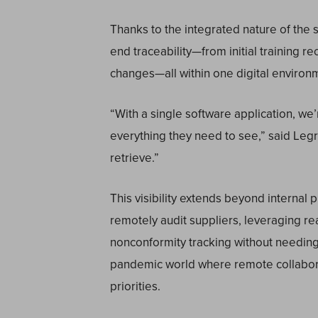
Thanks to the integrated nature of the
end traceability—from initial training r
changes—all within one digital environ
“With a single software application, we
everything they need to see,” said Legros.
retrieve.”
This visibility extends beyond interna
remotely audit suppliers, leveraging rea
nonconformity tracking without needing to
pandemic world where remote collabo
priorities.