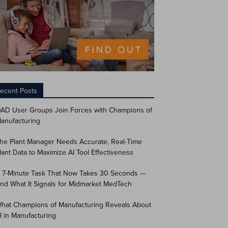
ecent Posts
AD User Groups Join Forces with Champions of
anufacturing
he Plant Manager Needs Accurate, Real-Time
lant Data to Maximize AI Tool Effectiveness
 7-Minute Task That Now Takes 30 Seconds —
nd What It Signals for Midmarket MedTech
hat Champions of Manufacturing Reveals About
I in Manufacturing