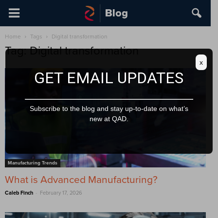
Home
Tags
Digital transformation
Tag: Digital transformation
x
GET EMAIL UPDATES
Subscribe to the blog and stay up-to-date on what’s
new at QAD.
Manufacturing Trends
What is Advanced Manufacturing?
-
Caleb Finch
February 17, 2026