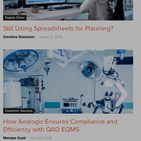
Supply Chain
Still Using Spreadsheets for Planning?
-
Dorothee Dossmann
August 5, 2025
Customer Success
How Analogic Ensures Compliance and
Efficiency with QAD EQMS
-
Monique Guzzi
June 24, 2025