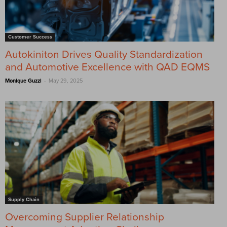
Customer Success
Autokiniton Drives Quality Standardization
and Automotive Excellence with QAD EQMS
-
Monique Guzzi
May 29, 2025
Supply Chain
Overcoming Supplier Relationship