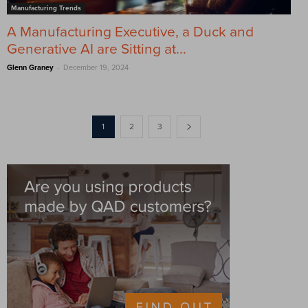
Manufacturing Trends
A Manufacturing Executive, a Duck and
Generative AI are Sitting at...
-
Glenn Graney
December 19, 2024
1
2
3