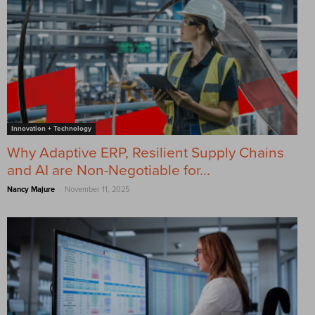
Innovation + Technology
Why Adaptive ERP, Resilient Supply Chains
and AI are Non-Negotiable for...
-
Nancy Majure
November 11, 2025