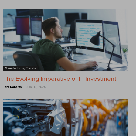
Manufacturing Trends
The Evolving Imperative of IT Investment
-
Tom Roberts
June 17, 2025