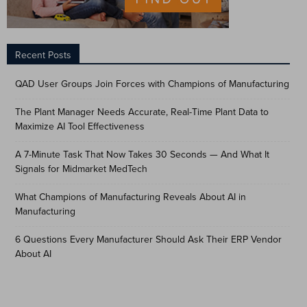
Recent Posts
QAD User Groups Join Forces with Champions of Manufacturing
The Plant Manager Needs Accurate, Real-Time Plant Data to
Maximize AI Tool Effectiveness
A 7-Minute Task That Now Takes 30 Seconds — And What It
Signals for Midmarket MedTech
What Champions of Manufacturing Reveals About AI in
Manufacturing
6 Questions Every Manufacturer Should Ask Their ERP Vendor
About AI