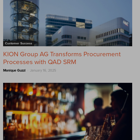
Customer Success
KION Group AG Transforms Procurement
Processes with QAD SRM
-
Monique Guzzi
January 16, 2025