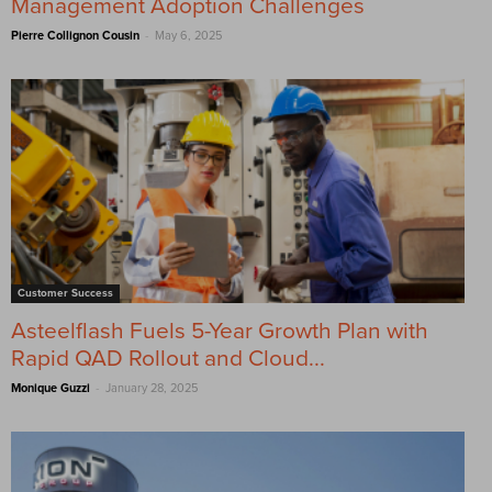
Management Adoption Challenges
-
Pierre Collignon Cousin
May 6, 2025
Customer Success
Asteelflash Fuels 5-Year Growth Plan with
Rapid QAD Rollout and Cloud...
-
Monique Guzzi
January 28, 2025