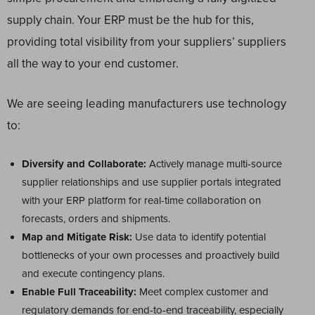
supply chain. Your ERP must be the hub for this,
providing total visibility from your suppliers’ suppliers
all the way to your end customer.
We are seeing leading manufacturers use technology
to:
Diversify and Collaborate:
Actively manage multi-source
supplier relationships and use supplier portals integrated
with your ERP platform for real-time collaboration on
forecasts, orders and shipments.
Map and Mitigate Risk:
Use data to identify potential
bottlenecks of your own processes and proactively build
and execute contingency plans.
Enable Full Traceability:
Meet complex customer and
regulatory demands for end-to-end traceability, especially