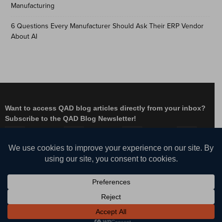
Manufacturing
6 Questions Every Manufacturer Should Ask Their ERP Vendor
About AI
Want to access QAD blog articles directly from your inbox?
Subscribe to the QAD Blog Newsletter!
Facebook
Instagram
LinkedIn
X
YouTube
© QAD, Inc. | Enabling Adaptive Enterprises