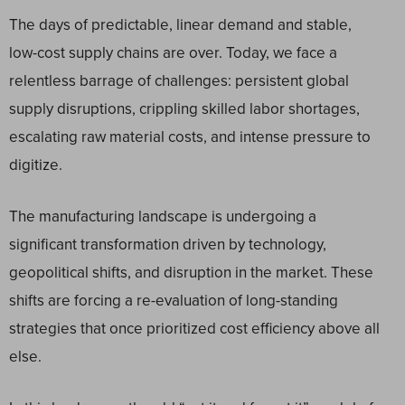
The days of predictable, linear demand and stable,
low-cost supply chains are over. Today, we face a
relentless barrage of challenges: persistent global
supply disruptions, crippling skilled labor shortages,
escalating raw material costs, and intense pressure to
digitize.
The manufacturing landscape is undergoing a
significant transformation driven by technology,
geopolitical shifts, and disruption in the market. These
shifts are forcing a re-evaluation of long-standing
strategies that once prioritized cost efficiency above all
else.