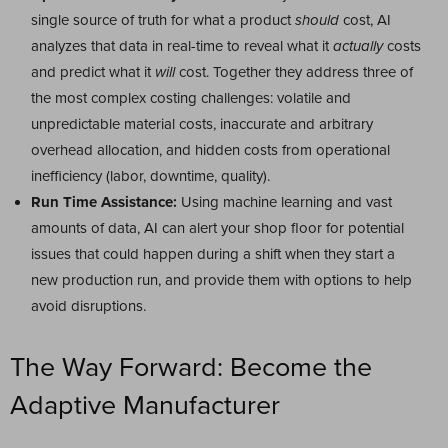
single source of truth for what a product
should
cost, AI
analyzes that data in real-time to reveal what it
actually
costs
and predict what it
will
cost. Together they address three of
the most complex costing challenges: volatile and
unpredictable material costs, inaccurate and arbitrary
overhead allocation, and hidden costs from operational
inefficiency (labor, downtime, quality).
Run Time Assistance:
Using machine learning and vast
amounts of data, AI can alert your shop floor for potential
issues that could happen during a shift when they start a
new production run, and provide them with options to help
avoid disruptions.
The Way Forward: Become the
Adaptive Manufacturer