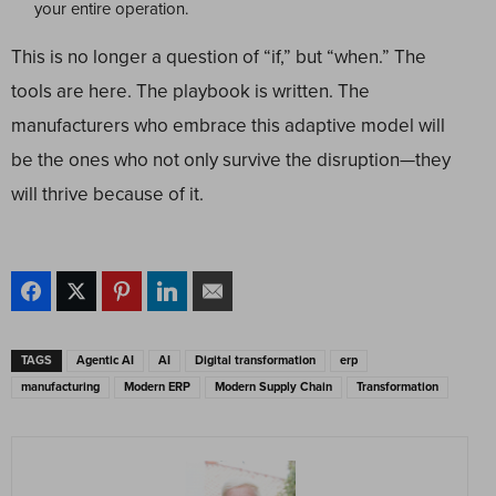
your entire operation.
This is no longer a question of “if,” but “when.” The
tools are here. The playbook is written. The
manufacturers who embrace this adaptive model will
be the ones who not only survive the disruption—they
will thrive because of it.
TAGS
Agentic AI
AI
Digital transformation
erp
manufacturing
Modern ERP
Modern Supply Chain
Transformation