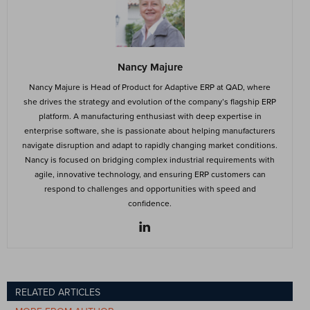
Nancy Majure
Nancy Majure is Head of Product for Adaptive ERP at QAD, where
she drives the strategy and evolution of the company’s flagship ERP
platform. A manufacturing enthusiast with deep expertise in
enterprise software, she is passionate about helping manufacturers
navigate disruption and adapt to rapidly changing market conditions.
Nancy is focused on bridging complex industrial requirements with
agile, innovative technology, and ensuring ERP customers can
respond to challenges and opportunities with speed and
confidence.
RELATED ARTICLES