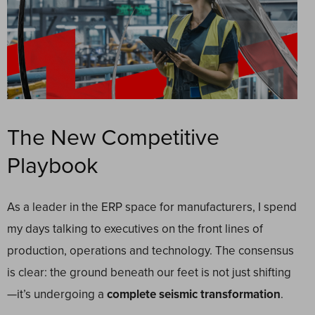
The New Competitive
Playbook
As a leader in the ERP space for manufacturers, I spend
my days talking to executives on the front lines of
production, operations and technology. The consensus
is clear: the ground beneath our feet is not just shifting
—it’s undergoing a
complete seismic transformation
.