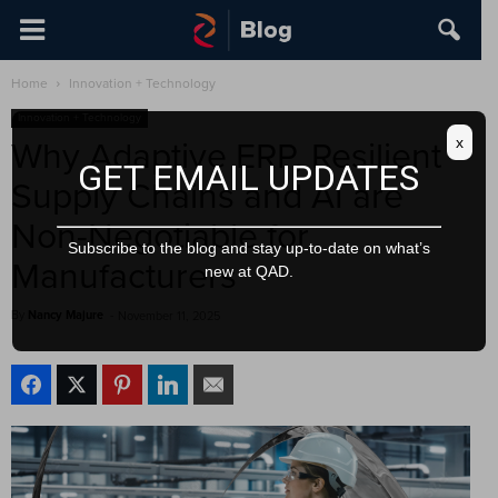
Home
Innovation + Technology
Innovation + Technology
x
Why Adaptive ERP, Resilient
GET EMAIL UPDATES
Supply Chains and AI are
Non-Negotiable for
Subscribe to the blog and stay up-to-date on what’s
Manufacturers
new at QAD.
By
Nancy Majure
-
November 11, 2025