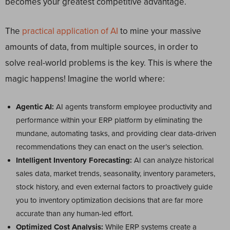
becomes your greatest competitive advantage.
The
practical application of AI
to mine your massive
amounts of data, from multiple sources, in order to
solve real-world problems is the key. This is where the
magic happens! Imagine the world where:
Agentic AI:
AI agents transform employee productivity and
performance within your ERP platform by eliminating the
mundane, automating tasks, and providing clear data-driven
recommendations they can enact on the user’s selection.
Intelligent Inventory Forecasting:
AI can analyze historical
sales data, market trends, seasonality, inventory parameters,
stock history, and even external factors to proactively guide
you to inventory optimization decisions that are far more
accurate than any human-led effort.
Optimized Cost Analysis:
While ERP systems create a