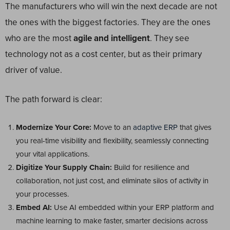
The manufacturers who will win the next decade are not
the ones with the biggest factories. They are the ones
who are the most
agile and intelligent
. They see
technology not as a cost center, but as their primary
driver of value.
The path forward is clear:
Modernize Your Core:
Move to an
adaptive ERP
that gives
you real-time visibility and flexibility, seamlessly connecting
your vital applications.
Digitize Your Supply Chain:
Build for resilience and
collaboration, not just cost, and eliminate silos of activity in
your processes.
Embed AI:
Use AI embedded within your ERP platform and
machine learning to make faster, smarter decisions across