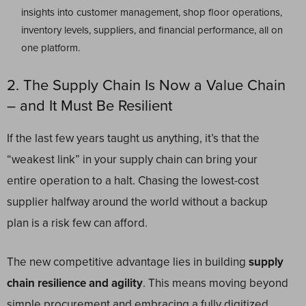
insights into customer management, shop floor operations,
inventory levels, suppliers, and financial performance, all on
one platform.
2. The Supply Chain Is Now a Value Chain
– and It Must Be Resilient
If the last few years taught us anything, it’s that the
“weakest link” in your supply chain can bring your
entire operation to a halt. Chasing the lowest-cost
supplier halfway around the world without a backup
plan is a risk few can afford.
The new competitive advantage lies in building
supply
chain resilience and agility
. This means moving beyond
simple procurement and embracing a fully digitized