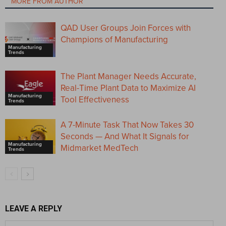
MORE FROM AUTHOR
QAD User Groups Join Forces with
Champions of Manufacturing
Manufacturing
Trends
The Plant Manager Needs Accurate,
Real-Time Plant Data to Maximize AI
Manufacturing
Tool Effectiveness
Trends
A 7-Minute Task That Now Takes 30
Seconds — And What It Signals for
Manufacturing
Midmarket MedTech
Trends
LEAVE A REPLY