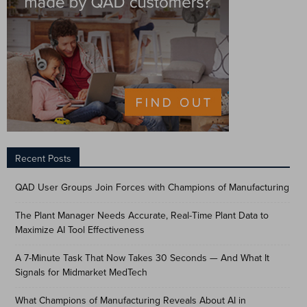
Recent Posts
QAD User Groups Join Forces with Champions of Manufacturing
The Plant Manager Needs Accurate, Real-Time Plant Data to
Maximize AI Tool Effectiveness
A 7-Minute Task That Now Takes 30 Seconds — And What It
Signals for Midmarket MedTech
What Champions of Manufacturing Reveals About AI in