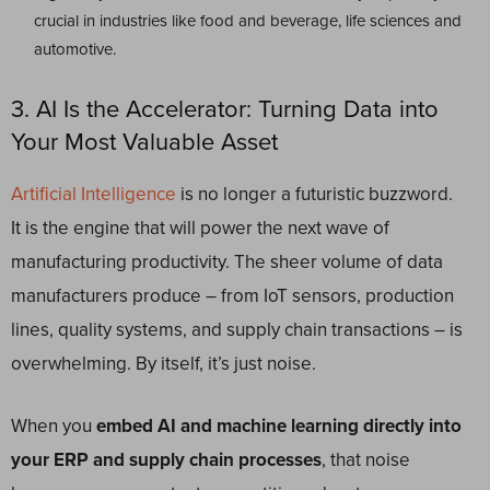
crucial in industries like food and beverage, life sciences and
automotive.
3. AI Is the Accelerator: Turning Data into
Your Most Valuable Asset
Artificial Intelligence
is no longer a futuristic buzzword.
It is the engine that will power the next wave of
manufacturing productivity. The sheer volume of data
manufacturers produce – from IoT sensors, production
lines, quality systems, and supply chain transactions – is
overwhelming. By itself, it’s just noise.
When you
embed AI and machine learning directly into
your ERP and supply chain processes
, that noise