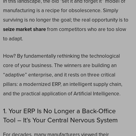
In this landscape, the old “set it and forget it” model of
manufacturing is a recipe for obsolescence. Simply
surviving is no longer the goal; the real opportunity is to
seize market share
from competitors who are too slow
to adapt.
How? By fundamentally rethinking the technological
core of your business. The winners are building an
“adaptive” enterprise, and it rests on three critical
pillars: a modernized ERP, an intelligent supply chain,
and the practical application of Artificial Intelligence.
1. Your ERP Is No Longer a Back-Office
Tool – It’s Your Central Nervous System
For decades, many manufacturers viewed their