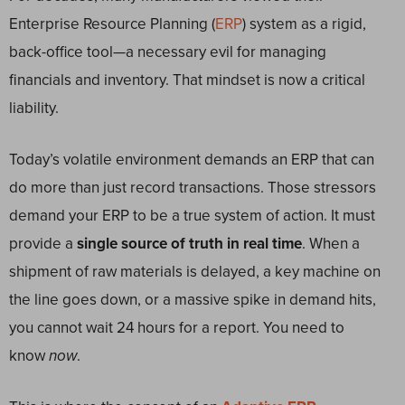
Enterprise Resource Planning (
ERP
) system as a rigid,
back-office tool—a necessary evil for managing
financials and inventory. That mindset is now a critical
liability.
Today’s volatile environment demands an ERP that can
do more than just record transactions. Those stressors
demand your ERP to be a true system of action. It must
provide a
single source of truth in real time
. When a
shipment of raw materials is delayed, a key machine on
the line goes down, or a massive spike in demand hits,
you cannot wait 24 hours for a report. You need to
know
now
.