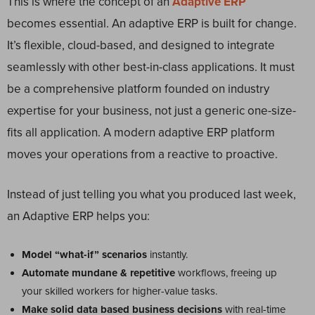
This is where the concept of an
Adaptive ERP
becomes essential. An adaptive ERP is built for change.
It’s flexible, cloud-based, and designed to integrate
seamlessly with other best-in-class applications. It must
be a comprehensive platform founded on industry
expertise for your business, not just a generic one-size-
fits all application. A modern adaptive ERP platform
moves your operations from a reactive to proactive.
Instead of just telling you what you produced last week,
an Adaptive ERP helps you:
Model “what-if” scenarios
instantly.
Automate mundane & repetitive
workflows, freeing up
your skilled workers for higher-value tasks.
Make solid data based business decisions
with real-time