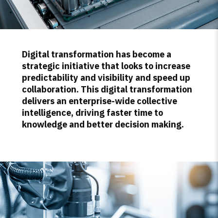
Digital transformation has become a
strategic initiative that looks to increase
predictability and visibility and speed up
collaboration. This digital transformation
delivers an enterprise-wide collective
intelligence, driving faster time to
knowledge and better decision making.