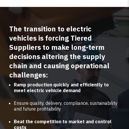
The transition to electric
vehicles is forcing Tiered
Suppliers to make long-term
decisions altering the supply
chain and causing operational
challenges:
Ramp production quickly and efficiently to
meet electric vehicle demand
Ensure quality, delivery, compliance, sustainability
and future profitability
Beat the competition to market and control
costs