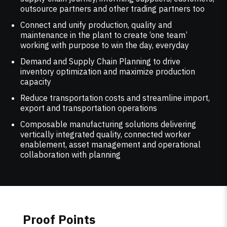
outsource partners and other trading partners too
Connect and unify production, quality and
maintenance in the plant to create ‘one team’
working with purpose to win the day, everyday
Demand and Supply Chain Planning to drive
inventory optimization and maximize production
capacity
Reduce transportation costs and streamline import,
export and transportation operations
Composable manufacturing solutions delivering
vertically integrated quality, connected worker
enablement, asset management and operational
collaboration with planning
Proof Points