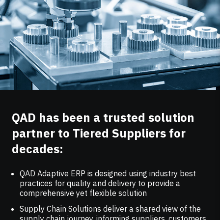
QAD has been a trusted solution
partner to Tiered Suppliers for
decades:
QAD Adaptive ERP is designed using industry best
practices for quality and delivery to provide a
comprehensive yet flexible solution
Supply Chain Solutions deliver a shared view of the
supply chain journey, informing suppliers, customers,