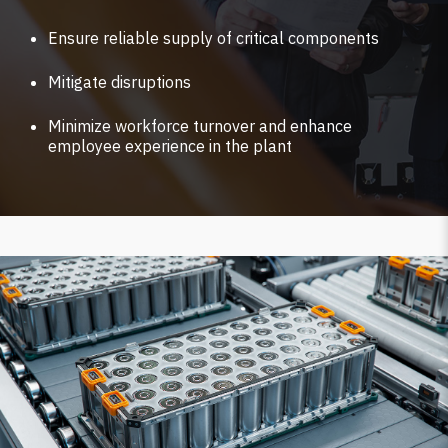
Ensure reliable supply of critical components
Mitigate disruptions
Minimize workforce turnover and enhance
employee experience in the plant