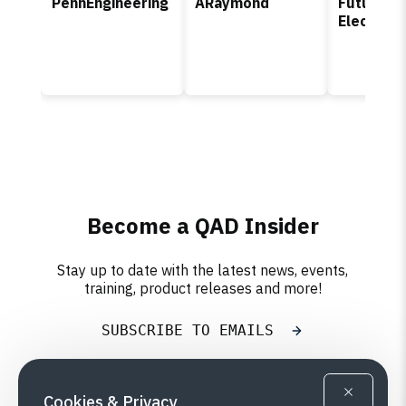
PennEngineering
ARaymond
Future
Electroni
Become a QAD Insider
Stay up to date with the latest news, events,
training, product releases and more!
SUBSCRIBE TO EMAILS
Cookies & Privacy