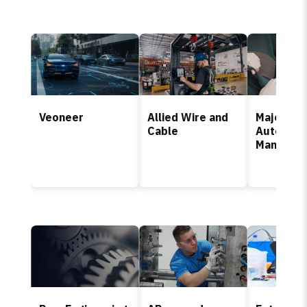
Veoneer
Allied Wire and
Major Fr
Cable
Automoti
Manufact