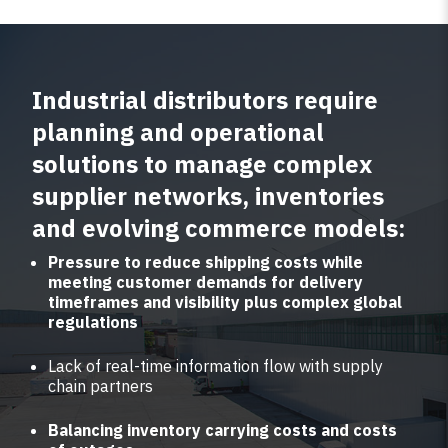
Industrial distributors require
planning and operational
solutions to manage complex
supplier networks, inventories
and evolving commerce models:
Pressure to reduce shipping costs while
meeting customer demands for delivery
timeframes and visibility plus complex global
regulations
Lack of real-time information flow with supply
chain partners
Balancing inventory carrying costs and costs