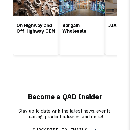
On Highway and
Bargain
JJA
Off Highway OEM
Wholesale
Become a QAD Insider
Stay up to date with the latest news, events,
training, product releases and more!