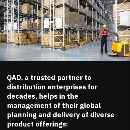
QAD, a trusted partner to
distribution enterprises for
decades, helps in the
management of their global
planning and delivery of diverse
product offerings: