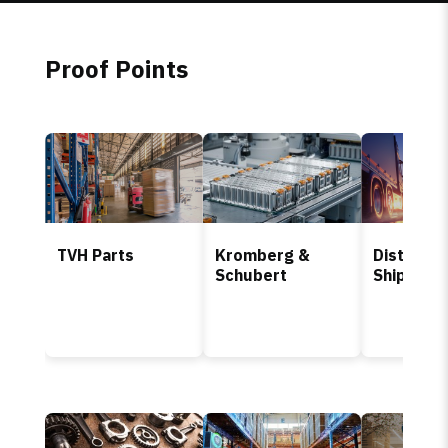
Proof Points
TVH Parts
Kromberg &
Distributi
Schubert
Shipping