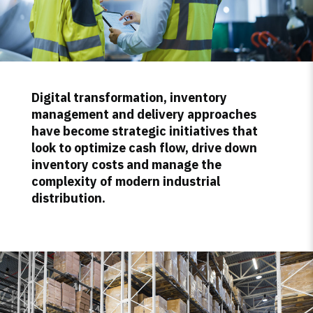
Digital transformation, inventory
management and delivery approaches
have become strategic initiatives that
look to optimize cash flow, drive down
inventory costs and manage the
complexity of modern industrial
distribution.