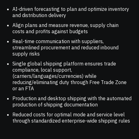
AI-driven forecasting to plan and optimize inventory
and distribution delivery
Align plans and measure revenue, supply chain
costs and profits against budgets
Real-time communication with suppliers,
streamlined procurement and reduced inbound
supply risks
Single global shipping platform ensures trade
compliance, local support,
(carriers/languages/currencies) while
reducing/eliminating duty through Free Trade Zone
or an FTA
Production and desktop shipping with the automated
production of shipping documentation
Reduced costs for optimal mode and service level
through standardized enterprise-wide shipping rules