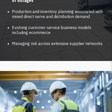
of outages
Production and inventory planning associated with
mixed direct serve and distribution demand
Evolving customer-service business models
including ecommerce
Managing risk across extensive supplier networks