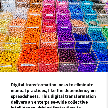
Digital transformation looks to eliminate
manual practices, like the dependency on
spreadsheets. This digital transformation
delivers an enterprise-wide collective
intelligence, driving faster time to