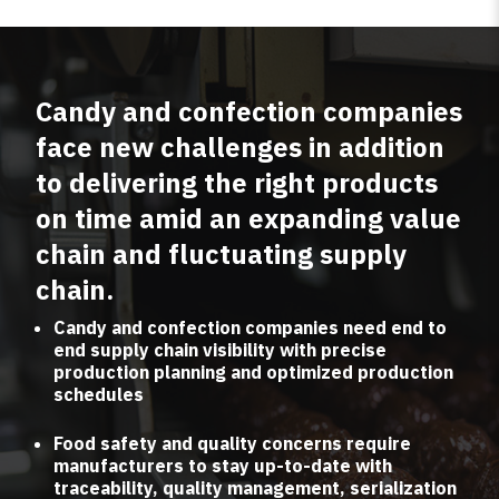
Candy and confection companies
face new challenges in addition
to delivering the right products
on time amid an expanding value
chain and fluctuating supply
chain.
Candy and confection companies need end to
end supply chain visibility with precise
production planning and optimized production
schedules
Food safety and quality concerns require
manufacturers to stay up-to-date with
traceability, quality management, serialization