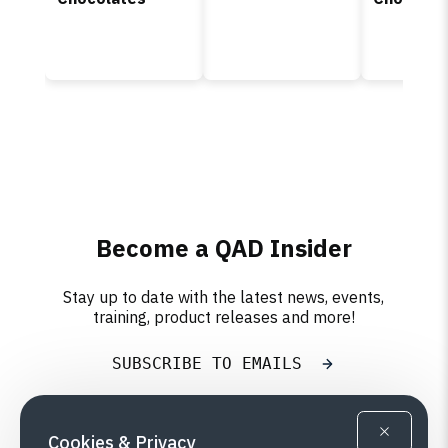
Become a QAD Insider
Stay up to date with the latest news, events,
training, product releases and more!
SUBSCRIBE TO EMAILS
Cookies & Privacy