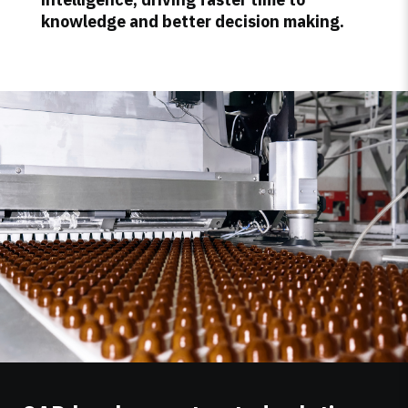
knowledge and better decision making.