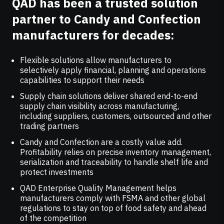
QAD has been a trusted solution
partner to Candy and Confection
manufacturers for decades:
Flexible solutions allow manufacturers to
selectively apply financial, planning and operations
capabilities to support their needs
Supply chain solutions deliver shared end-to-end
supply chain visibility across manufacturing,
including suppliers, customers, outsourced and other
trading partners
Candy and Confection are a costly value add.
Profitability relies on precise inventory management,
serialization and traceability to handle shelf life and
protect investments
QAD Enterprise Quality Management helps
manufacturers comply with FSMA and other global
regulations to stay on top of food safety and ahead
of the competition