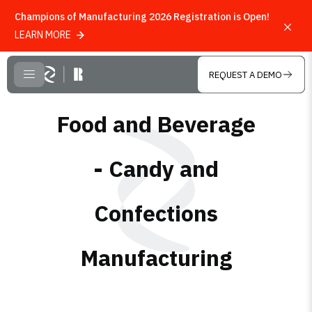
Champions of Manufacturing 2026 Registration is Open!
LEARN MORE
Skip to main content
REQUEST A DEMO
CLOSE MENU
Food and Beverage
- Candy and
Confections
Manufacturing