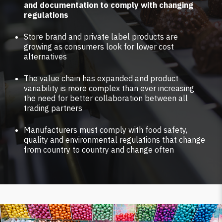
and documentation to comply with changing
regulations
Store brand and private label products are
growing as consumers look for lower cost
alternatives
The value chain has expanded and product
variability is more complex than ever increasing
the need for better collaboration between all
trading partners
Manufacturers must comply with food safety,
quality and environmental regulations that change
from country to country and change often