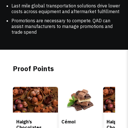
Last mile global transportation solutions drive lower
costs across equipment and aftermarket fulfillment
Promotions are necessary to compete. QAD can
assist manufacturers to manage promotions and
trade spend
Proof Points
Haigh’s
Cémoi
Haigh’s
Chocolates
Chocolat