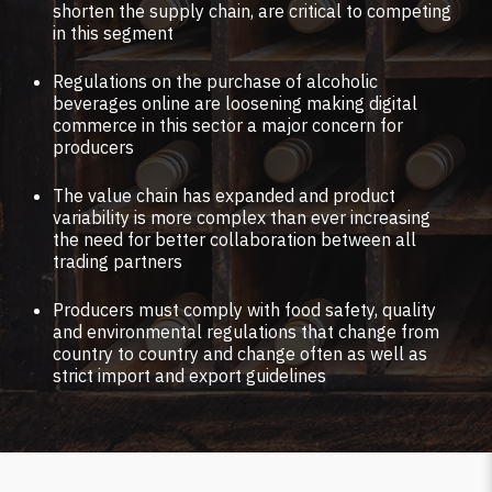
shorten the supply chain, are critical to competing
in this segment
Regulations on the purchase of alcoholic
beverages online are loosening making digital
commerce in this sector a major concern for
producers
The value chain has expanded and product
variability is more complex than ever increasing
the need for better collaboration between all
trading partners
Producers must comply with food safety, quality
and environmental regulations that change from
country to country and change often as well as
strict import and export guidelines