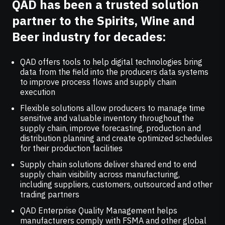
QAD has been a trusted solution
partner to the Spirits, Wine and
Beer industry for decades:
QAD offers tools to help digital technologies bring
data from the field into the producers data systems
to improve process flows and supply chain
execution
Flexible solutions allow producers to manage time
sensitive and valuable inventory throughout the
supply chain, improve forecasting, production and
distribution planning and create optimized schedules
for their production facilities
Supply chain solutions deliver shared end to end
supply chain visibility across manufacturing,
including suppliers, customers, outsourced and other
trading partners
QAD Enterprise Quality Management helps
manufacturers comply with FSMA and other global