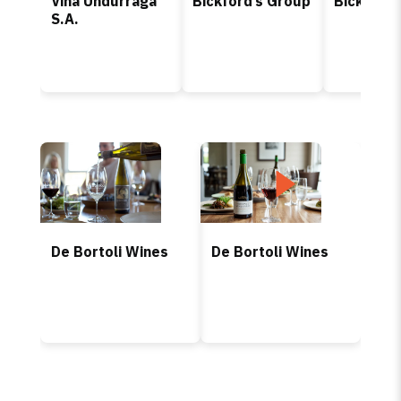
Viña Undurraga
Bickford’s Group
Bickford’
S.A.
De Bortoli Wines
De Bortoli Wines