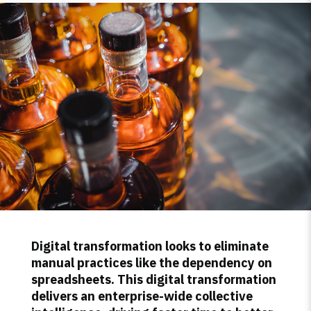
Digital transformation looks to eliminate
manual practices like the dependency on
spreadsheets. This digital transformation
delivers an enterprise-wide collective