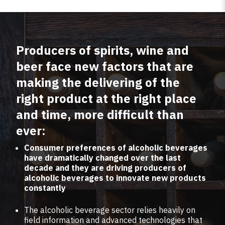
Producers of spirits, wine and
beer face new factors that are
making the delivering of the
right product at the right place
and time, more difficult than
ever:
Consumer preferences of alcoholic beverages
have dramatically changed over the last
decade and they are driving producers of
alcoholic beverages to innovate new products
constantly
The alcoholic beverage sector relies heavily on
field information and advanced technologies that