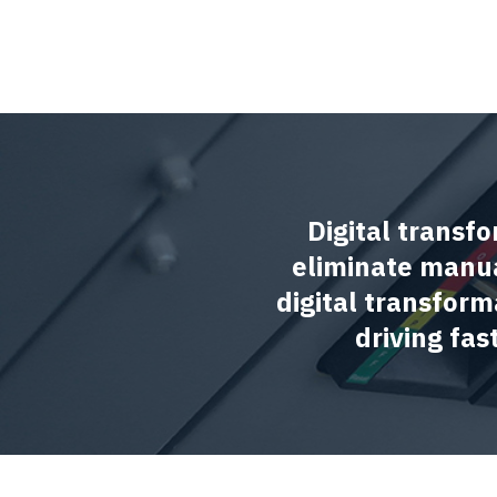
Digital transfo
eliminate manua
digital transform
driving fa