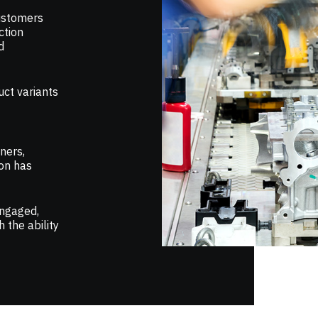
ustomers
ction
d
uct variants
ners,
ion has
engaged,
 the ability