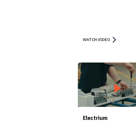
WATCH VIDEO
Electrium