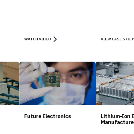
WATCH VIDEO
VIEW CASE STUD
Future Electronics
Lithium-Ion 
Manufacture