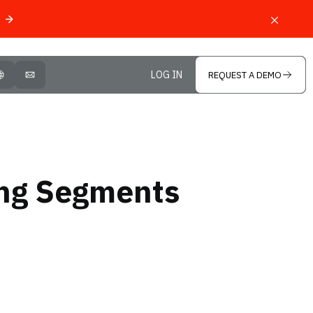
LOG IN
REQUEST A DEMO
OPEN LANGUAGE SELECTOR
MAIL
ing Segments