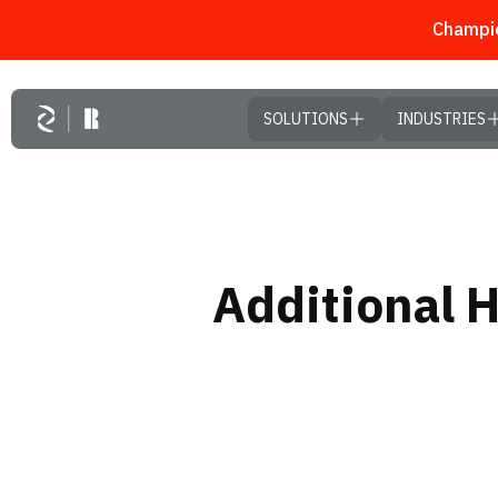
Champio
Skip to main content
SOLUTIONS
INDUSTRIES
Additional 