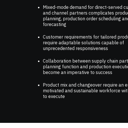
Mixed-mode demand for direct-served c
and channel partners complicates produ
planning, production order scheduling an
forecasting
Customer requirements for tailored prod
require adaptable solutions capable of
unprecedented responsiveness
Collaboration between supply chain part
planning function and production execut
become an imperative to success
Product mix and changeover require an 
motivated and sustainable workforce with
to execute