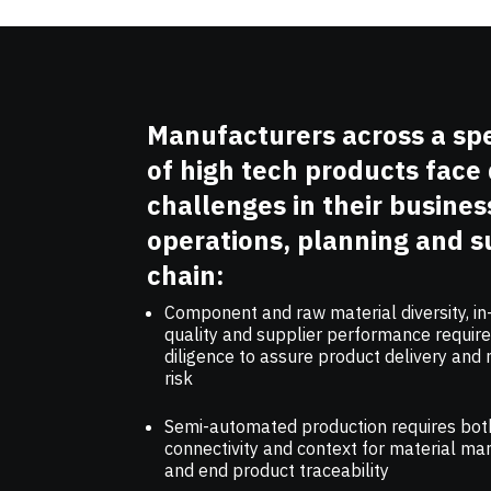
Manufacturers across a s
of high tech products face 
challenges in their busines
operations, planning and s
chain:
Component and raw material diversity, i
quality and supplier performance requir
diligence to assure product delivery and
risk
Semi-automated production requires bot
connectivity and context for material 
and end product traceability