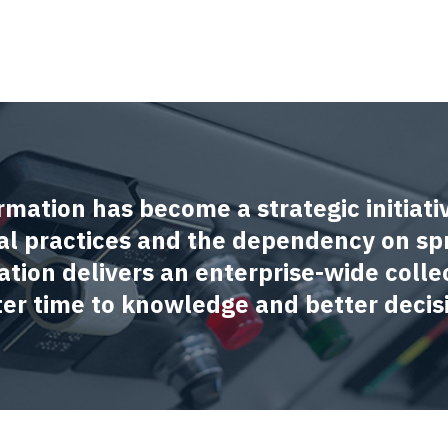
rmation has become a strategic initiati
l practices and the dependency on sp
ation delivers an enterprise-wide collec
ster time to knowledge and better decis