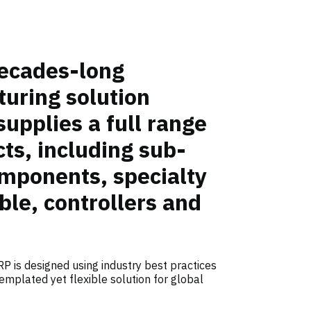
ecades-long
uring solution
supplies a full range
ts, including sub-
mponents, specialty
ble, controllers and
P is designed using industry best practices
emplated yet flexible solution for global