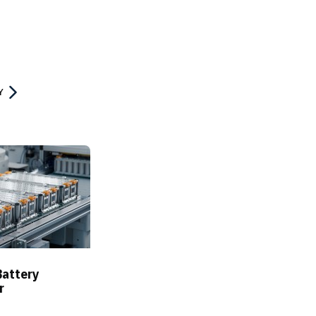
Y
Battery
r