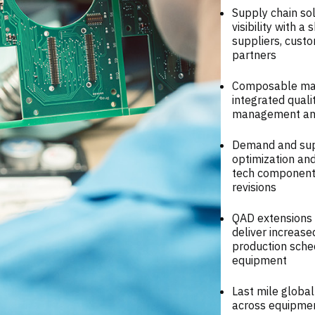
Supply chain sol
visibility with 
suppliers, custo
partners
Composable manu
integrated qual
management and 
Demand and supp
optimization and
tech components
revisions
QAD extensions 
deliver increase
production sche
equipment
Last mile global
across equipmen