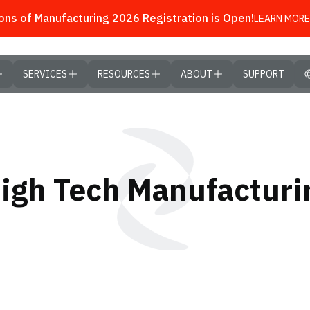
ns of Manufacturing 2026 Registration is Open!
LEARN MORE
SERVICES
RESOURCES
ABOUT
SUPPORT
High Tech Manufactur