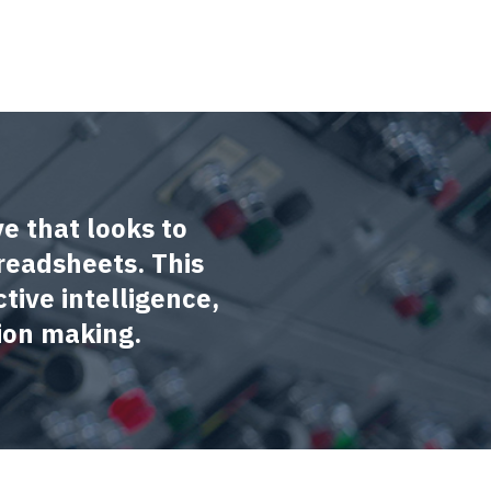
ve that looks to
readsheets. This
tive intelligence,
ion making.