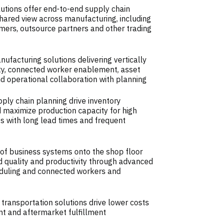
utions offer end-to-end supply chain
a shared view across manufacturing, including
mers, outsource partners and other trading
facturing solutions delivering vertically
ity, connected worker enablement, asset
operational collaboration with planning
ly chain planning drive inventory
 maximize production capacity for high
 with long lead times and frequent
of business systems onto the shop floor
d quality and productivity through advanced
duling and connected workers and
 transportation solutions drive lower costs
t and aftermarket fulfillment