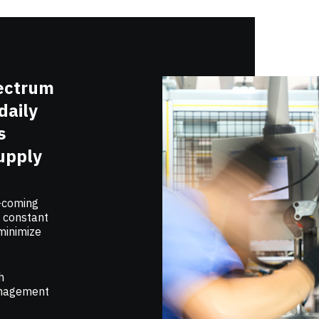
pectrum
daily
s
upply
n-coming
e constant
 minimize
h
management