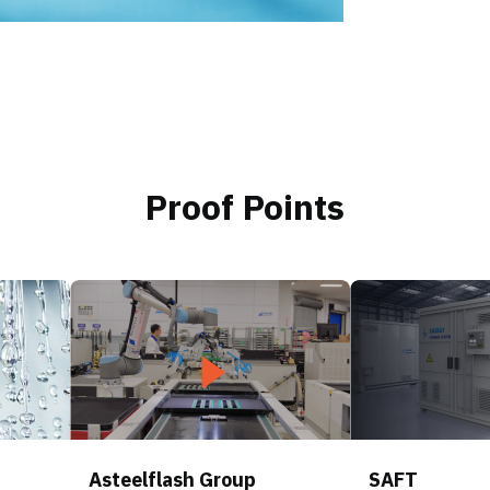
Proof Points
Asteelflash Group
SAFT