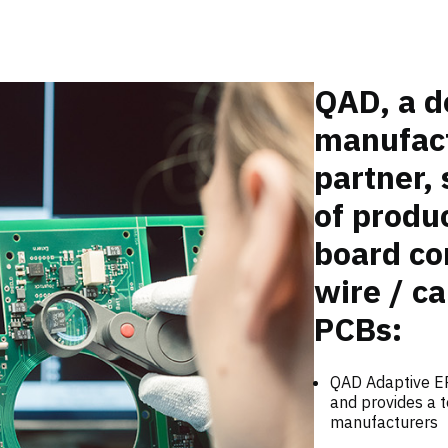
QAD, a d
manufact
partner, 
of produc
board co
wire / ca
PCBs:
QAD Adaptive ER
and provides a t
manufacturers