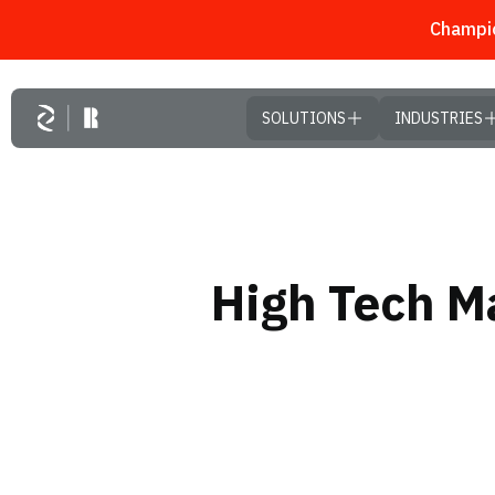
Champio
Skip to main content
SOLUTIONS
INDUSTRIES
High Tech Ma