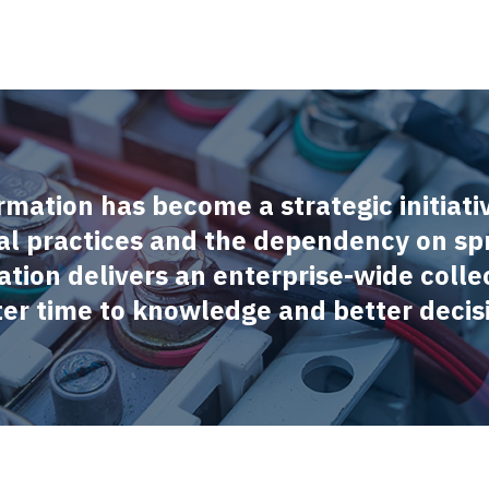
rmation has become a strategic initiati
l practices and the dependency on sp
ation delivers an enterprise-wide collec
ster time to knowledge and better decis