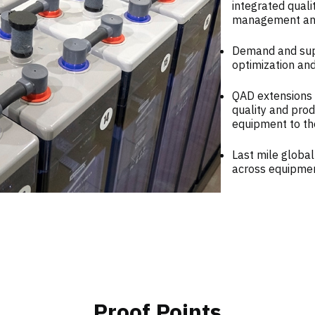
integrated qual
management and 
Demand and supp
optimization an
QAD extensions 
quality and pro
equipment to th
Last mile global
across equipmen
Proof Points