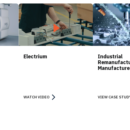
Electrium
Industrial
Remanufactu
Manufacture
WATCH VIDEO
VIEW CASE STUD