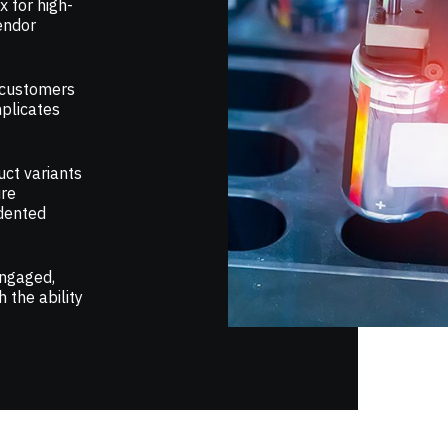
 for high-
vendor
 customers
plicates
uct variants
ire
dented
engaged,
 the ability