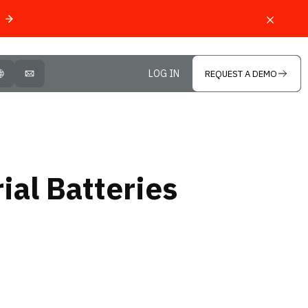
LOG IN
REQUEST A DEMO
OPEN LANGUAGE SELECTOR
MAIL
ial Batteries