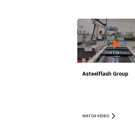
Asteelflash Group
WATCH VIDEO