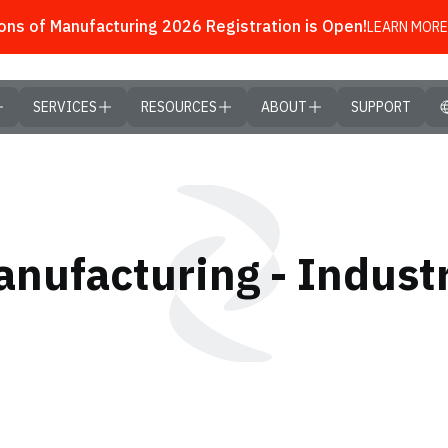
ns of Manufacturing 2026 Registration is Open!
LEARN MORE
SERVICES
RESOURCES
ABOUT
SUPPORT
nufacturing - Industr