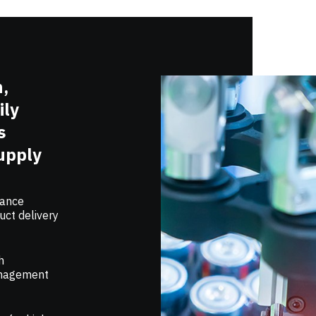
h,
ily
s
upply
mance
uct delivery
h
management