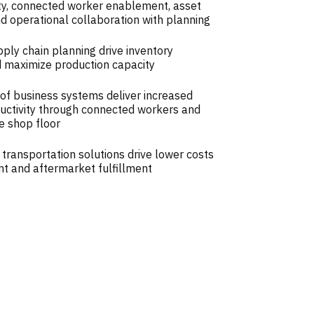
ity, connected worker enablement, asset
operational collaboration with planning
ly chain planning drive inventory
d maximize production capacity
of business systems deliver increased
ductivity through connected workers and
e shop floor
 transportation solutions drive lower costs
t and aftermarket fulfillment