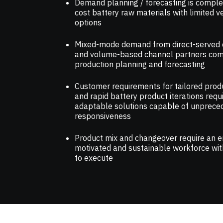
Demand planning / forecasting is complex
cost battery raw materials with limited 
options
Mixed-mode demand from direct-served
and volume-based channel partners com
production planning and forecasting
Customer requirements for tailored prod
and rapid battery product iterations requ
adaptable solutions capable of unprece
responsiveness
Product mix and changeover require an 
motivated and sustainable workforce with
to execute