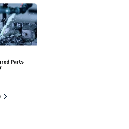
red Parts
r
Y