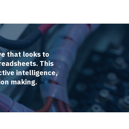
ve that looks to
readsheets. This
tive intelligence,
ion making.