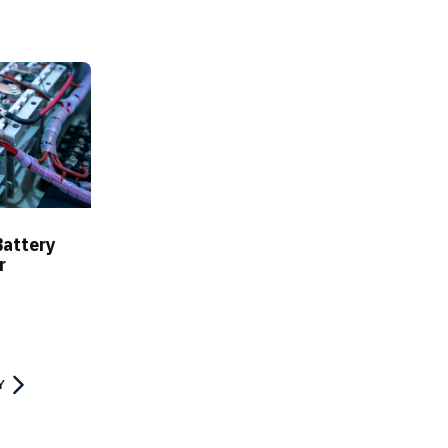
Battery
r
Y