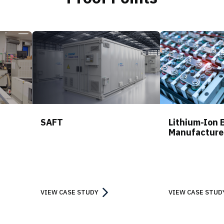
SAFT
Lithium-Ion 
Manufacture
VIEW CASE STUDY
VIEW CASE STUD