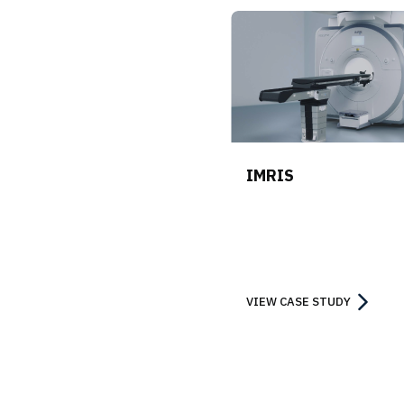
IMRIS
VIEW CASE STUDY