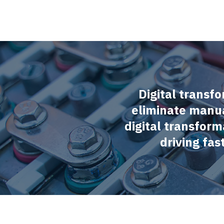
Digital transfo
eliminate manua
digital transform
driving fa