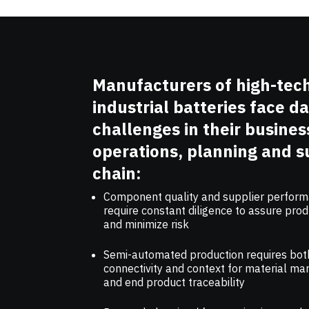
Manufacturers of high-tec
industrial batteries face da
challenges in their busines
operations, planning and s
chain:
Component quality and supplier perfor
require constant diligence to assure prod
and minimize risk
Semi-automated production requires bot
connectivity and context for material 
and end product traceability