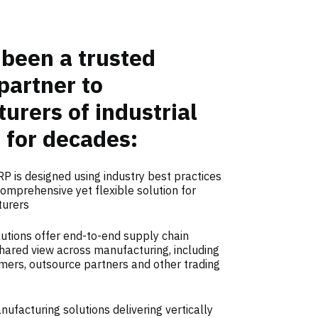
been a trusted
partner to
urers of industrial
 for decades:
P is designed using industry best practices
omprehensive yet flexible solution for
turers
utions offer end-to-end supply chain
a shared view across manufacturing, including
mers, outsource partners and other trading
facturing solutions delivering vertically