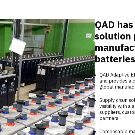
QAD has 
solution 
manufact
batteries
QAD Adaptive ER
and provides a c
global manufac
Supply chain sol
visibility with 
suppliers, custo
partners
Composable manu