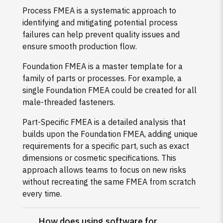
Process FMEA is a systematic approach to
identifying and mitigating potential process
failures can help prevent quality issues and
ensure smooth production flow.
Foundation FMEA is a master template for a
family of parts or processes. For example, a
single Foundation FMEA could be created for all
male-threaded fasteners.
Part-Specific FMEA is a detailed analysis that
builds upon the Foundation FMEA, adding unique
requirements for a specific part, such as exact
dimensions or cosmetic specifications. This
approach allows teams to focus on new risks
without recreating the same FMEA from scratch
every time.
How does using software for