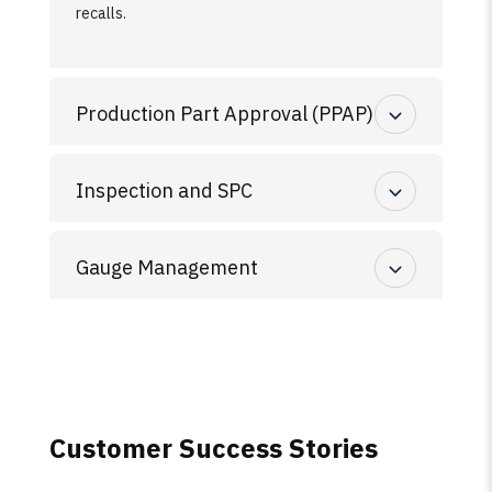
recalls.
Production Part Approval (PPAP)
Inspection and SPC
Gauge Management
Customer Success Stories