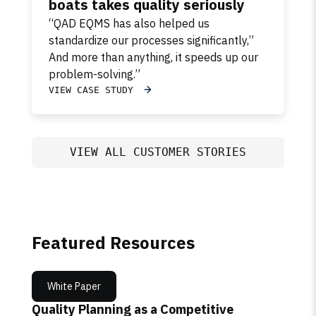
boats takes quality seriously
“QAD EQMS has also helped us
standardize our processes significantly,”
And more than anything, it speeds up our
problem-solving.”
VIEW CASE STUDY
VIEW ALL CUSTOMER STORIES
Featured Resources
White Paper
Quality Planning as a Competitive