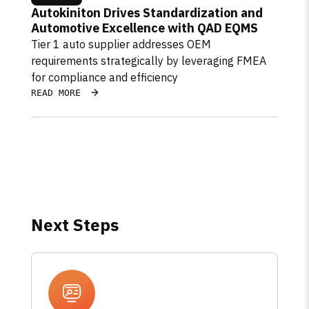
Autokiniton Drives Standardization and
Automotive Excellence with QAD EQMS
Tier 1 auto supplier addresses OEM
requirements strategically by leveraging FMEA
for compliance and efficiency
READ MORE
Next Steps