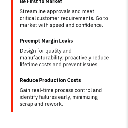
Be First to Market
Streamline approvals and meet
critical customer requirements. Go to
market with speed and confidence.
Preempt Margin Leaks
Design for quality and
manufacturability; proactively reduce
lifetime costs and prevent issues.
Reduce Production Costs
Gain real-time process control and
identify failures early, minimizing
scrap and rework.