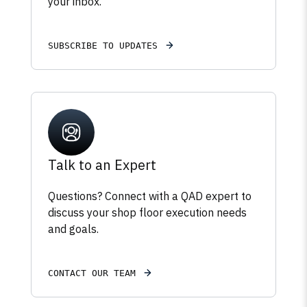
your inbox.
SUBSCRIBE TO UPDATES
Talk to an Expert
Questions? Connect with a QAD expert to
discuss your shop floor execution needs
and goals.
CONTACT OUR TEAM