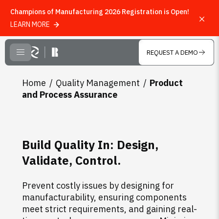
Champions of Manufacturing 2026 Registration is Open!
LEARN MORE
Skip to main content
REQUEST A DEMO
CLOSE MENU
Home
Quality Management
Product
and Process Assurance
Build Quality In: Design,
Validate, Control.
Prevent costly issues by designing for
manufacturability, ensuring components
meet strict requirements, and gaining real-