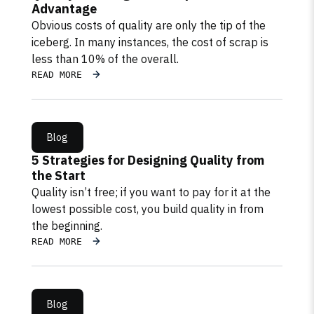
Advantage
Obvious costs of quality are only the tip of the
iceberg. In many instances, the cost of scrap is
less than 10% of the overall.
READ MORE
Blog
5 Strategies for Designing Quality from
the Start
Quality isn’t free; if you want to pay for it at the
lowest possible cost, you build quality in from
the beginning.
READ MORE
Blog