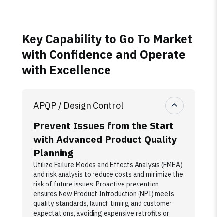
Key Capability to Go To Market
with Confidence and Operate
with Excellence
APQP / Design Control
Prevent Issues from the Start
with Advanced Product Quality
Planning
Utilize Failure Modes and Effects Analysis (FMEA)
and risk analysis to reduce costs and minimize the
risk of future issues. Proactive prevention
ensures New Product Introduction (NPI) meets
quality standards, launch timing and customer
expectations, avoiding expensive retrofits or