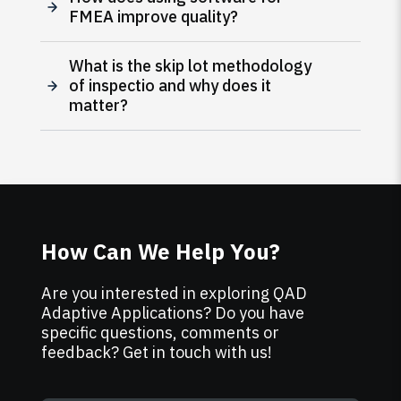
FMEA improve quality?
What is the skip lot methodology
of inspectio and why does it
matter?
How Can We Help You?
Are you interested in exploring QAD
Adaptive Applications? Do you have
specific questions, comments or
feedback? Get in touch with us!