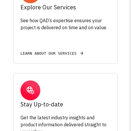
Explore Our Services
See how QAD’s expertise ensures your
project is delivered on time and on value.
LEARN ABOUT OUR SERVICES
Stay Up-to-date
Get the latest industry insights and
product information delivered straight to