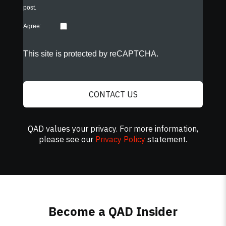
post.
Agree:
This site is protected by reCAPTCHA.
CONTACT US
QAD values your privacy. For more information,
please see our
Privacy Policy
statement.
Become a QAD Insider