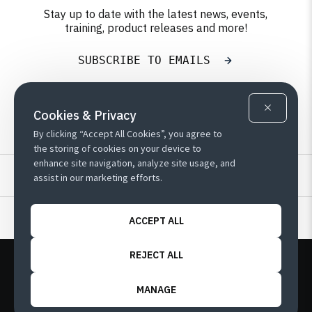
Stay up to date with the latest news, events,
training, product releases and more!
SUBSCRIBE TO EMAILS
Cookies & Privacy
By clicking “Accept All Cookies”, you agree to
the storing of cookies on your device to
enhance site navigation, analyze site usage, and
Resources
assist in our marketing efforts.
Learn
ACCEPT ALL
REJECT ALL
Copyright
Customer Terms
Privacy Policy
/
/
Sitemap
/
/
Cookie Preferences
MANAGE
© 2026 QAD Inc. | 1221 Brickell Ave, Suite 2110,