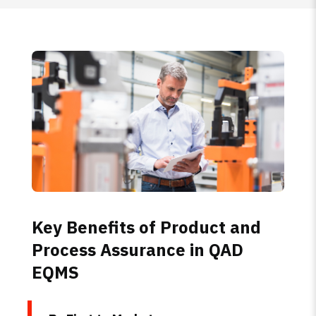
Key Benefits of Product and
Process Assurance in QAD
EQMS