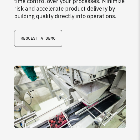
time control over your processes. Minimize
risk and accelerate product delivery by
building quality directly into operations.
REQUEST A DEMO