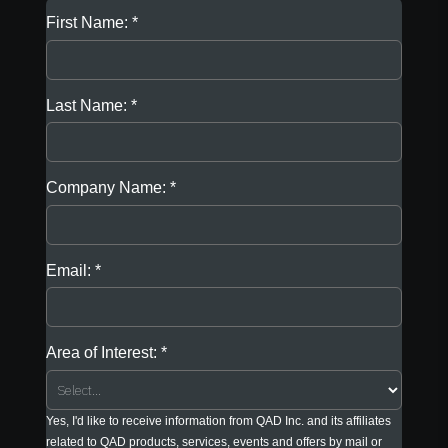
First Name:
Last Name:
Company Name:
Email:
Area of Interest:
Yes, I'd like to receive information from QAD Inc. and its affiliates
related to QAD products, services, events and offers by mail or