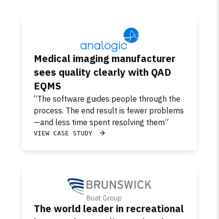
Medical imaging manufacturer
sees quality clearly with QAD
EQMS
“The software guides people through the
process. The end result is fewer problems
—and less time spent resolving them”
VIEW CASE STUDY
The world leader in recreational