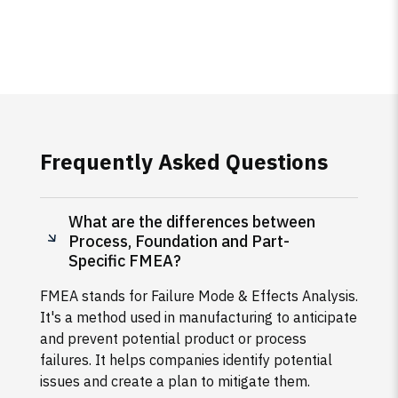
Frequently Asked Questions
What are the differences between
Process, Foundation and Part-
Specific FMEA?
FMEA stands for Failure Mode & Effects Analysis.
It's a method used in manufacturing to anticipate
and prevent potential product or process
failures. It helps companies identify potential
issues and create a plan to mitigate them.