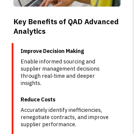
Key Benefits of QAD Advanced
Analytics
Improve Decision Making
Enable informed sourcing and
supplier management decisions
through real-time and deeper
insights.
Reduce Costs
Accurately identify inefficiencies,
renegotiate contracts, and improve
supplier performance.