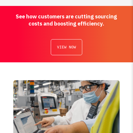
See how customers are cutting sourcing
costs and boosting efficiency.
VIEW NOW