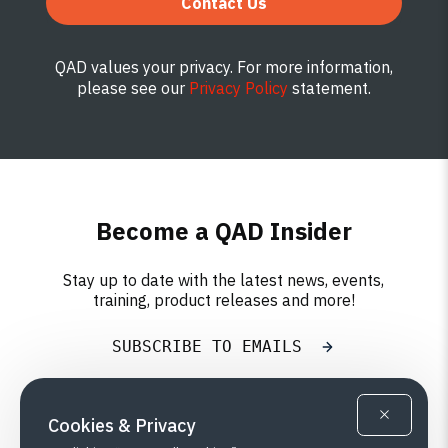
Contact Us
QAD values your privacy. For more information,
please see our
Privacy Policy
statement.
Become a QAD Insider
Stay up to date with the latest news, events,
training, product releases and more!
SUBSCRIBE TO EMAILS
Cookies & Privacy