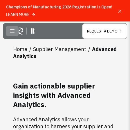
Champions of Manufacturing 2026 Registration is Open!
LEARN MORE
Skip to main content
REQUEST A DEMO
CLOSE MENU
Home
Supplier Management
Advanced
Analytics
Gain actionable supplier
insights with Advanced
Analytics.
Advanced Analytics allows your
organization to harness your supplier and