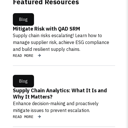
Featured Resources
Blog
Mitigate Risk with QAD SRM
Supply chain risks escalating! Learn how to
manage supplier risk, achieve ESG compliance
and build resilient supply chains.
READ MORE
Blog
Supply Chain Analytics: What It Is and
Why It Matters?
Enhance decision-making and proactively
mitigate issues to prevent escalation.
READ MORE