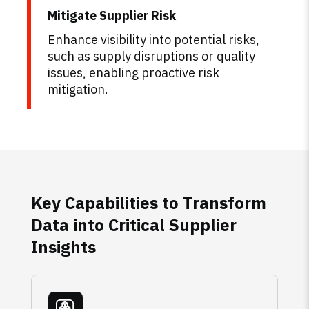
Mitigate Supplier Risk
Enhance visibility into potential risks,
such as supply disruptions or quality
issues, enabling proactive risk
mitigation.
Key Capabilities to Transform
Data into Critical Supplier
Insights