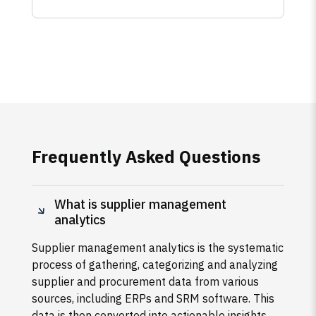
Frequently Asked Questions
What is supplier management
analytics
Supplier management analytics is the systematic
process of gathering, categorizing and analyzing
supplier and procurement data from various
sources, including ERPs and SRM software. This
data is then converted into actionable insights,