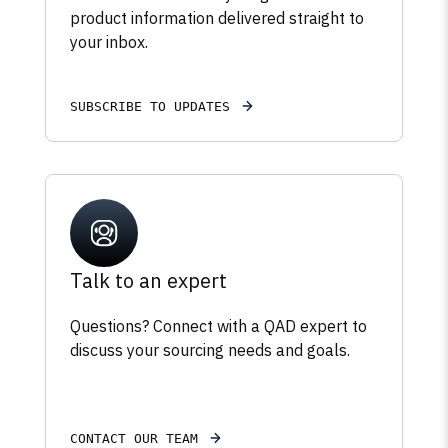
product information delivered straight to
your inbox.
SUBSCRIBE TO UPDATES
Talk to an expert
Questions? Connect with a QAD expert to
discuss your sourcing needs and goals.
CONTACT OUR TEAM