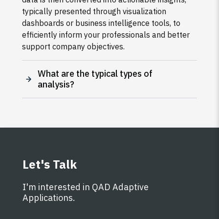
typically presented through visualization
dashboards or business intelligence tools, to
efficiently inform your professionals and better
support company objectives.
What are the typical types of
analysis?
Let's Talk
I'm interested in QAD Adaptive
Applications.