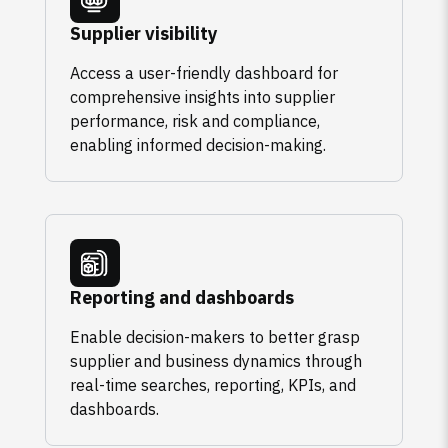
Supplier visibility
Access a user-friendly dashboard for
comprehensive insights into supplier
performance, risk and compliance,
enabling informed decision-making.
Reporting and dashboards
Enable decision-makers to better grasp
supplier and business dynamics through
real-time searches, reporting, KPIs, and
dashboards.