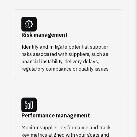
Risk management
Identify and mitigate potential supplier
risks associated with suppliers, such as
financial instability, delivery delays,
regulatory compliance or quality issues.
Performance management
Monitor supplier performance and track
key metrics aligned with your goals and