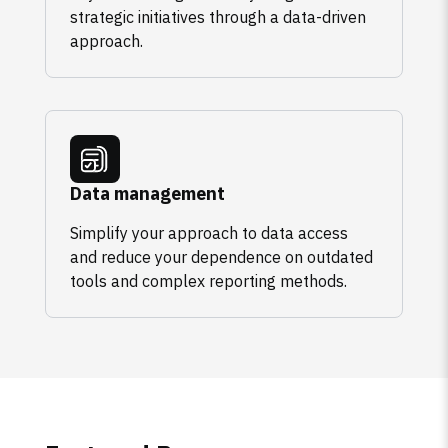
strategic initiatives through a data-driven
approach.
Data management
Simplify your approach to data access
and reduce your dependence on outdated
tools and complex reporting methods.