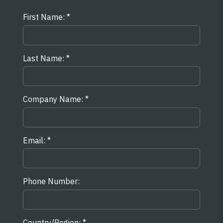
First Name:
Last Name:
Company Name:
Email:
Phone Number:
Country/Region: