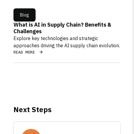
Blog
What is AI in Supply Chain? Benefits &
Challenges
Explore key technologies and strategic
approaches driving the AI supply chain evolution.
READ MORE
Next Steps