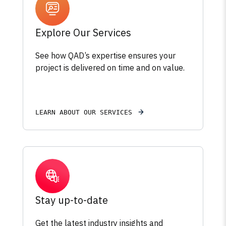
Explore Our Services
See how QAD’s expertise ensures your
project is delivered on time and on value.
LEARN ABOUT OUR SERVICES
Stay up-to-date
Get the latest industry insights and