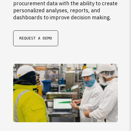
procurement data with the ability to create
personalized analyses, reports, and
dashboards to improve decision making.
REQUEST A DEMO