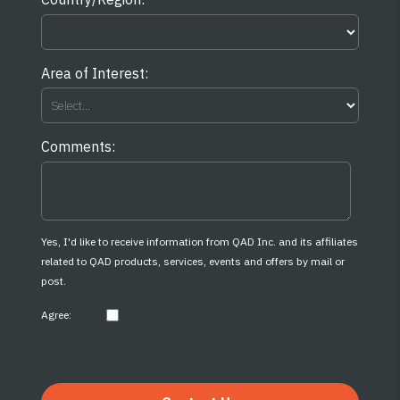
Area of Interest:
Comments:
Yes, I'd like to receive information from QAD Inc. and its affiliates
related to QAD products, services, events and offers by mail or
post.
Agree: