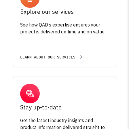
Explore our services
See how QAD’s expertise ensures your
project is delivered on time and on value.
LEARN ABOUT OUR SERVICES
Stay up-to-date
Get the latest industry insights and
product information delivered straight to