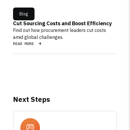
Blog
Cut Sourcing Costs and Boost Efficiency
Find out how procurement leaders cut costs
amid global challenges.
READ MORE
Next Steps