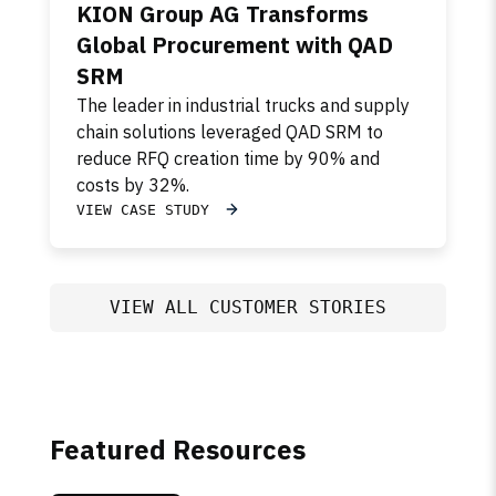
KION Group AG Transforms
Global Procurement with QAD
SRM
The leader in industrial trucks and supply
chain solutions leveraged QAD SRM to
reduce RFQ creation time by 90% and
costs by 32%.
VIEW CASE STUDY
VIEW ALL CUSTOMER STORIES
Featured Resources