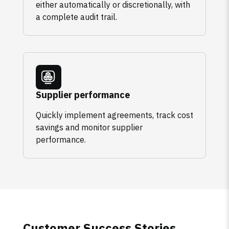
either automatically or discretionally, with
a complete audit trail.
Supplier performance
Quickly implement agreements, track cost
savings and monitor supplier
performance.
Customer Success Stories