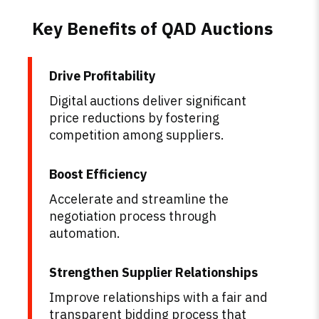
Key Benefits of QAD Auctions
Drive Profitability
Digital auctions deliver significant
price reductions by fostering
competition among suppliers.
Boost Efficiency
Accelerate and streamline the
negotiation process through
automation.
Strengthen Supplier Relationships
Improve relationships with a fair and
transparent bidding process that