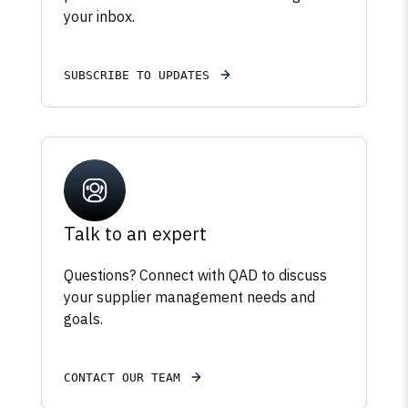
your inbox.
SUBSCRIBE TO UPDATES
Talk to an expert
Questions? Connect with QAD to discuss
your supplier management needs and
goals.
CONTACT OUR TEAM