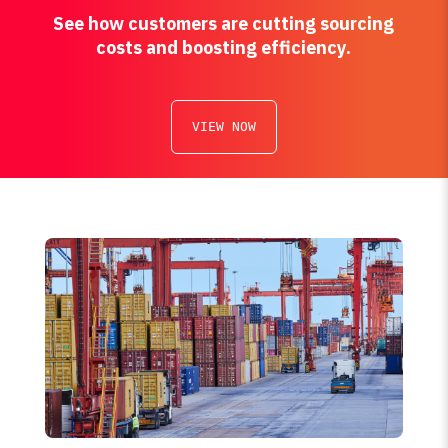
See how customers are cutting sourcing
costs and boosting efficiency.
VIEW NOW