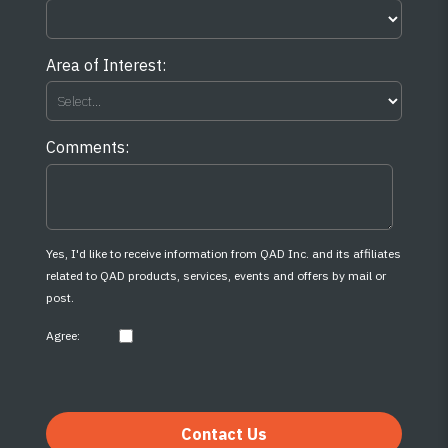
Area of Interest:
Comments:
Yes, I'd like to receive information from QAD Inc. and its affiliates
related to QAD products, services, events and offers by mail or
post.
Agree:
Contact Us