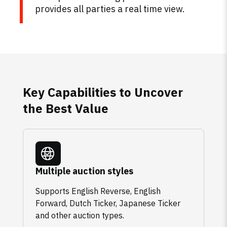
provides all parties a real time view.
Key Capabilities to Uncover
the Best Value
Multiple auction styles
Supports English Reverse, English
Forward, Dutch Ticker, Japanese Ticker
and other auction types.