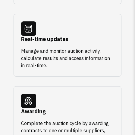
Real-time updates
Manage and monitor auction activity,
calculate results and access information
in real-time.
Awarding
Complete the auction cycle by awarding
contracts to one or multiple suppliers,