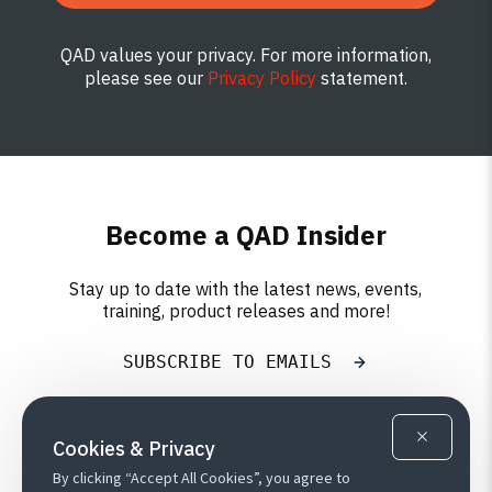
QAD values your privacy. For more information,
please see our
Privacy Policy
statement.
Become a QAD Insider
Stay up to date with the latest news, events,
training, product releases and more!
SUBSCRIBE TO EMAILS
Cookies & Privacy
By clicking “Accept All Cookies”, you agree to