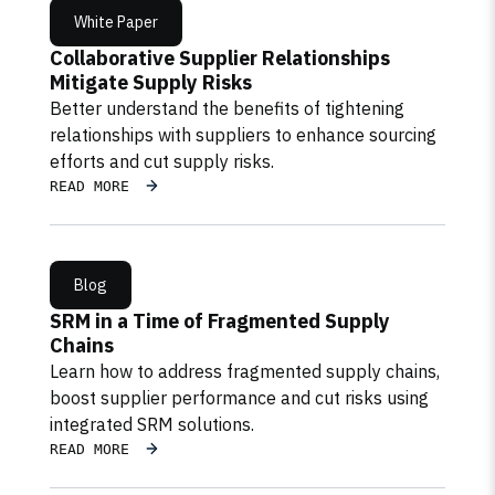
White Paper
Collaborative Supplier Relationships
Mitigate Supply Risks
Better understand the benefits of tightening
relationships with suppliers to enhance sourcing
efforts and cut supply risks.
READ MORE
Blog
SRM in a Time of Fragmented Supply
Chains
Learn how to address fragmented supply chains,
boost supplier performance and cut risks using
integrated SRM solutions.
READ MORE