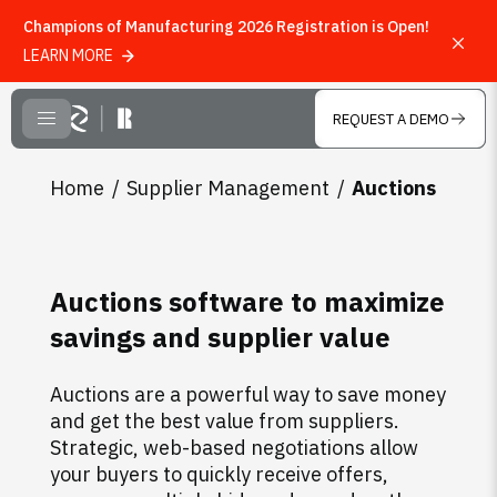
Champions of Manufacturing 2026 Registration is Open!
LEARN MORE
Skip to main content
REQUEST A DEMO
CLOSE MENU
Home
Supplier Management
Auctions
Auctions software to maximize
savings and supplier value
Auctions are a powerful way to save money
and get the best value from suppliers.
Strategic, web-based negotiations allow
your buyers to quickly receive offers,