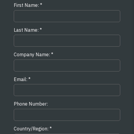
First Name:
Last Name:
Company Name:
Email:
Phone Number:
Country/Region: