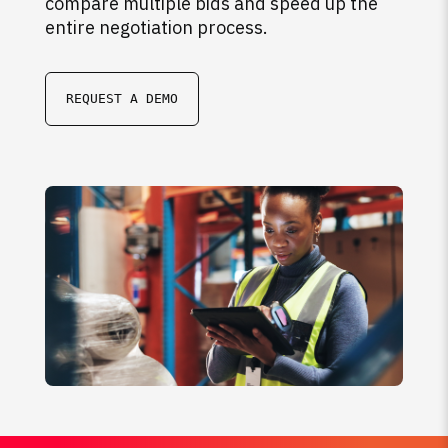
compare multiple bids and speed up the
entire negotiation process.
REQUEST A DEMO