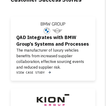
QAD Integrates with BMW
Group’s Systems and Processes
The manufacturer of luxury vehicles
benefits from increased supplier
collaboration, effective sourcing events
and reduced supplier risk.
VIEW CASE STUDY