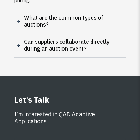
pricing.
What are the common types of
auctions?
Can suppliers collaborate directly
during an auction event?
Let's Talk
I'm interested in QAD Adaptive
Applications.