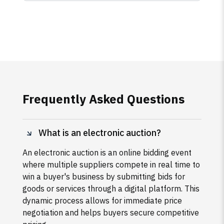
Frequently Asked Questions
What is an electronic auction?
An electronic auction is an online bidding event
where multiple suppliers compete in real time to
win a buyer's business by submitting bids for
goods or services through a digital platform. This
dynamic process allows for immediate price
negotiation and helps buyers secure competitive