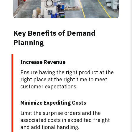
Key Benefits of Demand
Planning
Increase Revenue
Ensure having the right product at the
right place at the right time to meet
customer expectations.
Minimize Expediting Costs
Limit the surprise orders and the
associated costs in expedited freight
and additional handling.