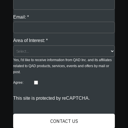
Email:
Area of Interest:
Yes, I'd like to receive information from QAD Inc. and its affiliates
related to QAD products, services, events and offers by mail or
post.
Agree:
This site is protected by reCAPTCHA.
CONTACT US