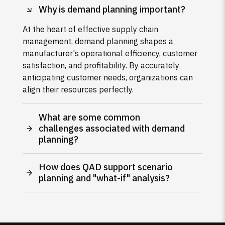
Why is demand planning important?
At the heart of effective supply chain
management, demand planning shapes a
manufacturer's operational efficiency, customer
satisfaction, and profitability. By accurately
anticipating customer needs, organizations can
align their resources perfectly.
What are some common
challenges associated with demand
planning?
How does QAD support scenario
planning and "what-if" analysis?