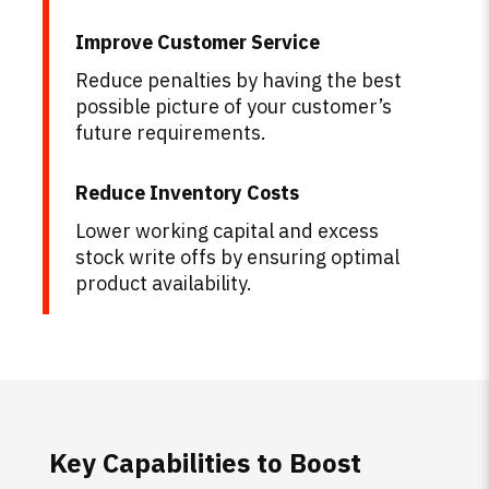
Improve Customer Service
Reduce penalties by having the best
possible picture of your customer’s
future requirements.
Reduce Inventory Costs
Lower working capital and excess
stock write offs by ensuring optimal
product availability.
Key Capabilities to Boost