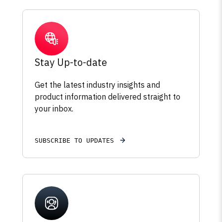
Stay Up-to-date
Get the latest industry insights and
product information delivered straight to
your inbox.
SUBSCRIBE TO UPDATES