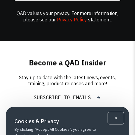
QAD values your privacy. For more information,
please see our
Privacy Policy
statement.
Become a QAD Insider
Stay up to date with the latest news, events,
training, product releases and more!
SUBSCRIBE TO EMAILS
Cookies & Privacy
By clicking “Accept All Cookies”, you agree to