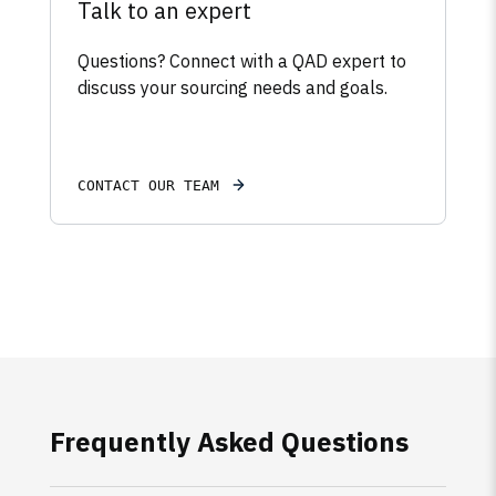
Talk to an expert
Questions? Connect with a QAD expert to
discuss your sourcing needs and goals.
CONTACT OUR TEAM
Frequently Asked Questions