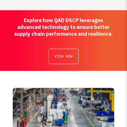
Explore how QAD DSCP leverages
advanced technology to ensure better
supply chain performance and resilience.
VIEW NOW