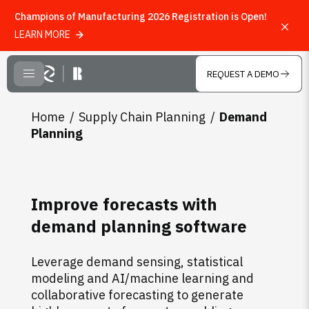
Champions of Manufacturing 2026 Registration is Open!
LEARN MORE
Skip to main content
REQUEST A DEMO
CLOSE MENU
Home
Supply Chain Planning
Demand
Planning
Improve forecasts with
demand planning software
Leverage demand sensing, statistical
modeling and AI/machine learning and
collaborative forecasting to generate