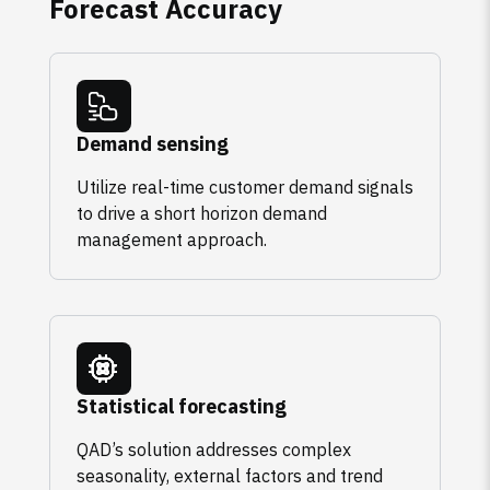
Forecast Accuracy
Demand sensing
Utilize real-time customer demand signals
to drive a short horizon demand
management approach.
Statistical forecasting
QAD’s solution addresses complex
seasonality, external factors and trend