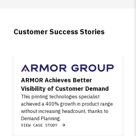
Customer Success Stories
ARMOR Achieves Better
Visibility of Customer Demand
This printing technologies specialist
achieved a 400% growth in product range
without increasing headcount, thanks to
Demand Planning.
VIEW CASE STUDY