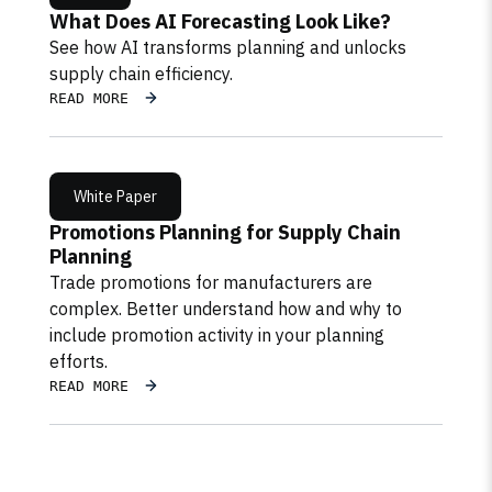
What Does AI Forecasting Look Like?
See how AI transforms planning and unlocks
supply chain efficiency.
READ MORE
White Paper
Promotions Planning for Supply Chain
Planning
Trade promotions for manufacturers are
complex. Better understand how and why to
include promotion activity in your planning
efforts.
READ MORE