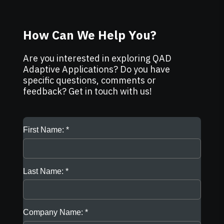
How Can We Help You?
Are you interested in exploring QAD
Adaptive Applications? Do you have
specific questions, comments or
feedback? Get in touch with us!
First Name:
Last Name:
Company Name: