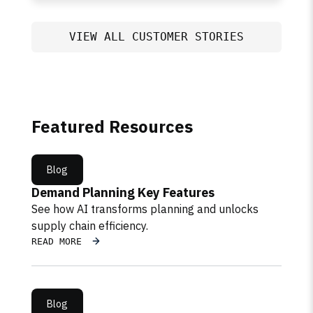
VIEW ALL CUSTOMER STORIES
Featured Resources
Blog
Demand Planning Key Features
See how AI transforms planning and unlocks
supply chain efficiency.
READ MORE
Blog