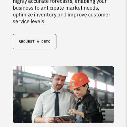
highly accurate forecasts, enabling your
business to anticipate market needs,
optimize inventory and improve customer
service levels.
REQUEST A DEMO