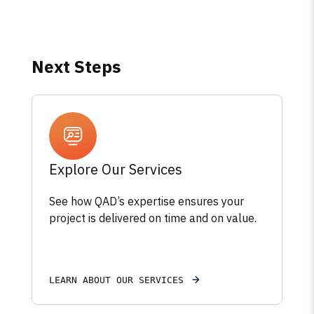
Next Steps
Explore Our Services
See how QAD’s expertise ensures your
project is delivered on time and on value.
LEARN ABOUT OUR SERVICES