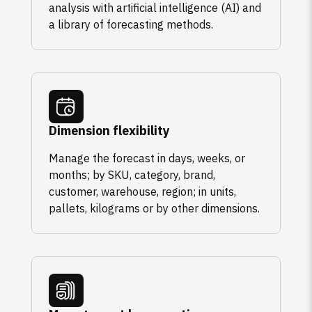
analysis with artificial intelligence (AI) and
a library of forecasting methods.
Dimension flexibility
Manage the forecast in days, weeks, or
months; by SKU, category, brand,
customer, warehouse, region; in units,
pallets, kilograms or by other dimensions.