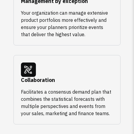
Management by exception
Your organization can manage extensive
product portfolios more effectively and
ensure your planners prioritize events
that deliver the highest value.
Collaboration
Facilitates a consensus demand plan that
combines the statistical forecasts with
multiple perspectives and events from
your sales, marketing and finance teams.