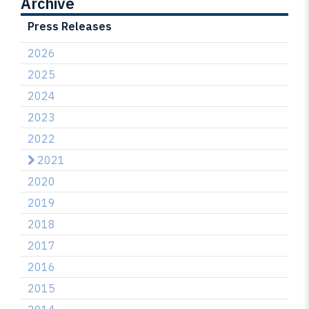
Archive
Press Releases
2026
2025
2024
2023
2022
2021
2020
2019
2018
2017
2016
2015