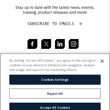
Stay up to date with the latest news, events,
training, product releases and more!
SUBSCRIBE TO EMAILS
By clicking “Accept All Cookies”, you agree to the storing of
Resources
cookies on your device to enhance site navigation, analyze
site usage, and assist in our marketing efforts.
Learn
Cookies Settings
Copyright
Customer Terms
Privacy Policy
Reject All
/
/
Sitemap
/
© 2026 QAD Inc. | 1221 Brickell Ave, Suite 2110,
Accept All Cookies
Miami, FL 33131