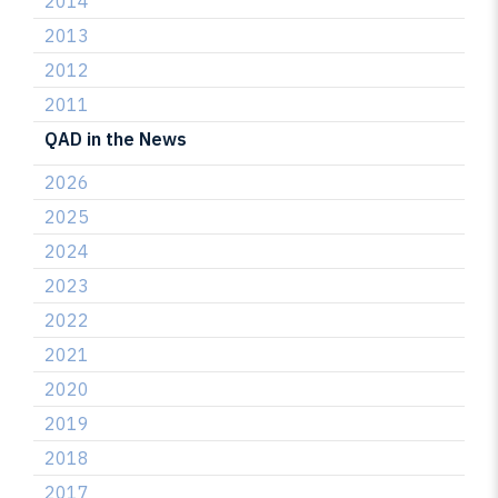
2014
2013
2012
2011
QAD in the News
2026
2025
2024
2023
2022
2021
2020
2019
2018
2017