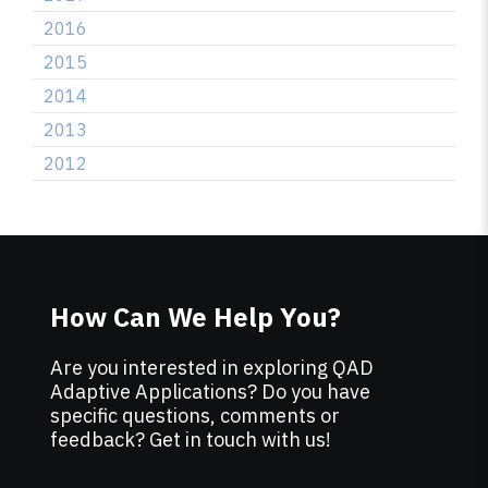
2016
2015
2014
2013
2012
How Can We Help You?
Are you interested in exploring QAD
Adaptive Applications? Do you have
specific questions, comments or
feedback? Get in touch with us!