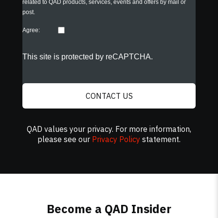
related to QAD products, services, events and offers by mail or
post.
Agree:
This site is protected by reCAPTCHA.
CONTACT US
QAD values your privacy. For more information,
please see our
Privacy Policy
statement.
Become a QAD Insider