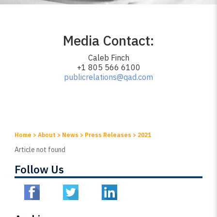
Media Contact:
Caleb Finch
+1 805 566 6100
publicrelations@qad.com
Home
>
About
>
News
>
Press Releases
>
2021
Article not found
Follow Us