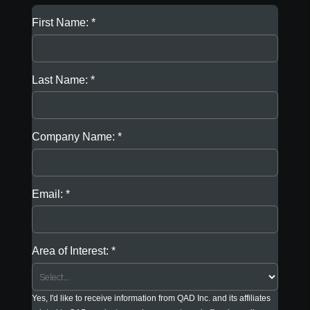
First Name:
Last Name:
Company Name:
Email:
Area of Interest:
Yes, I'd like to receive information from QAD Inc. and its affiliates