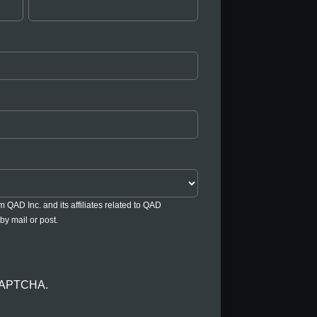
om QAD Inc. and its affiliates related to QAD
by mail or post.
reCAPTCHA.