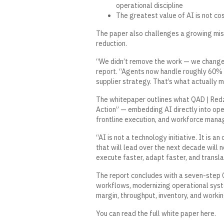
operational discipline
The greatest value of AI is not co
The paper also challenges a growing misc
reduction.
“We didn’t remove the work — we changed 
report. “Agents now handle roughly 60% o
supplier strategy. That’s what actually m
The whitepaper outlines what QAD | Redz
Action” — embedding AI directly into ope
frontline execution, and workforce man
“AI is not a technology initiative. It is 
that will lead over the next decade will n
execute faster, adapt faster, and transl
The report concludes with a seven-step C
workflows, modernizing operational syst
margin, throughput, inventory, and workin
You can read the full white paper
here
.