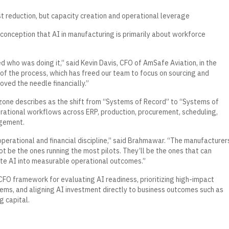
st reduction, but capacity creation and operational leverage
onception that AI in manufacturing is primarily about workforce
who was doing it,” said Kevin Davis, CFO of AmSafe Aviation, in the
f the process, which has freed our team to focus on sourcing and
oved the needle financially.”
one describes as the shift from “Systems of Record” to “Systems of
rational workflows across ERP, production, procurement, scheduling,
agement.
an operational and financial discipline,” said Brahmawar. “The manufacturer
ot be the ones running the most pilots. They’ll be the ones that can
ate AI into measurable operational outcomes.”
FO framework for evaluating AI readiness, prioritizing high-impact
ems, and aligning AI investment directly to business outcomes such as
g capital.