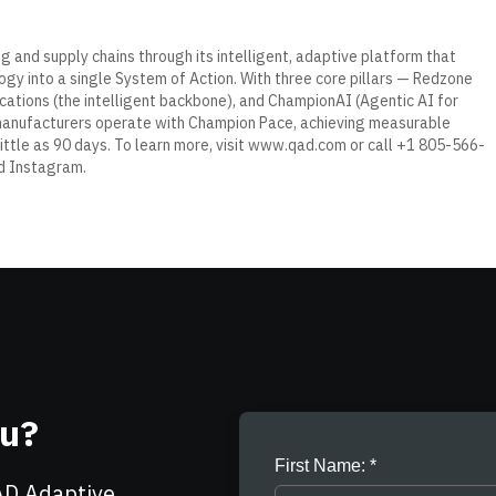
g and supply chains through its intelligent, adaptive platform that
gy into a single System of Action. With three core pillars — Redzone
ations (the intelligent backbone), and ChampionAI (Agentic AI for
manufacturers operate with
Champion Pace
, achieving measurable
little as 90 days. To learn more, visit
www.qad.com
or call +1 805-566-
d
Instagram
.
ou?
First Name:
AD Adaptive