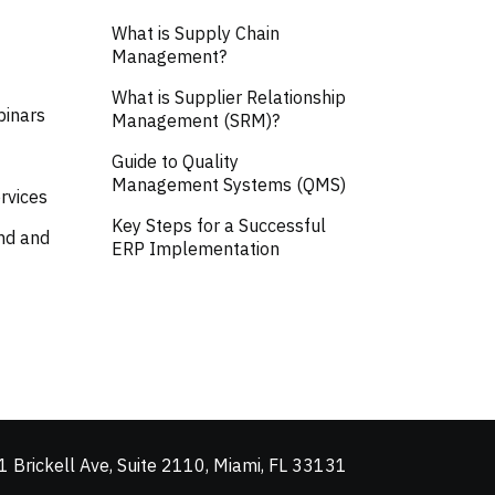
What is Supply Chain
Management?
What is Supplier Relationship
binars
Management (SRM)?
Guide to Quality
Management Systems (QMS)
rvices
Key Steps for a Successful
nd and
ERP Implementation
 Brickell Ave, Suite 2110, Miami, FL 33131