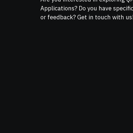
Applications? Do you have specif
or feedback? Get in touch with us