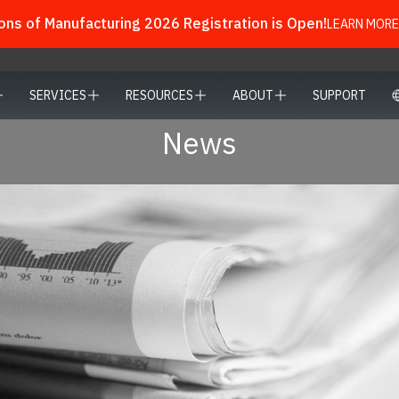
ns of Manufacturing 2026 Registration is Open!
LEARN MORE
SERVICES
RESOURCES
ABOUT
SUPPORT
News