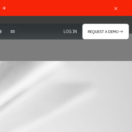
LOG IN
REQUEST A DEMO
OPEN LANGUAGE SELECTOR
MAIL