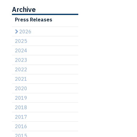
Archive
Press Releases
2026
2025
2024
2023
2022
2021
2020
2019
2018
2017
2016
2015