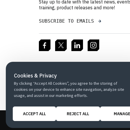
Stay up to date with the latest news, event
training, product releases and more!
SUBSCRIBE TO EMAILS
Cookies & Privacy
By clicking “Accept All Cookies”, you agree to the storing of
cookies on your device to enhance site navigation, analyze site
usage, and assist in our marketing efforts.
ACCEPT ALL
REJECT ALL
MANAG
Copyright
Customer Terms
Privacy P
/
/
Cookie Preferences