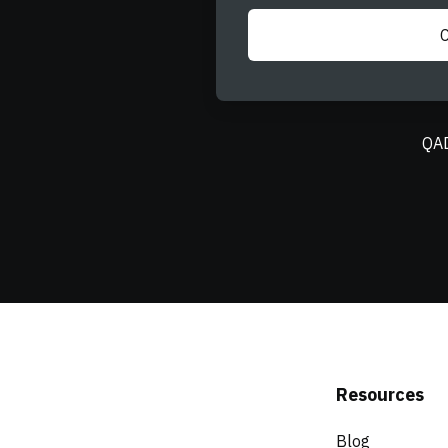
QAD
Resources
Blog