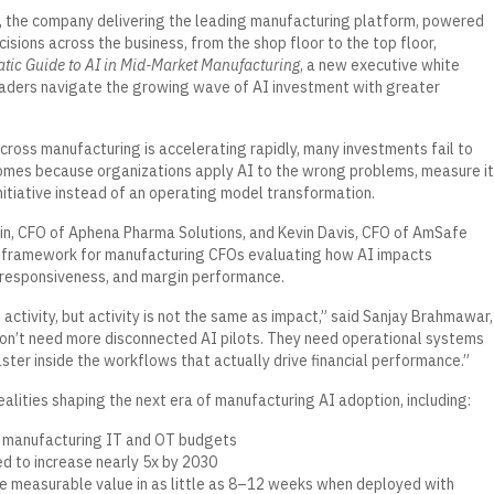
, the company delivering the leading manufacturing platform, powered
sions across the business, from the shop floor to the top floor,
tic Guide to AI in Mid-Market Manufacturing
, a new executive white
aders navigate the growing wave of AI investment with greater
cross manufacturing is accelerating rapidly, many investments fail to
omes because organizations apply AI to the wrong problems, measure it
initiative instead of an operating model transformation.
Min, CFO of Aphena Pharma Solutions, and Kevin Davis, CFO of AmSafe
c framework for manufacturing CFOs evaluating how AI impacts
l responsiveness, and margin performance.
 activity, but activity is not the same as impact,” said Sanjay Brahmawar,
n’t need more disconnected AI pilots. They need operational systems
ster inside the workflows that actually drive financial performance.”
alities shaping the next era of manufacturing AI adoption, including:
 manufacturing IT and OT budgets
ed to increase nearly 5x by 2030
 measurable value in as little as 8–12 weeks when deployed with