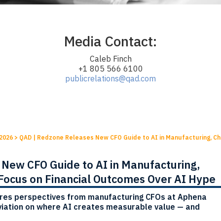
Media Contact:
Caleb Finch
+1 805 566 6100
publicrelations@qad.com
2026
>
QAD | Redzone Releases New CFO Guide to AI in Manufacturing, Cha
New CFO Guide to AI in Manufacturing,
 Focus on Financial Outcomes Over AI Hype
res perspectives from manufacturing CFOs at Aphena
iation on where AI creates measurable value — and