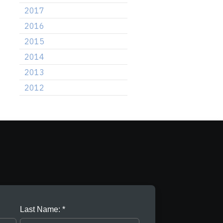
2017
2016
2015
2014
2013
2012
Last Name: