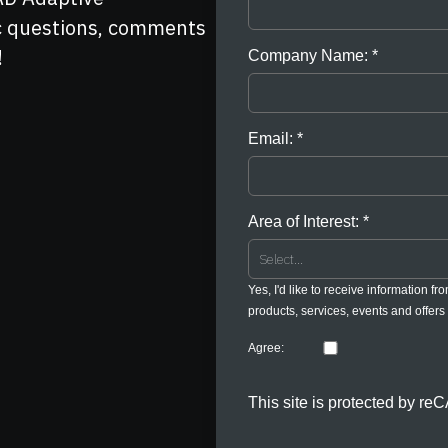
ic questions, comments
!
Company Name:
Email:
Area of Interest:
Yes, I'd like to receive information fr
products, services, events and offers 
Agree:
This site is protected by 