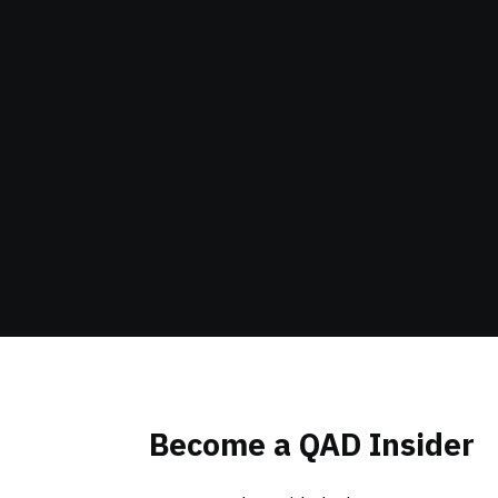
Become a QAD Insider