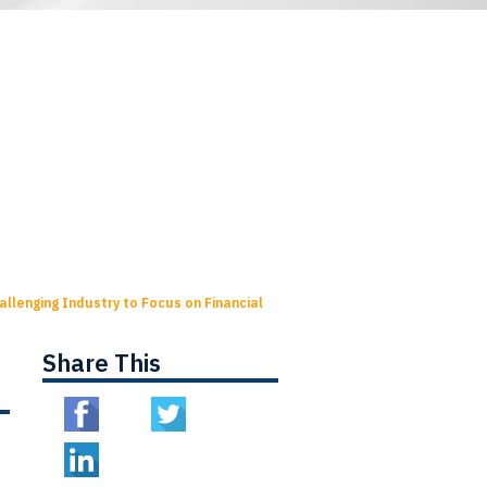
llenging Industry to Focus on Financial
Share This