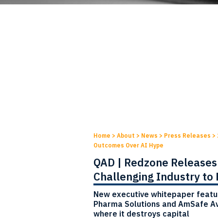
Home
>
About
>
News
>
Press Releases
>
Outcomes Over AI Hype
QAD | Redzone Releases 
Challenging Industry to
New executive whitepaper featu
Pharma Solutions and AmSafe Av
where it destroys capital