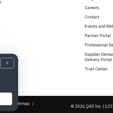
s,
Careers
Contact
Events and We
Partner Portal
Professional Se
Supplier Dema
Delivery Portal
Trust Center
E
olicy
Sitemap
/
/
© 2026 QAD Inc. | 1221