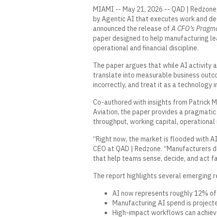
MIAMI -- May 21, 2026 --
QAD
|
Redzone
by Agentic AI that executes work and deci
announced the release of
A CFO’s Pragma
paper designed to help manufacturing le
operational and financial discipline.
The paper argues that while AI activity a
translate into measurable business outc
incorrectly, and treat it as a technology 
Co-authored with insights from Patrick 
Aviation, the paper provides a pragmati
throughput, working capital, operationa
“Right now, the market is flooded with AI
CEO at QAD | Redzone. “Manufacturers do
that help teams sense, decide, and act fa
The report highlights several emerging re
AI now represents roughly 12% of
Manufacturing AI spend is project
High-impact workflows can achieve