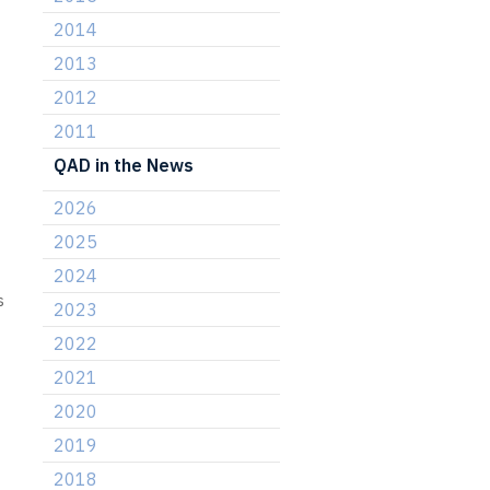
2014
2013
2012
2011
QAD in the News
2026
2025
2024
s
2023
2022
2021
2020
2019
2018