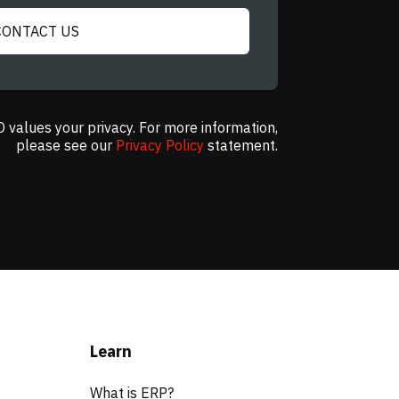
CONTACT US
 values your privacy. For more information,
please see our
Privacy Policy
statement.
Learn
What is ERP?