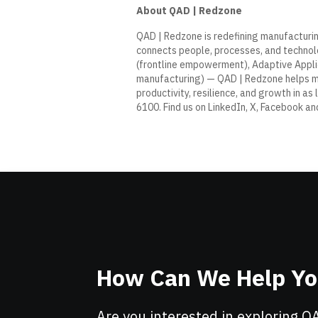
About QAD | Redzone
QAD
|
Redzone
is redefining manufacturin
connects people, processes, and technolo
(frontline empowerment), Adaptive Applic
manufacturing) — QAD | Redzone helps 
productivity, resilience, and growth in as 
6100. Find us on
LinkedIn
,
X
,
Facebook
an
How Can We Help Y
Are you interested in exploring Q