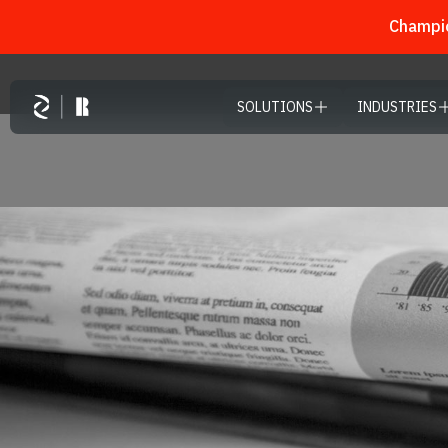
Champio
Skip to main content
SOLUTIONS
INDUSTRIES