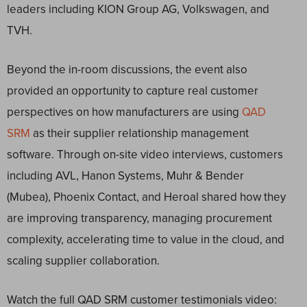
leaders including KION Group AG, Volkswagen, and
TVH.
Beyond the in-room discussions, the event also
provided an opportunity to capture real customer
perspectives on how manufacturers are using
QAD
SRM
as their supplier relationship management
software. Through on-site video interviews, customers
including AVL, Hanon Systems, Muhr & Bender
(Mubea), Phoenix Contact, and Heroal shared how they
are improving transparency, managing procurement
complexity, accelerating time to value in the cloud, and
scaling supplier collaboration.
Watch the full QAD SRM customer testimonials video: