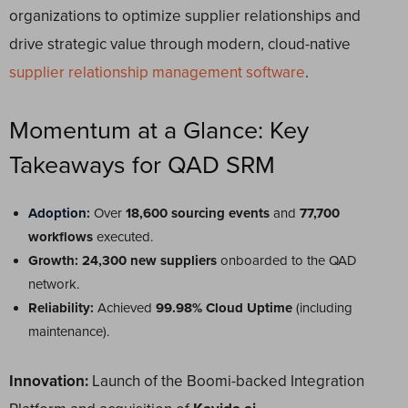
organizations to optimize supplier relationships and
drive strategic value through modern, cloud-native
supplier relationship management software
.
Momentum at a Glance: Key
Takeaways for QAD SRM
Adoption
:
Over
18,600 sourcing events
and
77,700
workflows
executed.
Growth:
24,300 new suppliers
onboarded to the QAD
network.
Reliability:
Achieved
99.98% Cloud Uptime
(including
maintenance).
Innovation:
Launch of the Boomi-backed Integration