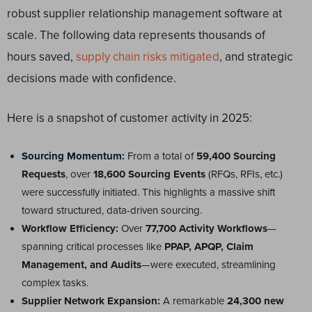
robust supplier relationship management software at
scale. The following data represents thousands of
hours saved,
supply chain risks mitigated
, and strategic
decisions made with confidence.
Here is a snapshot of customer activity in 2025:
Sourcing Momentum
:
From a total of
59,400 Sourcing
Requests
, over
18,600 Sourcing Events
(RFQs, RFIs, etc.)
were successfully initiated. This highlights a massive shift
toward structured, data-driven sourcing.
Workflow Efficiency:
Over
77,700 Activity Workflows
—
spanning critical processes like
PPAP, APQP, Claim
Management, and Audits
—were executed, streamlining
complex tasks.
Supplier Network Expansion:
A remarkable
24,300 new