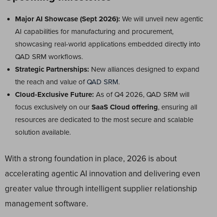
Major AI Showcase (Sept 2026):
We will unveil new agentic
AI capabilities for manufacturing and procurement,
showcasing real-world applications embedded directly into
QAD SRM workflows.
Strategic Partnerships:
New alliances designed to expand
the reach and value of
QAD SRM
.
Cloud-Exclusive Future:
As of Q4 2026, QAD SRM will
focus exclusively on our
SaaS Cloud offering
, ensuring all
resources are dedicated to the most secure and scalable
solution available.
With a strong foundation in place, 2026 is about
accelerating agentic AI innovation and delivering even
greater value through intelligent supplier relationship
management software.