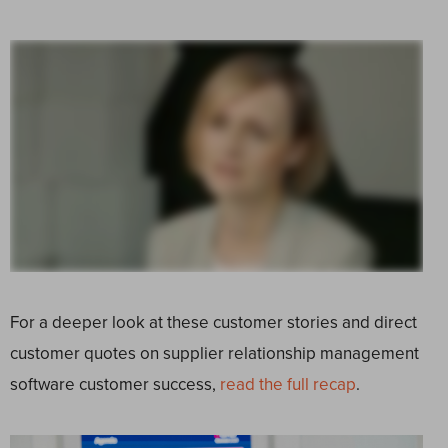
For a deeper look at these customer stories and direct
customer quotes on supplier relationship management
software customer success,
read the full recap
.