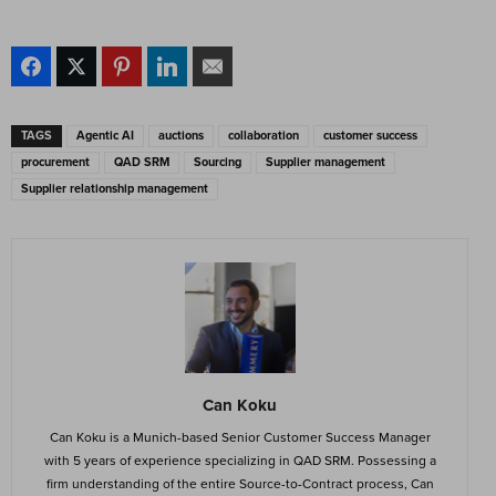
TAGS
Agentic AI
auctions
collaboration
customer success
procurement
QAD SRM
Sourcing
Supplier management
Supplier relationship management
Can Koku
Can Koku is a Munich-based Senior Customer Success Manager
with 5 years of experience specializing in QAD SRM. Possessing a
firm understanding of the entire Source-to-Contract process, Can