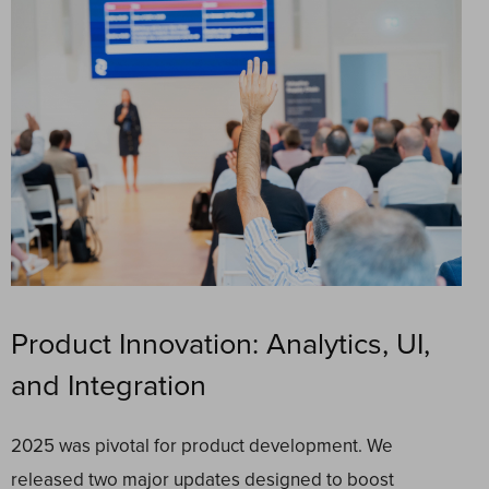
Product Innovation: Analytics, UI,
and Integration
2025 was pivotal for product development. We
released two major updates designed to boost