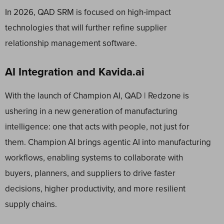
In 2026, QAD SRM is focused on high-impact
technologies that will further refine supplier
relationship management software.
AI Integration and Kavida.ai
With the launch of Champion AI, QAD | Redzone is
ushering in a new generation of manufacturing
intelligence: one that acts with people, not just for
them. Champion AI brings agentic AI into manufacturing
workflows, enabling systems to collaborate with
buyers, planners, and suppliers to drive faster
decisions, higher productivity, and more resilient
supply chains.