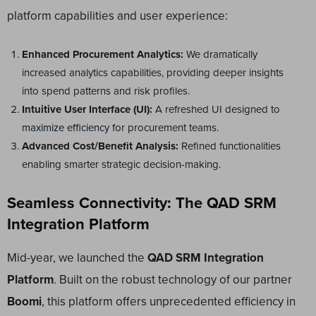
platform capabilities and user experience:
Enhanced Procurement Analytics:
We dramatically
increased analytics capabilities, providing deeper insights
into spend patterns and risk profiles.
Intuitive User Interface (UI):
A refreshed UI designed to
maximize efficiency
for procurement teams.
Advanced Cost/Benefit Analysis:
Refined functionalities
enabling smarter strategic decision-making.
Seamless Connectivity: The QAD SRM
Integration Platform
Mid-year, we launched the
QAD SRM Integration
Platform
. Built on the robust technology of our partner
Boomi
, this platform offers unprecedented efficiency in