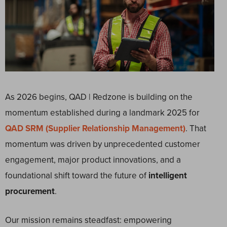
As 2026 begins, QAD | Redzone is building on the
momentum established during a landmark 2025 for
QAD SRM (Supplier Relationship Management)
. That
momentum was driven by unprecedented customer
engagement, major product innovations, and a
foundational shift toward the future of
intelligent
procurement
.
Our mission remains steadfast: empowering