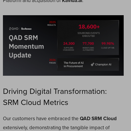
Platform and acquisition of
Kavida.ai
.
Driving Digital Transformation:
SRM Cloud Metrics
Our customers have embraced the
QAD SRM Cloud
extensively, demonstrating the tangible impact of