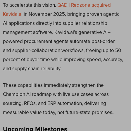
To accelerate this vision,
QAD | Redzone acquired
Kavida.ai
in November 2025, bringing proven agentic
AI applications directly into supplier relationship
management software. Kavida.ai’s generative AI–
powered procurement agents automate post-order
and supplier-collaboration workflows, freeing up to 50
percent of buyer time while improving speed, accuracy,
and supply-chain reliability.
These capabilities immediately strengthen the
Champion AI roadmap with live use cases across
sourcing, RFQs, and ERP automation, delivering
measurable value today, not future-state promises
.
Upcoming Milestones