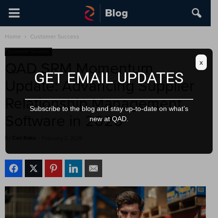
Home
Customer Success
Customer Success
x
QAD SRM Momentum
GET EMAIL UPDATES
Update: Advancing Supplier
Relationship Management
Subscribe to the blog and stay up-to-date on what’s
Software in 2026
new at QAD.
By
Can Koku
-
February 3, 2026