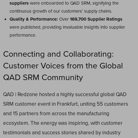
suppliers
were onboarded to QAD SRM, signifying the
continuous growth of our customers’ supply chains.
Quality & Performance:
Over
169,700 Supplier Ratings
were published, providing invaluable insights into supplier
performance.
Connecting and Collaborating:
Customer Voices from the Global
QAD SRM Community
QAD | Redzone hosted a highly successful global QAD
SRM customer event in Frankfurt, uniting 55 customers
and 15 partners from across the manufacturing
ecosystem. The energy was inspiring, with customer
testimonials and success stories shared by industry