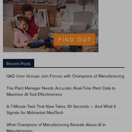
Recent Posts
QAD User Groups Join Forces with Champions of Manufacturing
The Plant Manager Needs Accurate, Real-Time Plant Data to
Maximize AI Tool Effectiveness
A 7-Minute Task That Now Takes 30 Seconds — And What It
Signals for Midmarket MedTech
What Champions of Manufacturing Reveals About AI in
Manufacturing