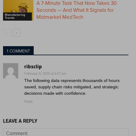
A 7-Minute Task That Now Takes 30
Seconds — And What It Signals for
Manufacturing
Midmarket MedTech
Trends
1 COMMENT
ribsclip
February 8, 2026 at 6:07 pm
The following data represents thousands of hours
saved, supply chain risks mitigated, and strategic
decisions made with confidence.
Reply
LEAVE A REPLY