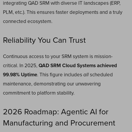
integrating QAD SRM with diverse IT landscapes (ERP,
PLM, etc.). This ensures faster deployments and a truly
connected ecosystem.
Reliability You Can Trust
Continuous access to your SRM system is mission-
critical. In 2025,
QAD SRM Cloud Systems achieved
99.98% Uptime
. This figure includes
all
scheduled
maintenance, demonstrating our unwavering
commitment to platform stability.
2026 Roadmap: Agentic AI for
Manufacturing and Procurement