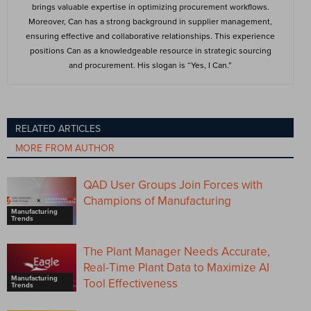
brings valuable expertise in optimizing procurement workflows.
Moreover, Can has a strong background in supplier management,
ensuring effective and collaborative relationships. This experience
positions Can as a knowledgeable resource in strategic sourcing
and procurement. His slogan is “Yes, I Can.”
RELATED ARTICLES
MORE FROM AUTHOR
QAD User Groups Join Forces with
Champions of Manufacturing
Manufacturing
Trends
The Plant Manager Needs Accurate,
Real-Time Plant Data to Maximize AI
Manufacturing
Tool Effectiveness
Trends