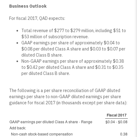
Business Outlook
For fiscal 2017, QAD expects:
Total revenue of $277 to $279 million, including $51 to
$53 million of subscription revenue.
GAAP earnings per share of approximately $0.04 to
$0.08 per diluted Class A share and $0.03 to $0.07 per
diluted Class B share.
Non-GAAP earnings per share of approximately $0.38
to $0.42 per diluted Class A share and $0.31 to $0.35
per diluted Class B share.
The following is a per share reconciliation of GAAP diluted
earnings per share to non-GAAP diluted earnings per share
guidance for fiscal 2017 (in thousands except per share data):
Fiscal 2017
GAAP earnings per diluted Class A share - Range
$0.04 - $0.08
Add back:
Non-cash stock-based compensation
0.38