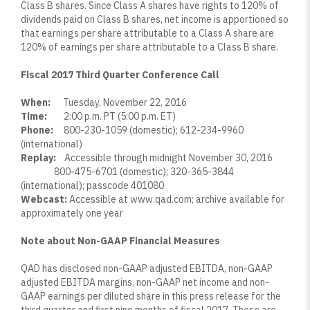
Class B shares. Since Class A shares have rights to 120% of
dividends paid on Class B shares, net income is apportioned so
that earnings per share attributable to a Class A share are
120% of earnings per share attributable to a Class B share.
Fiscal 2017 Third Quarter Conference Call
When:
Tuesday, November 22, 2016
Time:
2:00 p.m. PT (5:00 p.m. ET)
Phone:
800-230-1059 (domestic); 612-234-9960
(international)
Replay:
Accessible through midnight November 30, 2016
800-475-6701 (domestic); 320-365-3844
(international); passcode 401080
Webcast:
Accessible at
www.qad.com
; archive available for
approximately one year
Note about Non-GAAP Financial Measures
QAD has disclosed non-GAAP adjusted EBITDA, non-GAAP
adjusted EBITDA margins, non-GAAP net income and non-
GAAP earnings per diluted share in this press release for the