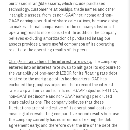
purchased intangible assets, which include purchased
technology, customer relationships, trade names and other
intangible assets, from its non-GAAP net income and non-
GAAP earnings per diluted share calculations, because doing
so makes internal comparisons to the company’s historical
operating results more consistent. In addition, the company
believes excluding amortization of purchased intangible
assets provides a more useful comparison of its operating
results to the operating results of its peers.
Change in fair value of the interest rate swap:
The company
entered into an interest rate swap to mitigate its exposure to
the variability of one-month LIBOR for its floating rate debt
related to the mortgage of its headquarters. QAD has
excluded the gain/loss adjustments to record the interest
rate swap at fair value from its non-GAAP adjusted EBITDA,
non-GAAP net income and non-GAAP earnings per diluted
share calculations. The company believes that these
fluctuations are not indicative of its operational costs or
meaningful in evaluating comparative period results because
the company currently has no intention of exiting the debt
agreement early; and therefore over the life of the debt the