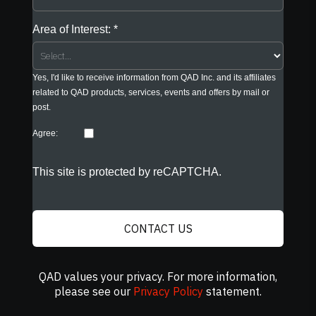
Area of Interest:
Yes, I'd like to receive information from QAD Inc. and its affiliates
related to QAD products, services, events and offers by mail or
post.
Agree:
This site is protected by reCAPTCHA.
CONTACT US
QAD values your privacy. For more information,
please see our
Privacy Policy
statement.