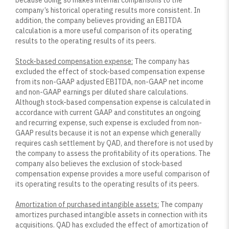
because doing so makes internal comparisons to the
company’s historical operating results more consistent. In
addition, the company believes providing an EBITDA
calculation is a more useful comparison of its operating
results to the operating results of its peers.
Stock-based compensation expense:
The company has
excluded the effect of stock-based compensation expense
from its non-GAAP adjusted EBITDA, non-GAAP net income
and non-GAAP earnings per diluted share calculations.
Although stock-based compensation expense is calculated in
accordance with current GAAP and constitutes an ongoing
and recurring expense, such expense is excluded from non-
GAAP results because it is not an expense which generally
requires cash settlement by QAD, and therefore is not used by
the company to assess the profitability of its operations. The
company also believes the exclusion of stock-based
compensation expense provides a more useful comparison of
its operating results to the operating results of its peers.
Amortization of purchased intangible assets:
The company
amortizes purchased intangible assets in connection with its
acquisitions. QAD has excluded the effect of amortization of