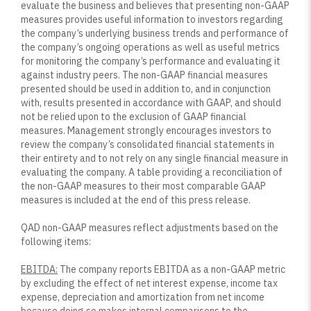
evaluate the business and believes that presenting non-GAAP
measures provides useful information to investors regarding
the company’s underlying business trends and performance of
the company’s ongoing operations as well as useful metrics
for monitoring the company’s performance and evaluating it
against industry peers. The non-GAAP financial measures
presented should be used in addition to, and in conjunction
with, results presented in accordance with GAAP, and should
not be relied upon to the exclusion of GAAP financial
measures. Management strongly encourages investors to
review the company’s consolidated financial statements in
their entirety and to not rely on any single financial measure in
evaluating the company. A table providing a reconciliation of
the non-GAAP measures to their most comparable GAAP
measures is included at the end of this press release.
QAD non-GAAP measures reflect adjustments based on the
following items:
EBITDA:
The company reports EBITDA as a non-GAAP metric
by excluding the effect of net interest expense, income tax
expense, depreciation and amortization from net income