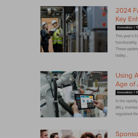
2024 Fa
Key En
Innovation + 
This year’s F
functionality
These update
today...
Using A
Age of 
Innovation + 
In the rapidl
(ML), maintain
regulated life
Sponso