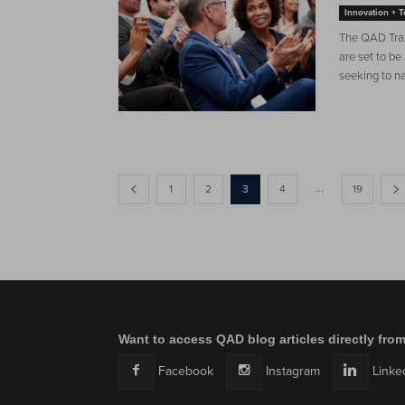
Innovation + 
The QAD Tran
are set to be
seeking to na
...
1
2
3
4
19
Want to access QAD blog articles directly fro
Facebook
Instagram
Linke