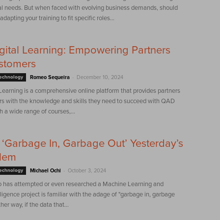
al needs. But when faced with evolving business demands, should
dapting your training to fit specific roles...
ital Learning: Empowering Partners
stomers
-
Technology
Romeo Sequeira
December 10, 2024
earning is a comprehensive online platform that provides partners
s with the knowledge and skills they need to succeed with QAD
h a wide range of courses,...
‘Garbage In, Garbage Out’ Yesterday’s
blem
-
Technology
Michael Ochi
October 3, 2024
has attempted or even researched a Machine Learning and
elligence project is familiar with the adage of "garbage in, garbage
her way, if the data that...