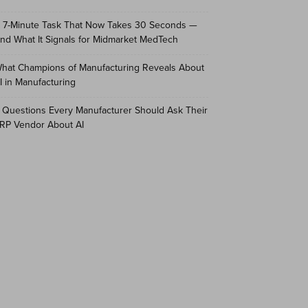
 7-Minute Task That Now Takes 30 Seconds —
nd What It Signals for Midmarket MedTech
hat Champions of Manufacturing Reveals About
I in Manufacturing
 Questions Every Manufacturer Should Ask Their
RP Vendor About AI