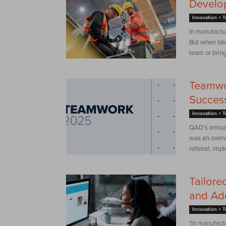
Develop
Innovation + 
In manufactur
But when tal
team or bring 
Teamwo
Success
Innovation + 
QAD’s annual
was an overw
referral, imp
Tailore
and Ad
Innovation + 
"In manufactu