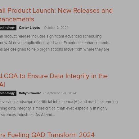
ll Product Launch: New Releases and
hancements
-
Technology
Carter Lloyds
October 2, 2024
all product release includes significant advanced scheduling
, new AI driven applications, and User Experience enhancements.
s are designed to help organizations move from where they are
LCOA to Ensure Data Integrity in the
AI
-
Technology
Robyn Coward
September 24, 2024
y evolving landscape of artificial intelligence (AI) and machine learning
ing data integrity is more critical than ever, especially in highly
 sciences industries. As AI and...
rs Fueling QAD Transform 2024