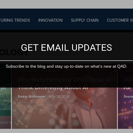
URING TRENDS
INNOVATION
SUPPLY CHAIN
CUSTOMER S
GET EMAIL UPDATES
NOLOGY
Subscribe to the blog and stay up-to-date on what’s new at QAD.
INNOVATION + TECHNOLOGY
INNO
Why Manufacturing CFOs Need to
Int
 in
Think Differently About AI
for
-
Sanjay Brahmawar
May 26, 2026
Deana