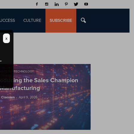
UCCESS
CULTURE
SUBSCRIBE
x
VATION + TECHNOLOGY
roducing the Sales Champion
 Manufacturing
-
 Claessen
April 9, 2026