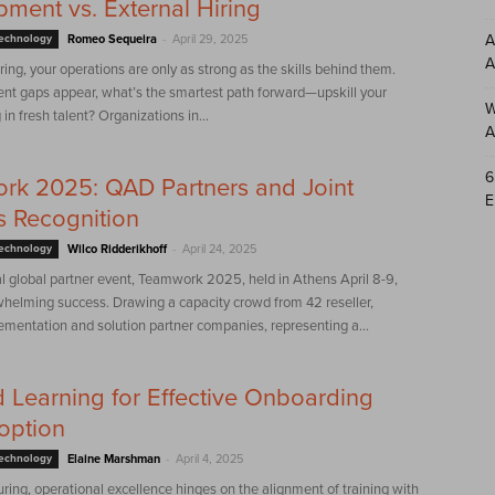
ment vs. External Hiring
-
A
Technology
Romeo Sequeira
April 29, 2025
A
ing, your operations are only as strong as the skills behind them.
ent gaps appear, what’s the smartest path forward—upskill your
W
in fresh talent? Organizations in...
A
6
rk 2025: QAD Partners and Joint
E
 Recognition
-
Technology
Wilco Ridderikhoff
April 24, 2025
 global partner event, Teamwork 2025, held in Athens April 8-9,
helming success. Drawing a capacity crowd from 42 reseller,
lementation and solution partner companies, representing a...
d Learning for Effective Onboarding
option
-
Technology
Elaine Marshman
April 4, 2025
ring, operational excellence hinges on the alignment of training with