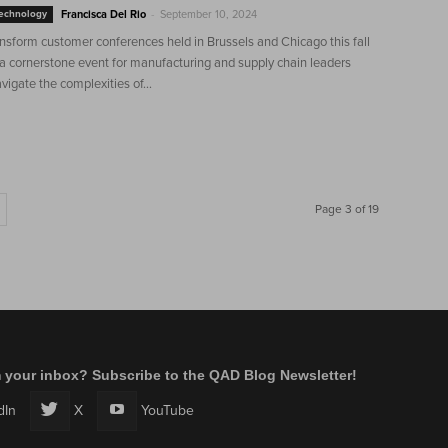
-
Technology
Francisca Del Rio
September 10, 2024
sform customer conferences held in Brussels and Chicago this fall
 a cornerstone event for manufacturing and supply chain leaders
vigate the complexities of...
Page 3 of 19
m your inbox? Subscribe to the QAD Blog Newsletter!
dIn
X
YouTube