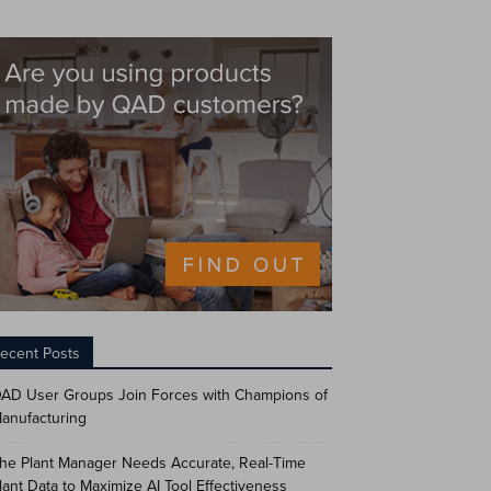
ecent Posts
AD User Groups Join Forces with Champions of
anufacturing
he Plant Manager Needs Accurate, Real-Time
lant Data to Maximize AI Tool Effectiveness