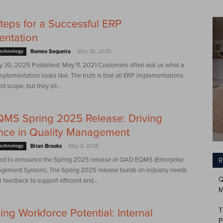
teps for a Successful ERP
entation
-
Technology
Romeo Sequeira
May 30, 2025
 30, 2025 Published: May 11, 2021 Customers often ask us what a
mplementation looks like. The truth is that all ERP implementations
ed scope, but they all...
MS Spring 2025 Release: Driving
nce in Quality Management
-
Technology
Brian Brooks
May 8, 2025
ed to announce the Spring 2025 release of QAD EQMS (Enterprise
R
gement System). The Spring 2025 release builds on industry needs
Q
feedback to support efficient and...
M
T
ing Workforce Potential: Internal
P