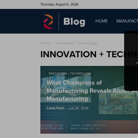
Thursday, August 6, 2026
QAD
HOME
MANUFACT
Home
Innovation + Technology
Blog
INNOVATION + TECH
INNOVATION + TECHNOLOGY
What Champions of
Manufacturing Reveals About AI
Manufacturing
-
Caleb Finch
July 28, 2026