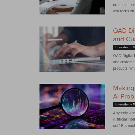
organization
you focus on a
QAD Dig
and Cu
Innovation + 
QAD Digital L
and customer
products. Wit
Making 
AI Pro
Innovation + 
Anybody who 
Artificial Int
out". Put anot