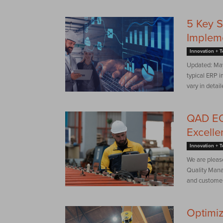
5 Key S
Implem
Innovation + 
Updated: May
typical ERP i
vary in detail
QAD EQ
Excelle
Innovation + 
We are pleas
Quality Mana
and customer 
Optimiz