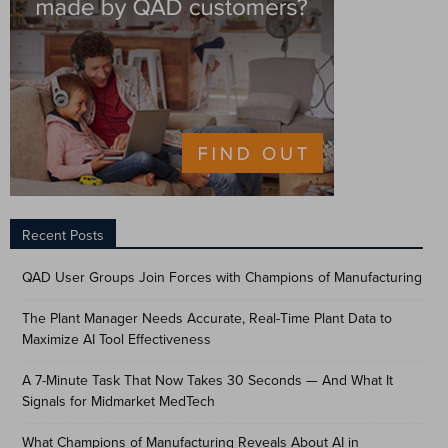
Recent Posts
QAD User Groups Join Forces with Champions of Manufacturing
The Plant Manager Needs Accurate, Real-Time Plant Data to
Maximize AI Tool Effectiveness
A 7-Minute Task That Now Takes 30 Seconds — And What It
Signals for Midmarket MedTech
What Champions of Manufacturing Reveals About AI in