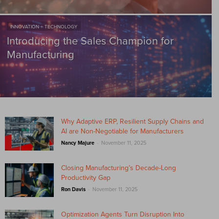
INNOVATION + TECHNOLOGY
Introducing the Sales Champion for
Manufacturing
Why Adaptive ERP, Resilient Supply Chains and
AI are Non-Negotiable for Manufacturers
-
Nancy Majure
November 11, 2025
Closing Manufacturing’s Decade-Long
Productivity Gap
-
Ron Davis
November 11, 2025
Optimization Agents Turn Disruption Into