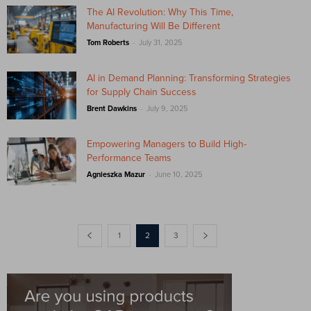
The AI Revolution: Why This Time,
Manufacturing Will Be Different
-
Tom Roberts
July 31, 2025
AI in Demand Planning: Transforming Strategies
for Supply Chain Success
-
Brent Dawkins
July 9, 2025
Empowering Managers to Build High-
Performance Teams
-
Agnieszka Mazur
June 10, 2025
1
2
3