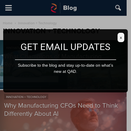
Home
Innovation + Technology
INNOVATION + TECHNOLOGY
x
GET EMAIL UPDATES
INNOVATION + TECHNOLOGY
What Champions of Manufacturing
Reveals About AI in Manufacturing
Subscribe to the blog and stay up-to-date on what’s
new at QAD.
INNOVATION + TECHNOLOGY
Why Manufacturing CFOs Need to Think
Differently About AI