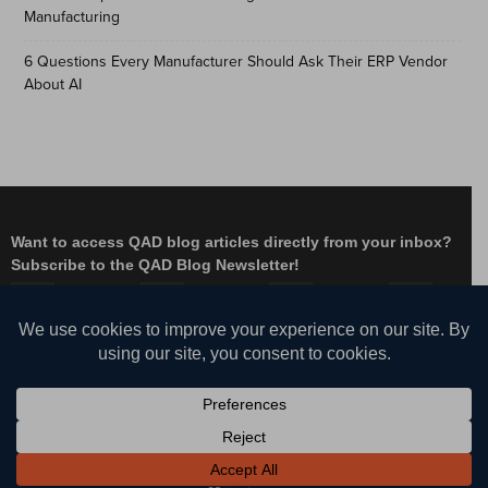
Manufacturing
6 Questions Every Manufacturer Should Ask Their ERP Vendor
About AI
Want to access QAD blog articles directly from your inbox?
Subscribe to the QAD Blog Newsletter!
Facebook
Instagram
LinkedIn
X
YouTube
© QAD, Inc. | Enabling Adaptive Enterprises