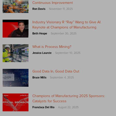
Continuous Improvement
-
Ron Davis
November 11, 2025
Industry Visionary R “Ray” Wang to Give AI
Keynote at Champions of Manufacturing
-
Beth Hespe
September 30, 2025
What is Process Mining?
-
Jessica Laurcie
September 10, 2025
Good Data In, Good Data Out
-
Bruce Mills
September 4, 2025
Champions of Manufacturing 2025 Sponsors:
Catalysts for Success
-
Francisca Del Rio
August 22, 2025