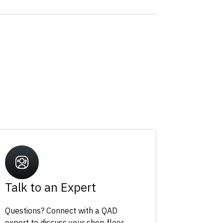
Talk to an Expert
Questions? Connect with a QAD
expert to discuss your shop floor