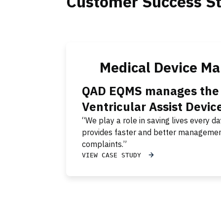
Customer Success St
Medical Device Ma
QAD EQMS manages the h
Ventricular Assist Devic
“We play a role in saving lives every
provides faster and better managemen
complaints.”
VIEW CASE STUDY