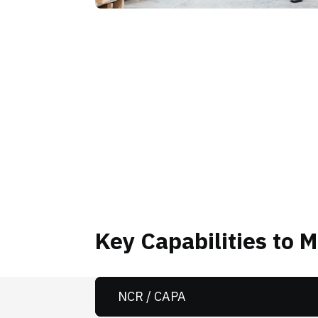
Key Capabilities to 
NCR / CAPA