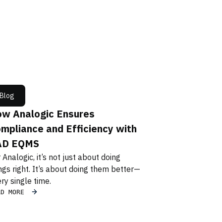
Blog
w Analogic Ensures
mpliance and Efficiency with
AD EQMS
 Analogic, it’s not just about doing
ngs right. It’s about doing them better—
ry single time.
AD MORE