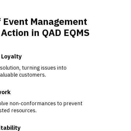
of Event Management
e Action in QAD EQMS
 Loyalty
olution, turning issues into
valuable customers.
work
solve non-conformances to prevent
sted resources.
tability