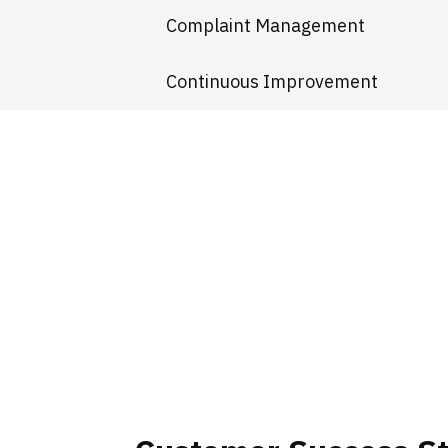
Complaint Management
Continuous Improvement