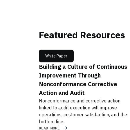
Featured Resources
White Paper
Building a Culture of Continuous
Improvement Through
Nonconformance Corrective
Action and Audit
Nonconformance and corrective action
linked to audit execution will improve
operations, customer satisfaction, and the
bottom line.
READ MORE