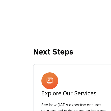
Next Steps
Explore Our Services
See how QAD’s expertise ensures
your project is delivered on time and