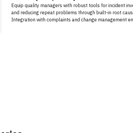
Equip quality managers with robust tools for incident i
and reducing repeat problems through built-in root cause
Integration with complaints and change management ens