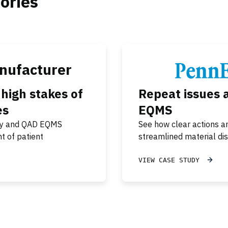
ories
nufacturer
igh stakes of
Repeat issues 
es
EQMS
 day and QAD EQMS
See how clear actions a
t of patient
streamlined material dis
VIEW CASE STUDY