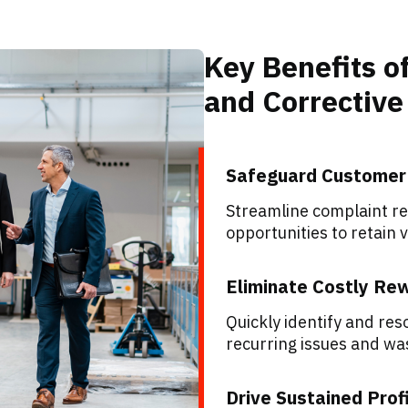
Key Benefits 
and Correctiv
Safeguard Customer
Streamline complaint res
opportunities to retain 
Eliminate Costly Re
Quickly identify and re
recurring issues and wa
Drive Sustained Profi