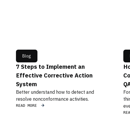
Blog
7 Steps to Implement an
Ho
Effective Corrective Action
Co
System
Q
Better understand how to detect and
For
resolve nonconformance activities.
thi
eve
READ MORE
RE