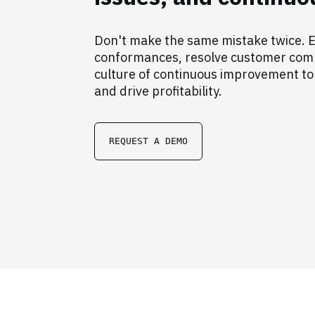
Don't make the same mistake twice. E
conformances, resolve customer compl
culture of continuous improvement to
and drive profitability.
REQUEST A DEMO