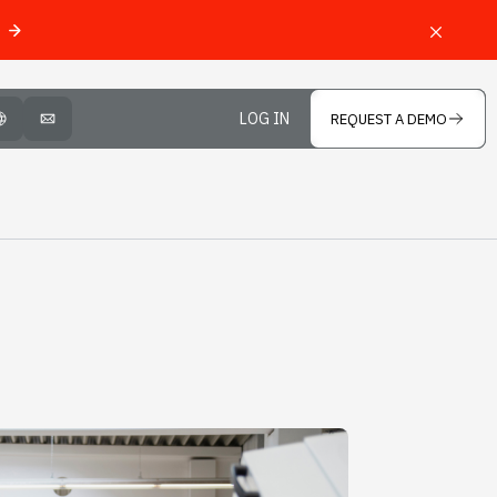
LOG IN
REQUEST A DEMO
OPEN LANGUAGE SELECTOR
MAIL