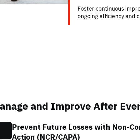
Foster continuous impro
ongoing efficiency and c
Manage and Improve After Eve
Prevent Future Losses with Non-C
Action (NCR/CAPA)