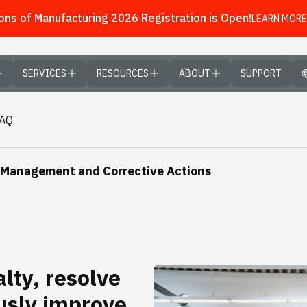
ns of Manufacturing 2026 Registration is Open!
LEARN MORE
SERVICES
RESOURCES
ABOUT
SUPPORT
FAQ
 Management and Corrective Actions
lty, resolve
usly improve.