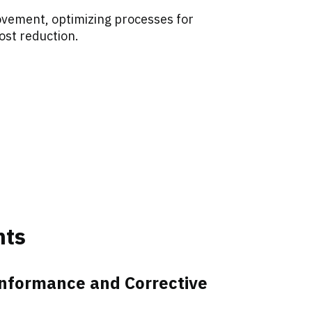
vement, optimizing processes for
ost reduction.
nts
onformance and Corrective