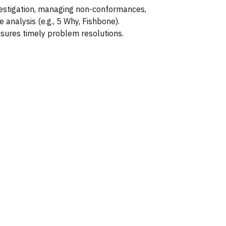
nvestigation, managing non-conformances,
 analysis (e.g., 5 Why, Fishbone).
ures timely problem resolutions.