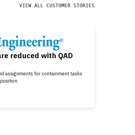
VIEW ALL CUSTOMER STORIES
are reduced with QAD
nd assignments for containment tasks
position.