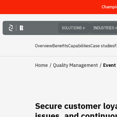
Champio
Skip to main content
SOLUTIONS
INDUSTRIES
Overview
Benefits
Capabilities
Case studies
Home
Quality Management
Event
Secure customer loya
issues, and continuo