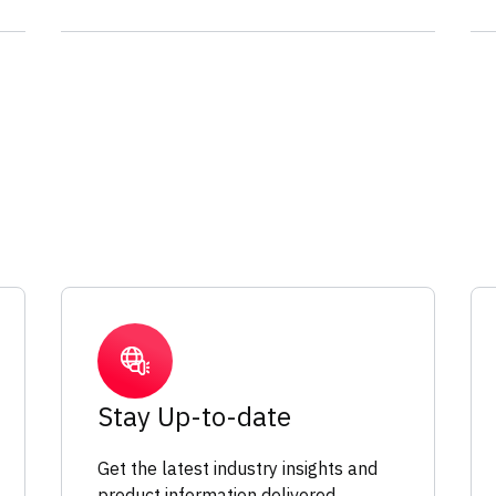
Stay Up-to-date
Get the latest industry insights and
product information delivered