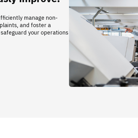
fficiently manage non-
aints, and foster a
 safeguard your operations